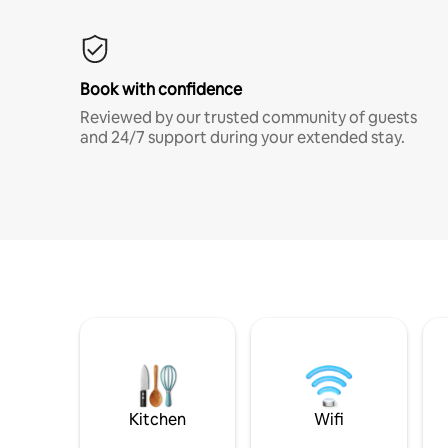
Book with confidence
Reviewed by our trusted community of guests
and 24/7 support during your extended stay.
Kitchen
Wifi