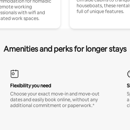
mmodation for nomadic
houseboats, these rental
remote working
full of unique features.
ssionals with wifi and
ated work spaces.
Amenities and perks for longer stays
Flexibility you need
S
Choose your exact move-in and move-out
S
dates and easily book online, without any
a
additional commitment or paperwork.*
c