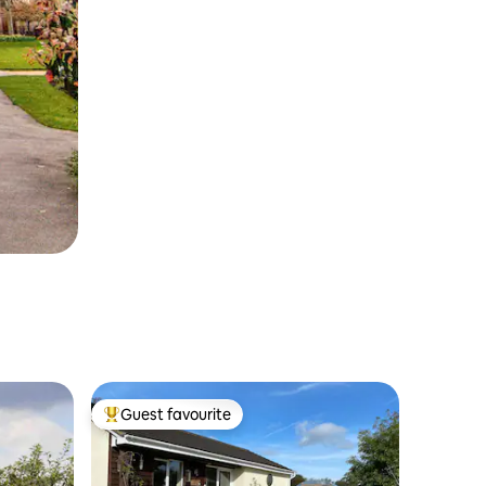
Guest favourite
Top guest favourite