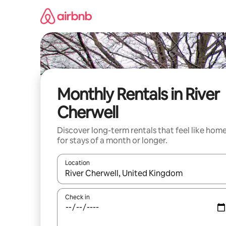
Skip
to
content
Monthly Rentals in River
Cherwell
Discover long-term rentals that feel like hom
for stays of a month or longer.
Location
When results are available, navigate with the up 
Check in