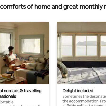
comforts of home and great monthly 
al nomads & travelling
Delight included
essionals
Sometimes the destinatio
the accommodation. Fr
ortable
cliffside cabins to tranqui