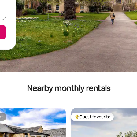
Nearby monthly rentals
st
Guest favourite
st
Top guest favourite