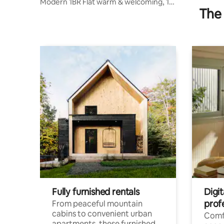
Modern 1BR Flat warm & welcoming, 1
The 
Bed + Sofa bed
Fully furnished rentals
Digit
prof
From peaceful mountain
cabins to convenient urban
Comf
apartments, these furnished