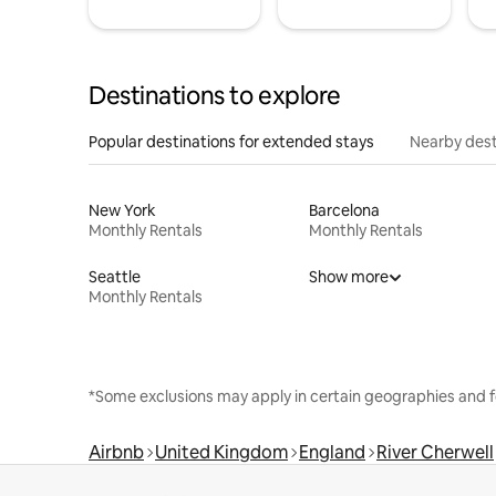
Destinations to explore
Popular destinations for extended stays
Nearby dest
New York
Barcelona
Monthly Rentals
Monthly Rentals
Seattle
Show more
Monthly Rentals
*Some exclusions may apply in certain geographies and f
Airbnb
United Kingdom
England
River Cherwell