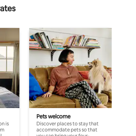
rates
Pets welcome
n is
Discover places to stay that
om
accommodate pets so that
l
you can bring your four-