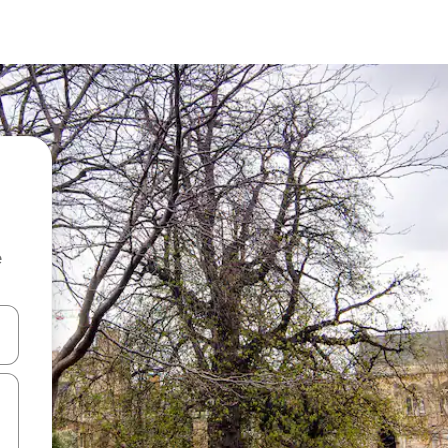
e
and down arrow keys or explore by touch or swipe gestures.