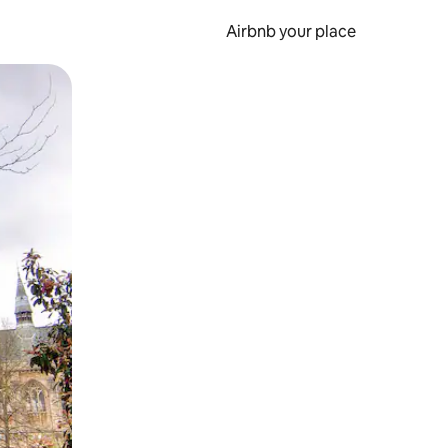
Airbnb your place