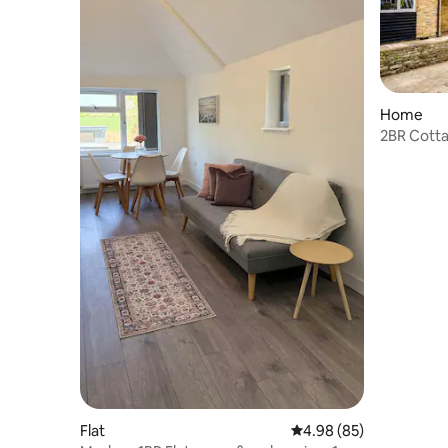
Home
2BR Cotta
Cotswold
Flat
4.98 out of 5 average r
4.98 (85)