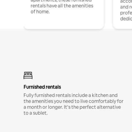
acco
rentals have all the amenities
and 
of home.
profe
dedic
Furnished rentals
Fully furnished rentals include a kitchen and
the amenities you need to live comfortably for
a month or longer. It’s the perfect alternative
to a sublet.