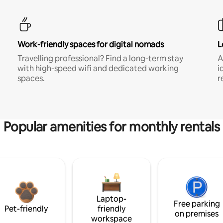
Work-friendly spaces for digital nomads
L
Travelling professional? Find a long-term stay
A
with high-speed wifi and dedicated working
i
spaces.
r
Popular amenities for monthly rentals
Laptop-
Free parking
Pet-friendly
friendly
on premises
workspace