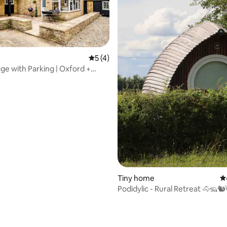
5 out of 5 average rating, 4 reviews
5 (4)
ge with Parking | Oxford +
s Base
Tiny home
4.
Podidylic - Rural Retreat 🐴🦡
ating, 85 reviews