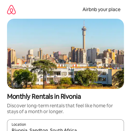
Skip
to
Airbnb your place
content
Monthly Rentals in Rivonia
Discover long-term rentals that feel like home for
stays of a month or longer.
Location
When results are available, navigate with the up and down arro