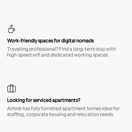
Work-friendly spaces for digital nomads
Travelling professional? Find a long-term stay with
high-speed wifi and dedicated working spaces.
Looking for serviced apartments?
Airbnb has fully furnished apartment homes ideal for
staffing, corporate housing and relocation needs.