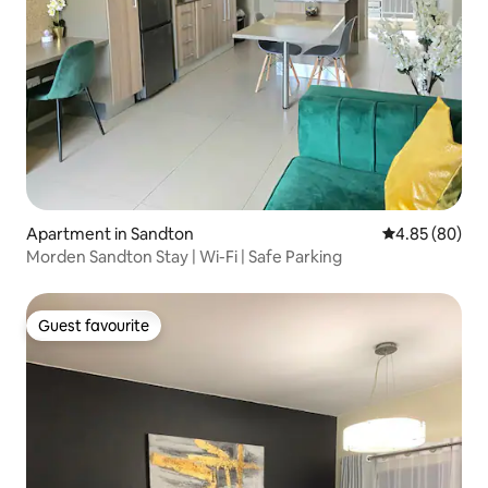
Apartment in Sandton
4.85 out of 5 
4.85 (80)
Morden Sandton Stay | Wi-Fi | Safe Parking
Guest favourite
Guest favourite