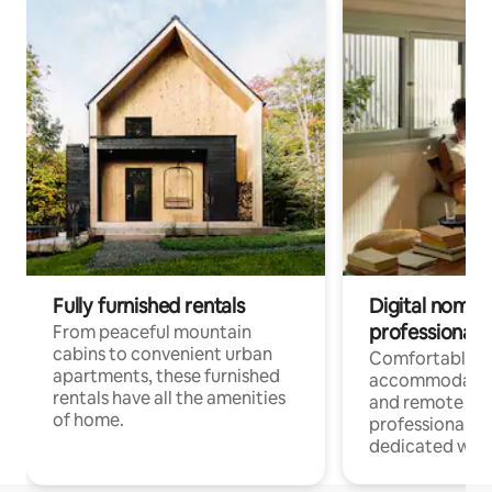
Fully furnished rentals
Digital nomads
professionals
From peaceful mountain
cabins to convenient urban
Comfortable
apartments, these furnished
accommodatio
rentals have all the amenities
and remote wo
of home.
professionals w
dedicated work