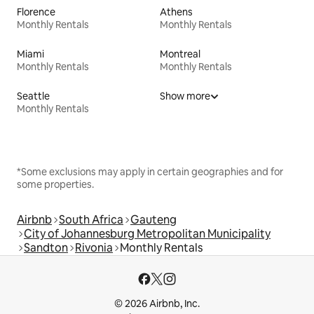
Florence
Athens
Monthly Rentals
Monthly Rentals
Miami
Montreal
Monthly Rentals
Monthly Rentals
Seattle
Show more
Monthly Rentals
*Some exclusions may apply in certain geographies and for
some properties.
Airbnb
South Africa
Gauteng
City of Johannesburg Metropolitan Municipality
Sandton
Rivonia
Monthly Rentals
© 2026 Airbnb, Inc.