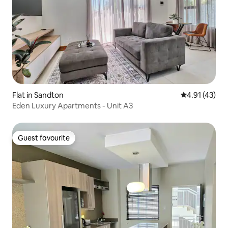
Flat in Sandton
4.91 out of 5
4.91 (43)
Eden Luxury Apartments - Unit A3
Guest favourite
Guest favourite