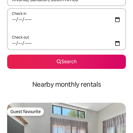
Check in
Check out
Search
Nearby monthly rentals
Guest favourite
Guest favourite