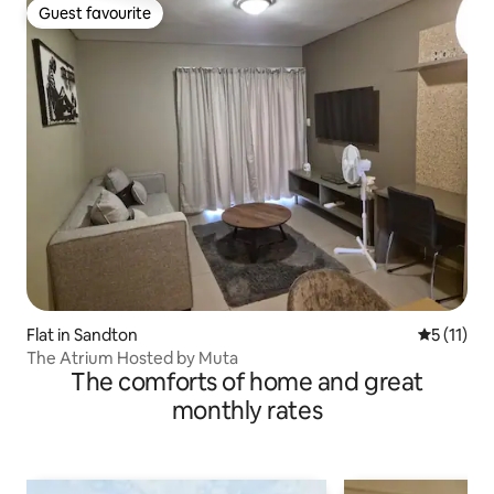
Guest favourite
Guest favourite
Flat in Sandton
5 out of 5
5 (11)
The Atrium Hosted by Muta
The comforts of home and great
monthly rates