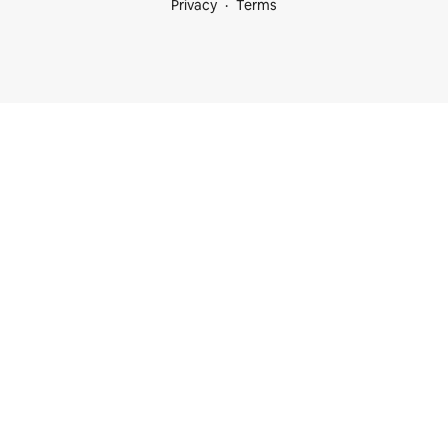
Privacy
Terms