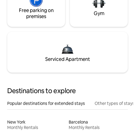
Free parking on
Gym
premises
Serviced Apartment
Destinations to explore
Popular destinations for extended stays
Other types of stays
New York
Barcelona
Monthly Rentals
Monthly Rentals