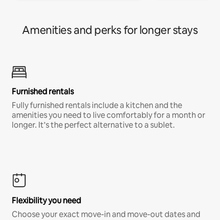
Amenities and perks for longer stays
Furnished rentals
Fully furnished rentals include a kitchen and the
amenities you need to live comfortably for a month or
longer. It’s the perfect alternative to a sublet.
Flexibility you need
Choose your exact move-in and move-out dates and