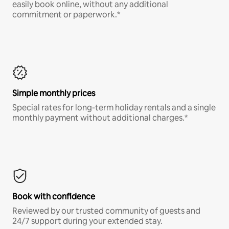
easily book online, without any additional
commitment or paperwork.*
Simple monthly prices
Special rates for long-term holiday rentals and a single
monthly payment without additional charges.*
Book with confidence
Reviewed by our trusted community of guests and
24/7 support during your extended stay.