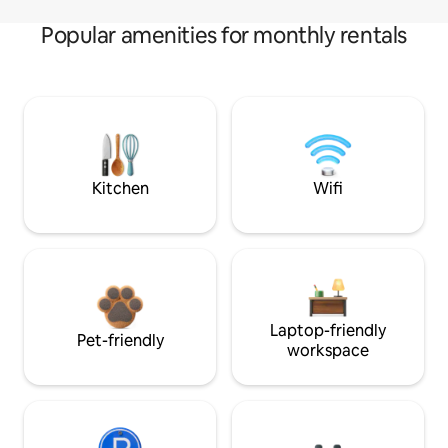
Popular amenities for monthly rentals
Kitchen
Wifi
Laptop-friendly
Pet-friendly
workspace