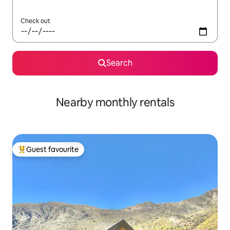
Check out
Search
Nearby monthly rentals
Guest favourite
Top guest favourite