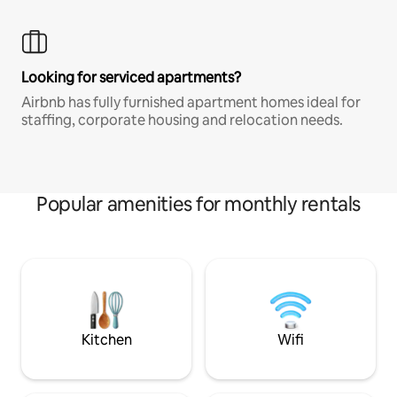
Looking for serviced apartments?
Airbnb has fully furnished apartment homes ideal for
staffing, corporate housing and relocation needs.
Popular amenities for monthly rentals
Kitchen
Wifi