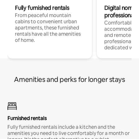
Fully furnished rentals
Digital nomads
professionals
From peaceful mountain
cabins to convenient urban
Comfortable
apartments, these furnished
accommodatio
rentals have all the amenities
and remote wo
of home.
professionals w
dedicated work
Amenities and perks for longer stays
Furnished rentals
Fully furnished rentals include a kitchen and the
amenities you need to live comfortably for a month or