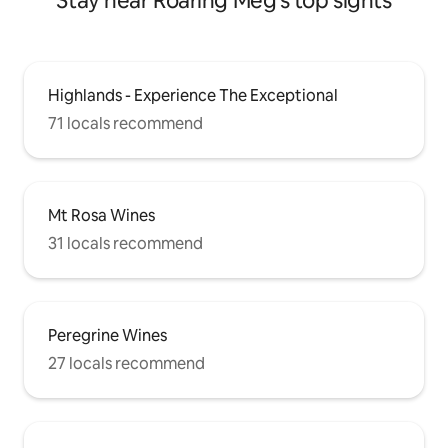
Stay near Roaring Meg's top sights
Highlands - Experience The Exceptional
71 locals recommend
Mt Rosa Wines
31 locals recommend
Peregrine Wines
27 locals recommend