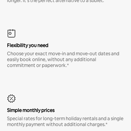
longer. It’s the perfect alternative to a sublet.
Flexibility you need
Choose your exact move-in and move-out dates and
easily book online, without any additional
commitment or paperwork.*
Simple monthly prices
Special rates for long-term holiday rentals and a single
monthly payment without additional charges.*