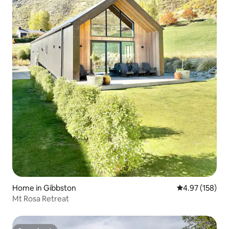
Home in Gibbston
4.97 out of 5 a
4.97 (158)
Mt Rosa Retreat