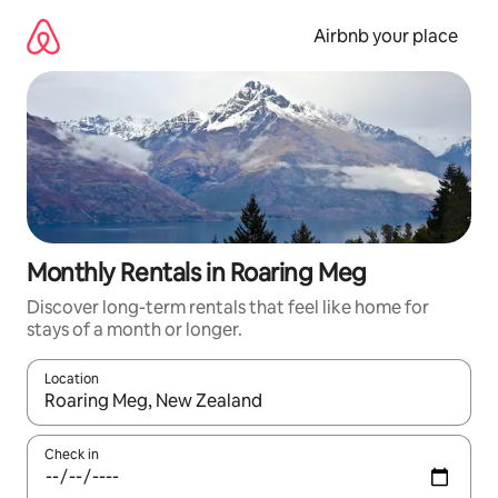
Skip
to
Airbnb your place
content
Monthly Rentals in Roaring Meg
Discover long-term rentals that feel like home for
stays of a month or longer.
Location
When results are available, navigate with the up and down arro
Check in