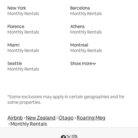
New York
Barcelona
Monthly Rentals
Monthly Rentals
Florence
Athens
Monthly Rentals
Monthly Rentals
Miami
Montreal
Monthly Rentals
Monthly Rentals
Seattle
Show more
Monthly Rentals
*Some exclusions may apply in certain geographies and for
some properties.
Airbnb
New Zealand
Otago
Roaring Meg
Monthly Rentals