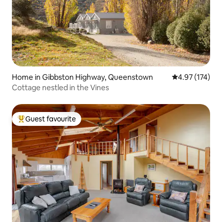
Home in Gibbston Highway, Queenstown
4.97 out of 5 a
4.97 (174)
Cottage nestled in the Vines
Guest favourite
Top guest favourite