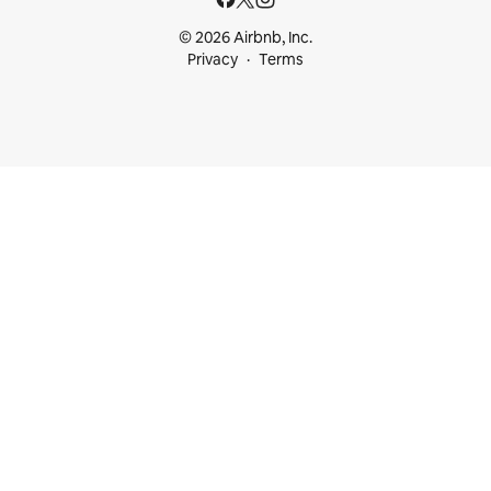
© 2026 Airbnb, Inc.
Privacy
Terms