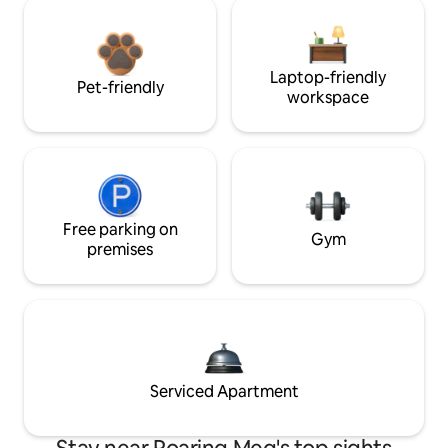
Laptop-friendly
Pet-friendly
workspace
Free parking on
Gym
premises
Serviced Apartment