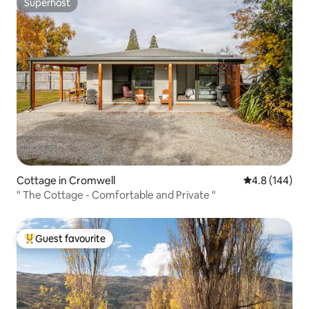
Superhost
Superhost
Cottage in Cromwell
4.8 out of 5 a
4.8 (144)
" The Cottage - Comfortable and Private "
Guest favourite
Top guest favourite