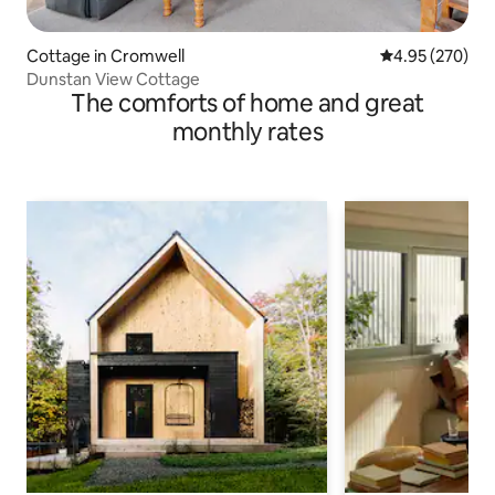
Cottage in Cromwell
4.95 out of 5 a
4.95 (270)
Dunstan View Cottage
The comforts of home and great
monthly rates