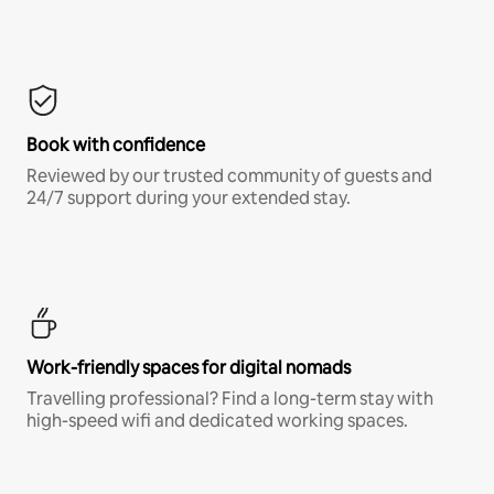
Book with confidence
Reviewed by our trusted community of guests and
24/7 support during your extended stay.
Work-friendly spaces for digital nomads
Travelling professional? Find a long-term stay with
high-speed wifi and dedicated working spaces.