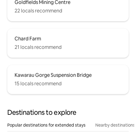
Goldfields Mining Centre
22 locals recommend
Chard Farm
21 locals recommend
Kawarau Gorge Suspension Bridge
15 locals recommend
Destinations to explore
Popular destinations for extended stays
Nearby destinations