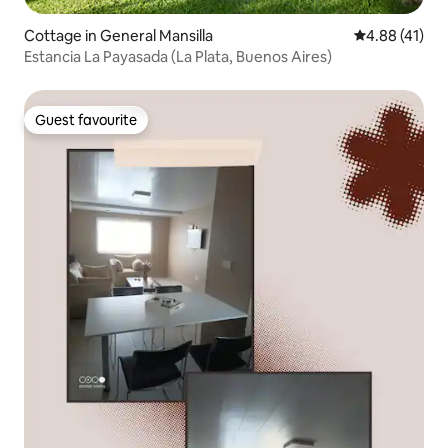
Cottage in General Mansilla
4.88 out of 5
4.88 (41)
Estancia La Payasada (La Plata, Buenos Aires)
Guest favourite
Guest favourite