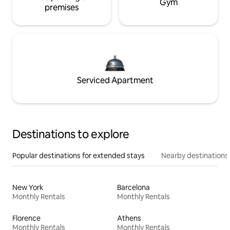
Gym
premises
Serviced Apartment
Destinations to explore
Popular destinations for extended stays
Nearby destinations
New York
Barcelona
Monthly Rentals
Monthly Rentals
Florence
Athens
Monthly Rentals
Monthly Rentals