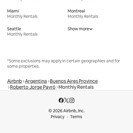
Miami
Montreal
Monthly Rentals
Monthly Rentals
Seattle
Show more
Monthly Rentals
*Some exclusions may apply in certain geographies and for
some properties.
Airbnb
Argentina
Buenos Aires Province
Roberto Jorge Payró
Monthly Rentals
© 2026 Airbnb, Inc.
Privacy
Terms