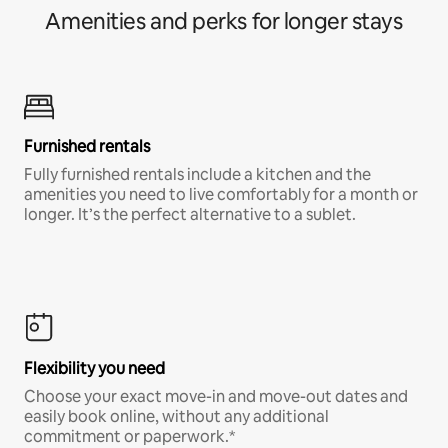
Amenities and perks for longer stays
Furnished rentals
Fully furnished rentals include a kitchen and the
amenities you need to live comfortably for a month or
longer. It’s the perfect alternative to a sublet.
Flexibility you need
Choose your exact move-in and move-out dates and
easily book online, without any additional
commitment or paperwork.*