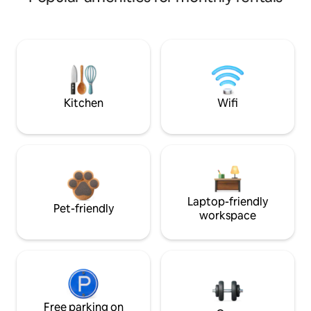
Kitchen
Wifi
Laptop-friendly
Pet-friendly
workspace
Free parking on