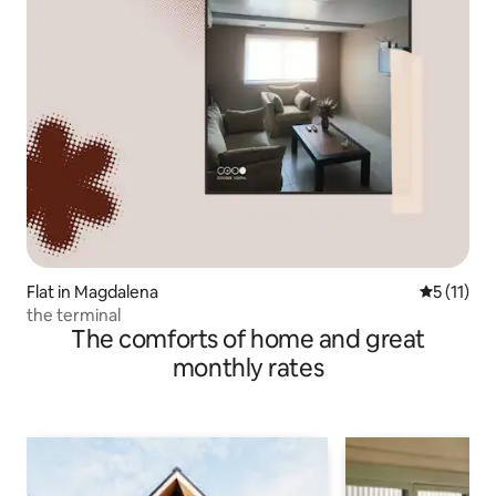
Flat in Magdalena
5 out of 5
5 (11)
the terminal
The comforts of home and great
monthly rates