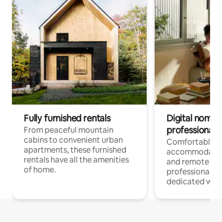
Fully furnished rentals
Digital nomads
professionals
From peaceful mountain
cabins to convenient urban
Comfortable
apartments, these furnished
accommodatio
rentals have all the amenities
and remote wo
of home.
professionals w
dedicated work