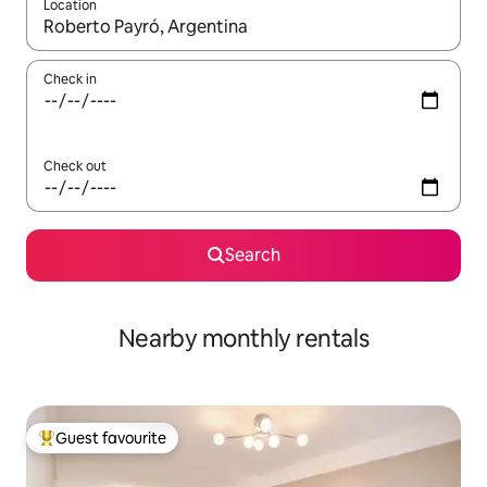
Location
When results are available, navigate with the up and down arro
Check in
Check out
Search
Nearby monthly rentals
Guest favourite
Top guest favourite