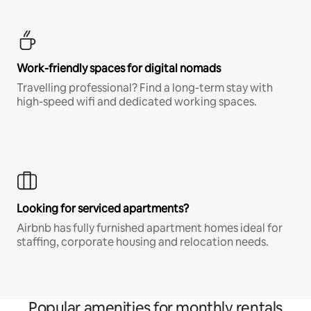
Work-friendly spaces for digital nomads
Travelling professional? Find a long-term stay with
high-speed wifi and dedicated working spaces.
Looking for serviced apartments?
Airbnb has fully furnished apartment homes ideal for
staffing, corporate housing and relocation needs.
Popular amenities for monthly rentals