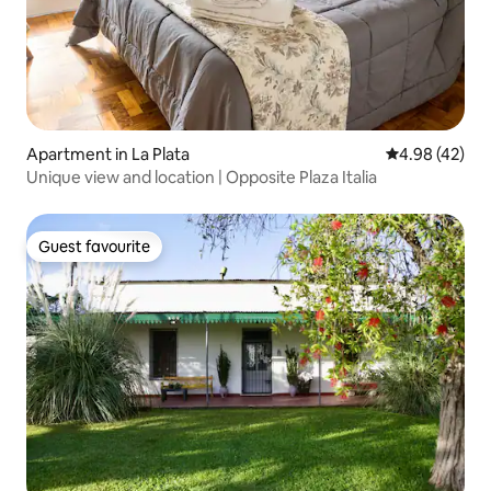
Apartment in La Plata
4.98 out of 5 
4.98 (42)
Unique view and location | Opposite Plaza Italia
Guest favourite
Guest favourite