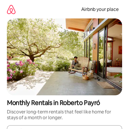
Skip
to
Airbnb your place
content
Monthly Rentals in Roberto Payró
Discover long-term rentals that feel like home for
stays of a month or longer.