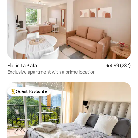
Flat in La Plata
4.99 out of 5 a
4.99 (237)
Exclusive apartment with a prime location
Guest favourite
Top guest favourite