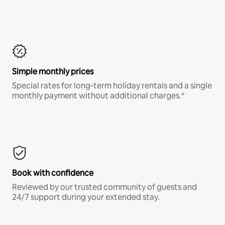
Simple monthly prices
Special rates for long-term holiday rentals and a single
monthly payment without additional charges.*
Book with confidence
Reviewed by our trusted community of guests and
24/7 support during your extended stay.