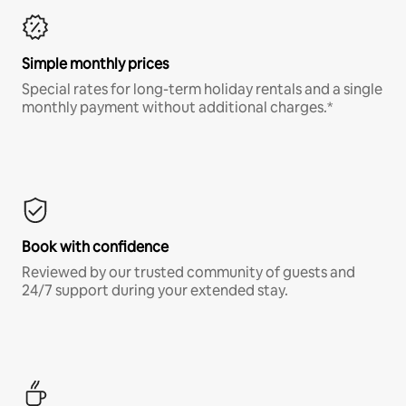
Simple monthly prices
Special rates for long-term holiday rentals and a single
monthly payment without additional charges.*
Book with confidence
Reviewed by our trusted community of guests and
24/7 support during your extended stay.