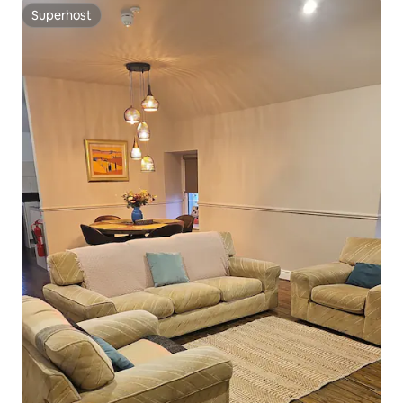
Superhost
Superhost