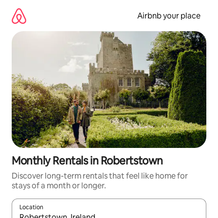
Skip
to
Airbnb your place
content
Monthly Rentals in Robertstown
Discover long-term rentals that feel like home for
stays of a month or longer.
Location
When results are available, navigate with the up and down arro