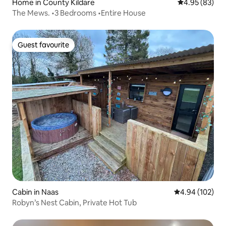
Home in County Kildare
4.95 out of 5 
4.95 (83)
The Mews. •3 Bedrooms •Entire House
Guest favourite
Guest favourite
Cabin in Naas
4.94 out of 5 a
4.94 (102)
Robyn’s Nest Cabin, Private Hot Tub