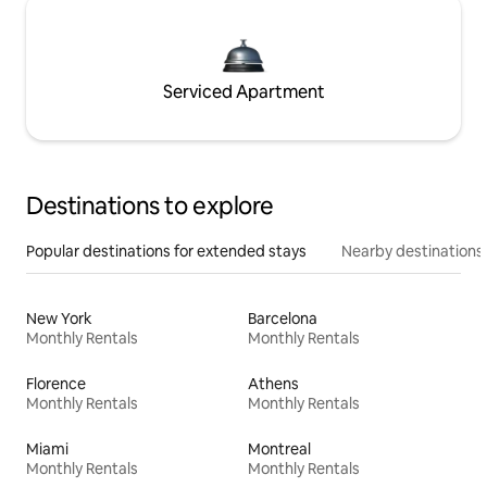
Serviced Apartment
Destinations to explore
Popular destinations for extended stays
Nearby destinations
New York
Barcelona
Monthly Rentals
Monthly Rentals
Florence
Athens
Monthly Rentals
Monthly Rentals
Miami
Montreal
Monthly Rentals
Monthly Rentals