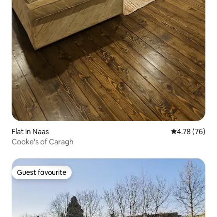
Flat in Naas
4.78 out of 5 
4.78 (76)
Cooke's of Caragh
Guest favourite
Guest favourite