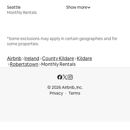
Seattle
Show more
Monthly Rentals
*Some exclusions may apply in certain geographies and for
some properties.
Airbnb
Ireland
County Kildare
Kildare
Robertstown
Monthly Rentals
© 2026 Airbnb, Inc.
Privacy
Terms