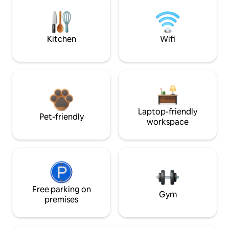
Kitchen
Wifi
Laptop-friendly
Pet-friendly
workspace
Free parking on
Gym
premises