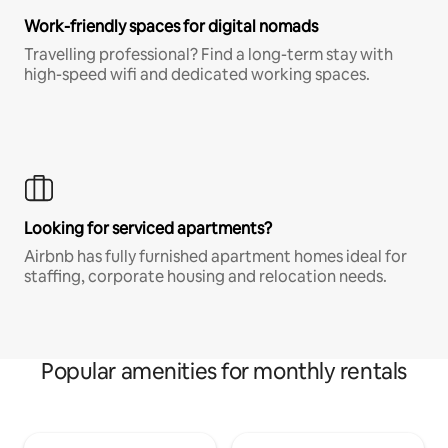
Work-friendly spaces for digital nomads
Travelling professional? Find a long-term stay with
high-speed wifi and dedicated working spaces.
Looking for serviced apartments?
Airbnb has fully furnished apartment homes ideal for
staffing, corporate housing and relocation needs.
Popular amenities for monthly rentals