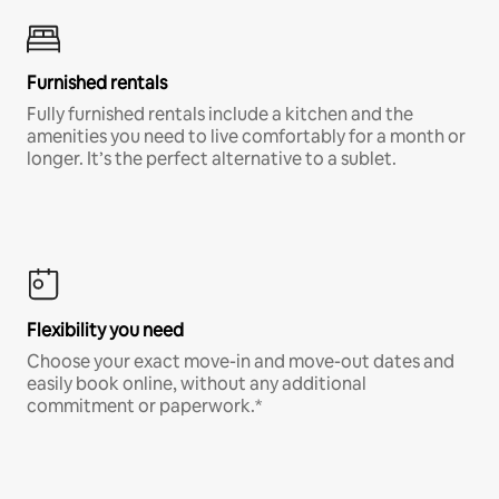
Furnished rentals
Fully furnished rentals include a kitchen and the
amenities you need to live comfortably for a month or
longer. It’s the perfect alternative to a sublet.
Flexibility you need
Choose your exact move-in and move-out dates and
easily book online, without any additional
commitment or paperwork.*