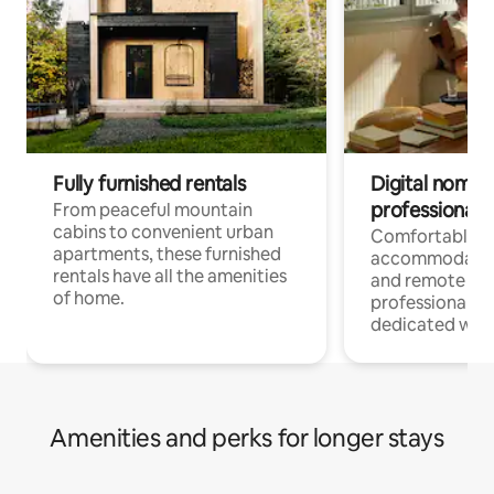
Fully furnished rentals
Digital nomads
professionals
From peaceful mountain
cabins to convenient urban
Comfortable
apartments, these furnished
accommodatio
rentals have all the amenities
and remote wo
of home.
professionals w
dedicated work
Amenities and perks for longer stays