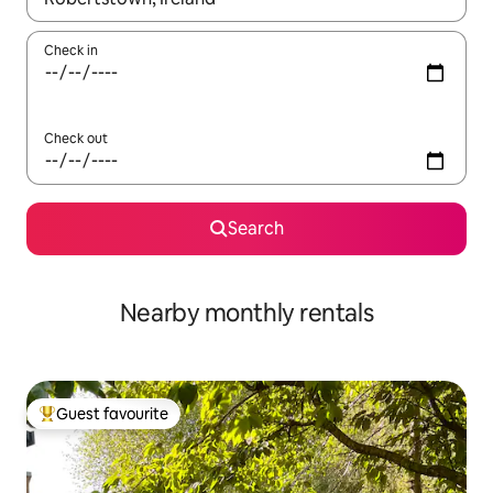
Check in
Check out
Search
Nearby monthly rentals
Guest favourite
Top guest favourite