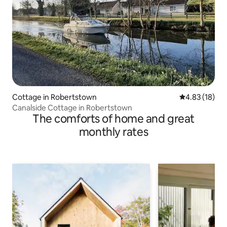
Cottage in Robertstown
4.83 out of 5
4.83 (18)
Canalside Cottage in Robertstown
The comforts of home and great
monthly rates