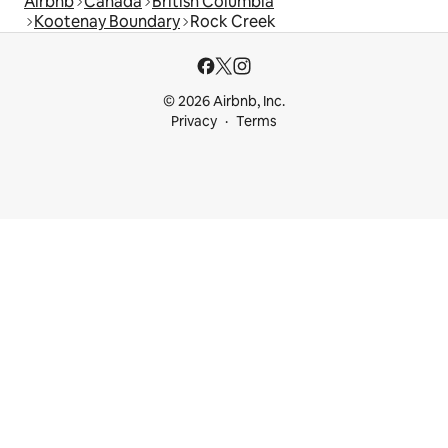
Airbnb
Canada
British Columbia
Kootenay Boundary
Rock Creek
© 2026 Airbnb, Inc.
Privacy
Terms