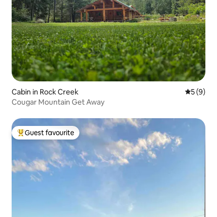
Cabin in Rock Creek
5 out of 
5 (9)
Cougar Mountain Get Away
Guest favourite
Top guest favourite