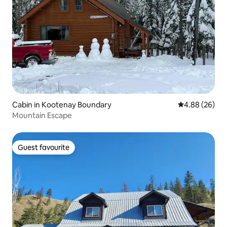
Cabin in Kootenay Boundary
4.88 out of 5 
4.88 (26)
Mountain Escape
Guest favourite
Guest favourite