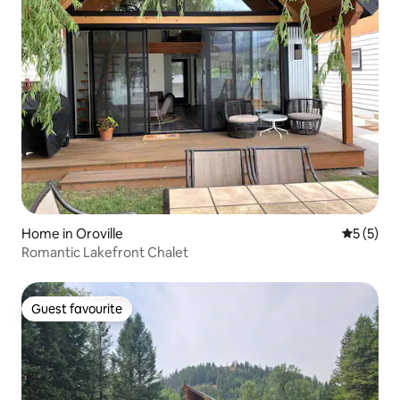
Home in Oroville
5 out of 
5 (5)
Romantic Lakefront Chalet
Guest favourite
Guest favourite