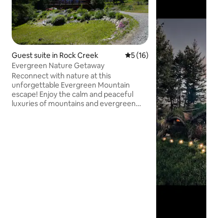
Guest suite in Rock Creek
5 out of 5 average rating, 1
5 (16)
Evergreen Nature Getaway
Reconnect with nature at this
unforgettable Evergreen Mountain
escape! Enjoy the calm and peaceful
luxuries of mountains and evergreen
trees while exploring the fascinating
wonders that our humble paradise
brings. We offer a 3 bed one bath luxury
suite, with a full kitchen, dining room,
living room, outdoor porch and
accessible outdoor small sized bon fire
place to enjoy with friends, family, or
simply reconnecting with yourself. Our
surroundings are great for enjoying
walks or bring your bikes