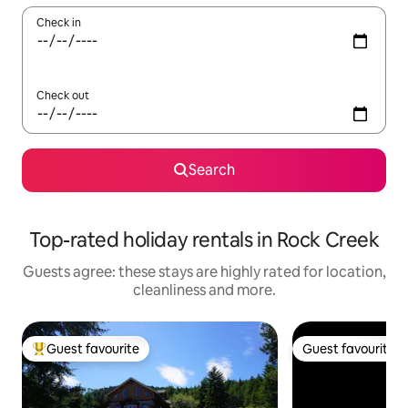
Check in
Check out
Search
Top-rated holiday rentals in Rock Creek
Guests agree: these stays are highly rated for location,
cleanliness and more.
Guest favourite
Guest favourite
Top guest favourite
Guest favourite