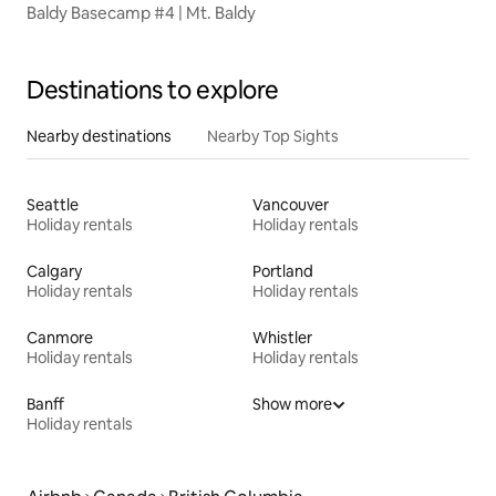
Baldy Basecamp #4 | Mt. Baldy
Destinations to explore
Nearby destinations
Nearby Top Sights
Seattle
Vancouver
Holiday rentals
Holiday rentals
Calgary
Portland
Holiday rentals
Holiday rentals
Canmore
Whistler
Holiday rentals
Holiday rentals
Banff
Show more
Holiday rentals