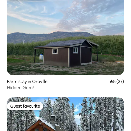
Farm stay in Oroville
5 out of 5
5 (27)
Hidden Gem!
Guest favourite
Guest favourite