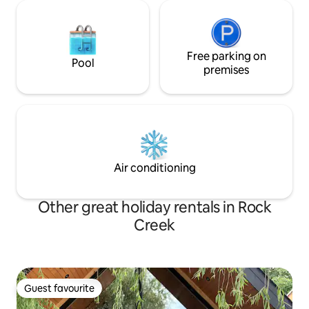
Free parking on
Pool
premises
Air conditioning
Other great holiday rentals in Rock
Creek
Guest favourite
Guest favourite