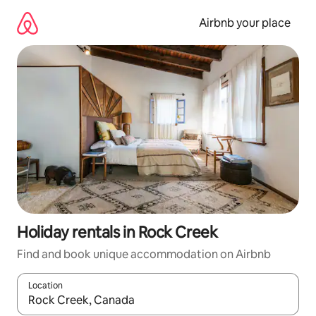
Skip
to
Airbnb your place
content
Holiday rentals in Rock Creek
Find and book unique accommodation on Airbnb
Location
When results are available, navigate with the up and down arro