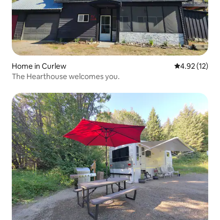
Home in Curlew
4.92 out of 5
4.92 (12)
The Hearthouse welcomes you.