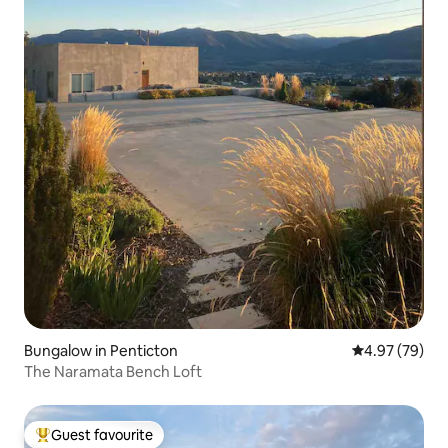
Bungalow in Penticton
4.97 out of 5 
4.97 (79)
The Naramata Bench Loft
Guest favourite
Top guest favourite