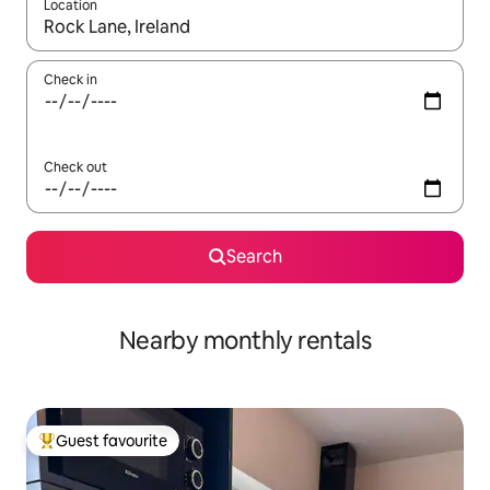
Location
When results are available, navigate with the up and down arro
Check in
Check out
Search
Nearby monthly rentals
Guest favourite
Top guest favourite