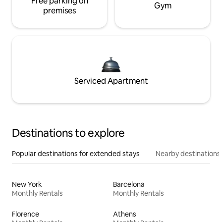
Free parking on
Gym
premises
Serviced Apartment
Destinations to explore
Popular destinations for extended stays
Nearby destinations
New York
Barcelona
Monthly Rentals
Monthly Rentals
Florence
Athens