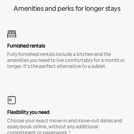
Amenities and perks for longer stays
Furnished rentals
Fully furnished rentals include a kitchen and the
amenities you need to live comfortably for a month or
longer. It’s the perfect alternative to a sublet.
Flexibility you need
Choose your exact move-in and move-out dates and
easily book online, without any additional
commitment or paperwork.*