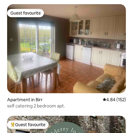
Guest favourite
Guest favourite
Apartment in Birr
4.84 out of 5 a
4.84 (152)
self catering 2 bedroom apt.
Guest favourite
Top guest favourite