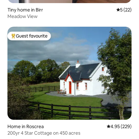
Tiny home in Birr
5 out of 5
5 (22)
Meadow View
Guest favourite
Top guest favourite
Home in Roscrea
4.95 out of 5 a
4.95 (229)
200yr 4 Star Cottage on 450 acres