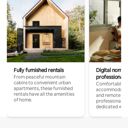
Fully furnished rentals
Digital nomads
professionals
From peaceful mountain
cabins to convenient urban
Comfortable
apartments, these furnished
accommodatio
rentals have all the amenities
and remote wo
of home.
professionals w
dedicated work