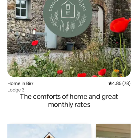
Home in Birr
4.85 out of 5 
4.85 (78)
Lodge 3
The comforts of home and great
monthly rates