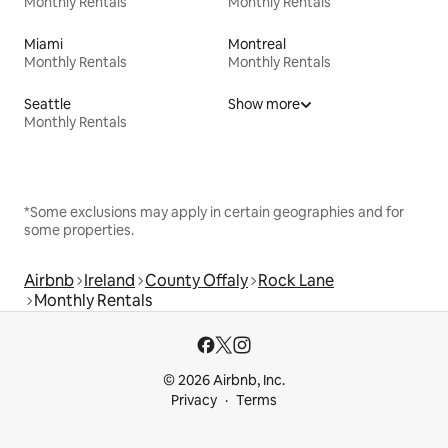
Monthly Rentals
Monthly Rentals
Miami
Montreal
Monthly Rentals
Monthly Rentals
Seattle
Show more
Monthly Rentals
*Some exclusions may apply in certain geographies and for
some properties.
Airbnb
Ireland
County Offaly
Rock Lane
Monthly Rentals
© 2026 Airbnb, Inc.
Privacy
Terms