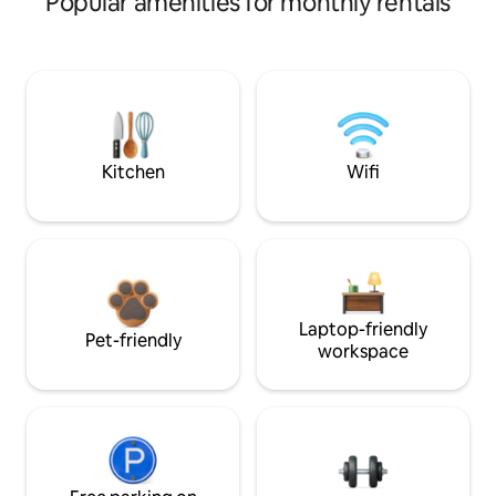
Popular amenities for monthly rentals
Kitchen
Wifi
Laptop-friendly
Pet-friendly
workspace