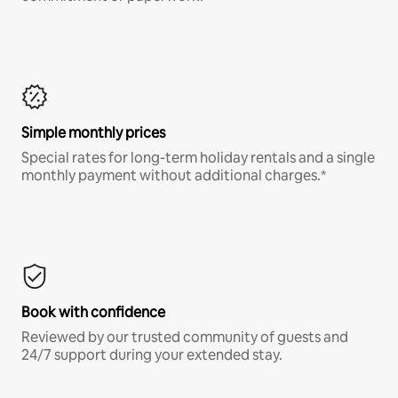
Simple monthly prices
Special rates for long-term holiday rentals and a single
monthly payment without additional charges.*
Book with confidence
Reviewed by our trusted community of guests and
24/7 support during your extended stay.