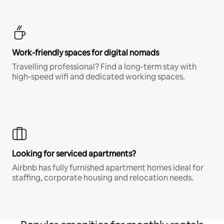
Work-friendly spaces for digital nomads
Travelling professional? Find a long-term stay with
high-speed wifi and dedicated working spaces.
Looking for serviced apartments?
Airbnb has fully furnished apartment homes ideal for
staffing, corporate housing and relocation needs.