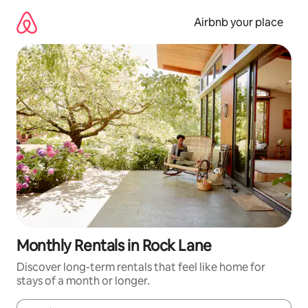
Skip
to
Airbnb your place
content
Monthly Rentals in Rock Lane
Discover long-term rentals that feel like home for
stays of a month or longer.