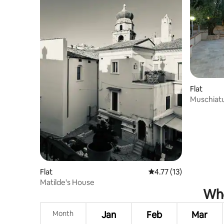
Flat
Muschiat
Flat
4.77 out of 5 average 
4.77 (13)
Matilde's House
Whe
Month
Jan
Feb
Mar