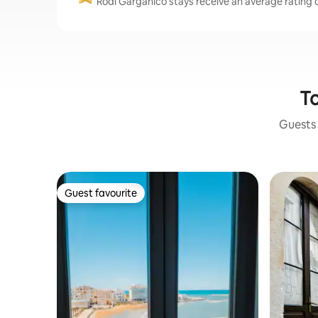
Rodi Garganico stays receive an average rating o
To
Guests 
Guest favourite
Guest favourite