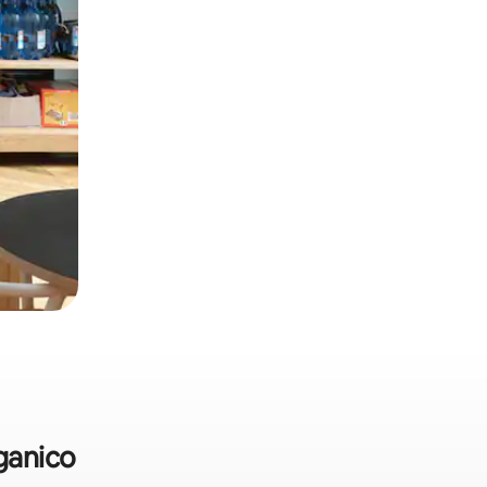
rganico