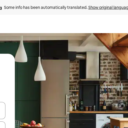
Some info has been automatically translated. 
Show original langua
and down arrow keys or explore by touch or swipe gestures.