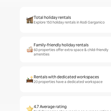
Total holiday rentals
Explore 150 holiday rentals in Rodi Garganico
Family-friendly holiday rentals
60 properties offer extra space & child-friendly
amenities
Rentals with dedicated workspaces
20 properties have a dedicated workspace
4.7 Average rating