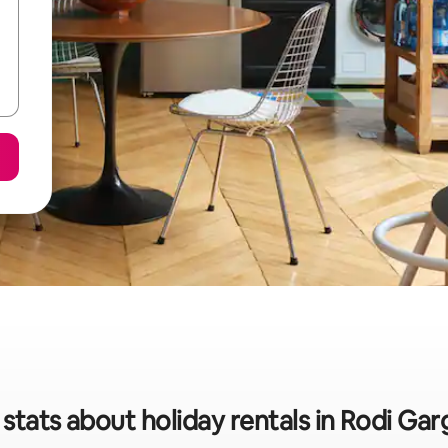
stats about holiday rentals in Rodi Ga