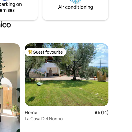
parking on
 Apulian
Air conditioning
emises
nico
Guest favourite
Top guest favourite
Home
5 out of 5 average 
5 (14)
La Casa Del Nonno