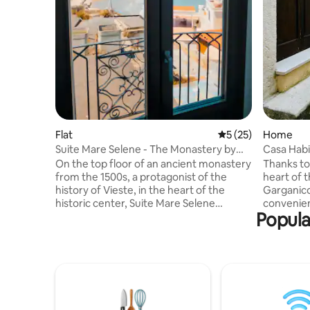
Flat
5 out of 5 average 
5 (25)
Home
Suite Mare Selene - The Monastery by
Casa Habi
the Sea
On the top floor of an ancient monastery
Thanks to 
from the 1500s, a protagonist of the
heart of t
history of Vieste, in the heart of the
Garganico
historic center, Suite Mare Selene
convenien
Popula
combines history, authenticity and
attraction
Mediterranean beauty. Every stone has
beaches a
been carefully brought to light, every
within wa
detail chosen to respect the original soul
Designed 
of the place, a refuge where time seems
small lov
to slow down and the gaze is lost in the
authentic
blue of the sea. Ideal for couples or
cosy retr
families of up to 4 people, with a bathtub
passion, 