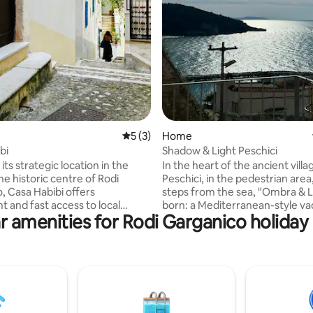
rating, 25 reviews
5 out of 5 average rating, 3 reviews
5 (3)
Home
bi
Shadow & Light Peschici
its strategic location in the
In the heart of the ancient villa
he historic centre of Rodi
Peschici, in the pedestrian area
, Casa Habibi offers
steps from the sea, "Ombra & Li
t and fast access to local
born: a Mediterranean-style vacation
r amenities for Rodi Garganico holiday 
s: the sea, the marina, the
home, immersed in the magic 
nd the typical restaurants are
Gargano. The sea view terrace is the
lking distance in a few minutes.
highlight of the house, here yo
for two people, this house is a
enjoy breathtaking sunsets, su
e nest immersed in the
breakfasts and evenings under 
 atmosphere of the Gargano. A
with a view that embraces the A
eat, designed with care and
the horizon. Ideal for those seeking
where you can relax among
relaxation, authenticity and dir