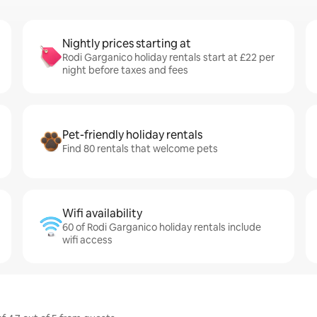
Nightly prices starting at
Rodi Garganico holiday rentals start at £22 per
night before taxes and fees
Pet-friendly holiday rentals
Find 80 rentals that welcome pets
Wifi availability
60 of Rodi Garganico holiday rentals include
wifi access