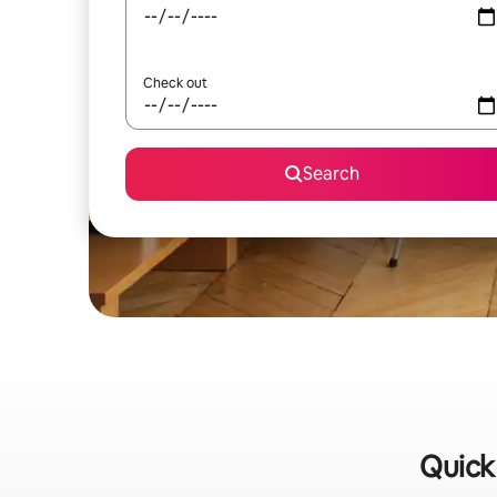
Check out
Search
Quick 