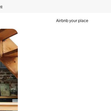
ge
Airbnb your place