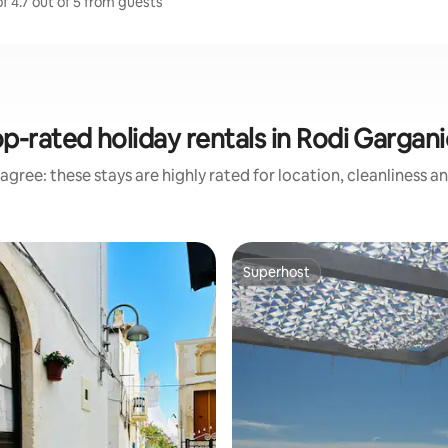
f 4.7 out of 5 from guests
p-rated holiday rentals in Rodi Gargan
agree: these stays are highly rated for location, cleanliness a
Superhost
Superhost