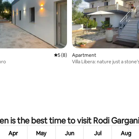
5 out of 5 average rating, 8 reviews
5 (8)
Apartment
uro
Villa Libera: nature just a stone
from the sea2
rating, 13 reviews
n is the best time to visit Rodi Gargan
Apr
May
Jun
Jul
Aug