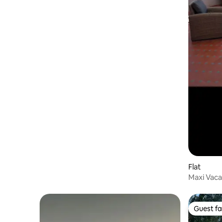
Flat
Maxi Vac
Guest fa
Guest fa