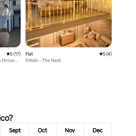
5 out of 5 average rating, 17 reviews
5 (17)
Flat
5 out of 5 average
5 (4)
's throw
Il Nido - The Nest
ico?
Sept
Oct
Nov
Dec