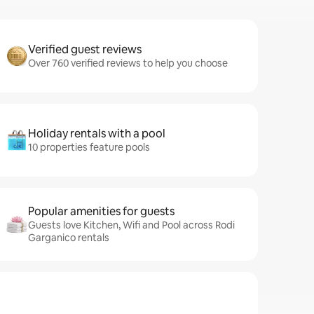
Verified guest reviews
Over 760 verified reviews to help you choose
Holiday rentals with a pool
10 properties feature pools
Popular amenities for guests
Guests love Kitchen, Wifi and Pool across Rodi
Garganico rentals