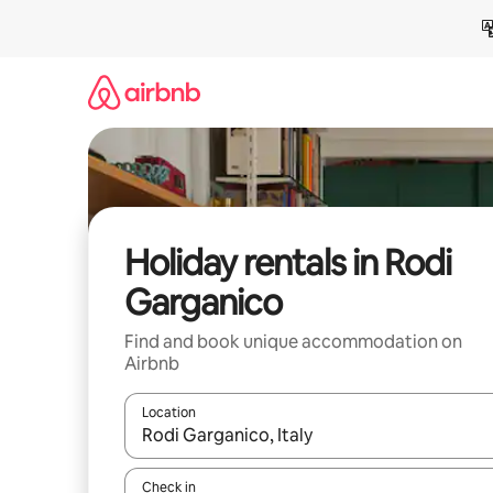
Skip
to
content
Holiday rentals in Rodi
Garganico
Find and book unique accommodation on
Airbnb
Location
When results are available, navigate with the up 
Check in