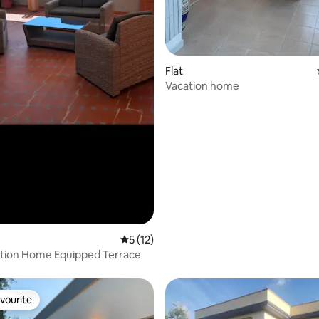
Flat
Vacation home
5 out of 5 average rating, 12 reviews
5 (12)
ation Home Equipped Terrace
vourite
vourite