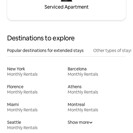
Serviced Apartment
Destinations to explore
Popular destinations for extended stays
Other types of stays
New York
Barcelona
Monthly Rentals
Monthly Rentals
Florence
Athens
Monthly Rentals
Monthly Rentals
Miami
Montreal
Monthly Rentals
Monthly Rentals
Seattle
Show more
Monthly Rentals