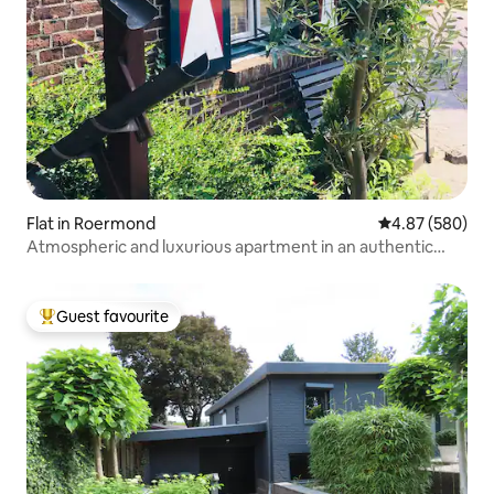
Flat in Roermond
4.87 out of 5 a
4.87 (580)
Atmospheric and luxurious apartment in an authentic
building.
Guest favourite
Top guest favourite