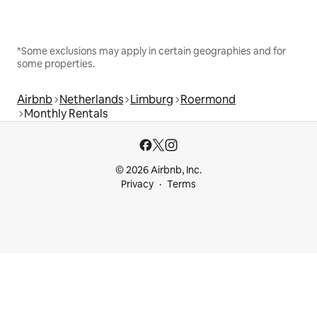
*Some exclusions may apply in certain geographies and for
some properties.
Airbnb
Netherlands
Limburg
Roermond
Monthly Rentals
© 2026 Airbnb, Inc.
Privacy
Terms