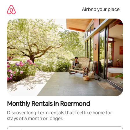
Skip
to
Airbnb your place
content
Monthly Rentals in Roermond
Discover long-term rentals that feel like home for
stays of a month or longer.