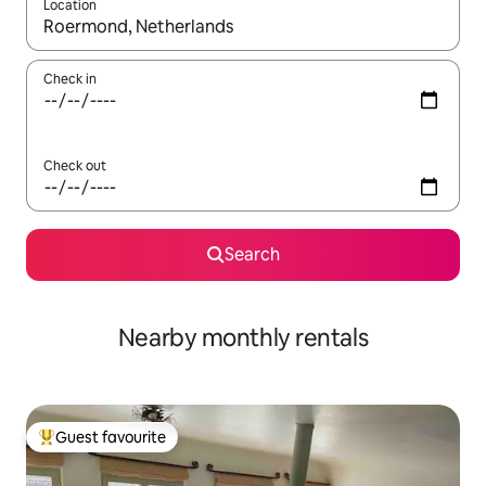
Location
When results are available, navigate with the up and down arro
Check in
Check out
Search
Nearby monthly rentals
Guest favourite
Top guest favourite