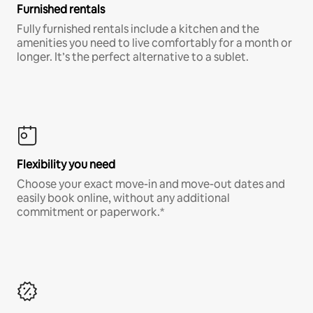
Furnished rentals
Fully furnished rentals include a kitchen and the
amenities you need to live comfortably for a month or
longer. It’s the perfect alternative to a sublet.
Flexibility you need
Choose your exact move-in and move-out dates and
easily book online, without any additional
commitment or paperwork.*