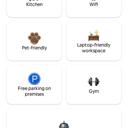
Kitchen
Wifi
Laptop-friendly
Pet-friendly
workspace
Free parking on
Gym
premises