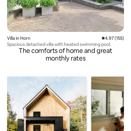
Villa in Horn
4.97 out of 5 a
4.97 (155)
Spacious detached villa with heated swimming pool.
The comforts of home and great
monthly rates