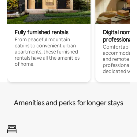
Fully furnished rentals
Digital nomads
professionals
From peaceful mountain
cabins to convenient urban
Comfortable
apartments, these furnished
accommodatio
rentals have all the amenities
and remote wo
of home.
professionals w
dedicated work
Amenities and perks for longer stays