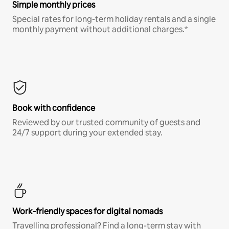
Simple monthly prices
Special rates for long-term holiday rentals and a single
monthly payment without additional charges.*
Book with confidence
Reviewed by our trusted community of guests and
24/7 support during your extended stay.
Work-friendly spaces for digital nomads
Travelling professional? Find a long-term stay with