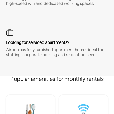
high-speed wifi and dedicated working spaces.
Looking for serviced apartments?
Airbnb has fully furnished apartment homes ideal for
staffing, corporate housing and relocation needs.
Popular amenities for monthly rentals