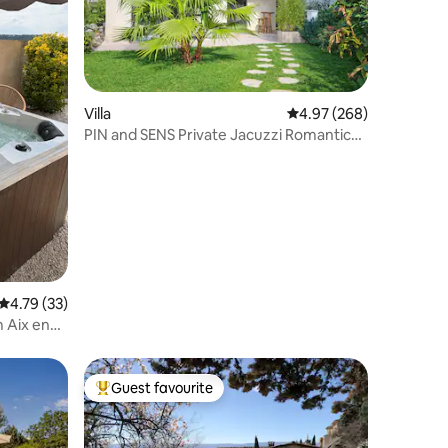
Villa
4.97 out of 5 average r
4.97 (268)
PIN and SENS Private Jacuzzi Romantic
nest in pine forest
4.79 out of 5 average rating, 33 reviews
4.79 (33)
m Aix en
Guest favourite
Top guest favourite