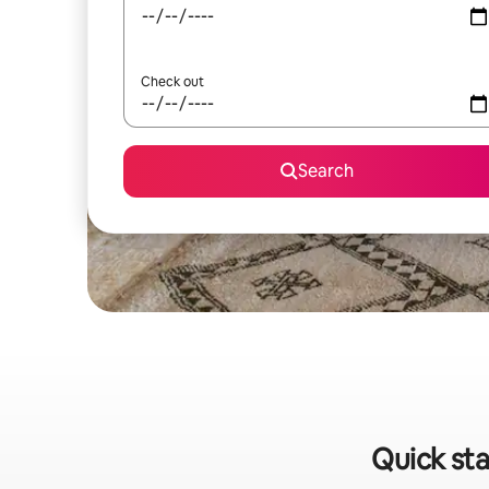
Check out
Search
Quick sta