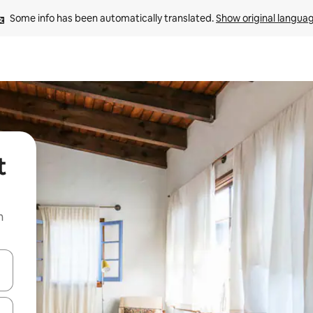
Some info has been automatically translated. 
Show original langua
t
n
and down arrow keys or explore by touch or swipe gestures.