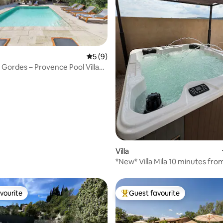
5 out of 5 average rating, 9 reviews
5 (9)
e Gordes – Provence Pool Villa
ating, 136 reviews
Villa
*New* Villa Mila 10 minutes fro
Provence
vourite
Guest favourite
vourite
Top guest favourite