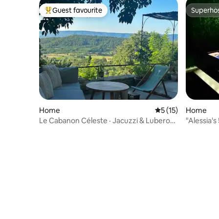
Guest favourite
Superho
Top guest favourite
Superho
Home
5 out of 5 average 
5 (15)
Home
Le Cabanon Céleste · Jacuzzi & Luberon
"Alessia'
view
pool"