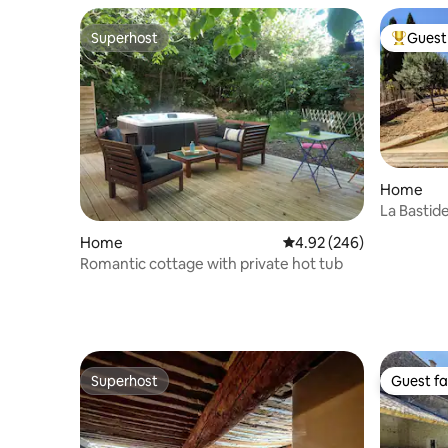
Superhost
Guest 
Superhost
Top gues
Home
La Bastid
Luberon
Home
4.92 out of 5 average ra
4.92 (246)
Romantic cottage with private hot tub
Superhost
Guest fa
Superhost
Guest fa