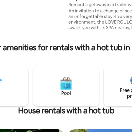
orted 500 m ².2 rooms 2
Romantic getaway in a trailer wi
ds + 1 extra bed 2 independent
private Jacuzzi
An invitation to a change of sc
ting, 199 reviews
 with 2 toilets Living room +
an unforgettable stay -In a ver
environment, the LOVE'ROUL
Clim Garden furniture
awaits you with its SPA nearby, 
ecue.House 800 m from the
moment of absolute well-being
Aix en Provence, but far from 
ance.
and bustle, find yourself as if al
 amenities for rentals with a hot tub i
world, for a romantic getaway i
complete discretion -Cold drink
coffee and welcome cocktail as 
fridge and microwave are at yo
disposal -A breakfast will be de
a time that suits you
Free 
Pool
pr
House rentals with a hot tub