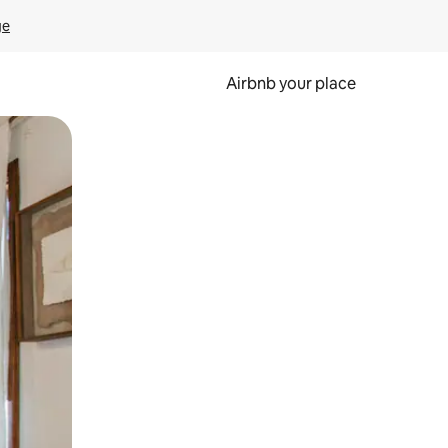
ge
Airbnb your place