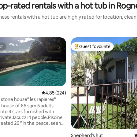
op-rated rentals with a hot tub in Rogn
ese rentals with a hot tub are highly rated for location, clea
st
Guest favourite
st
Top guest favourite
4.85 out of 5 average rating, 224 reviews
4.85 (224)
 stone house" les rapieres"
house of 66 sqm 5 adults
 into 4 stars furnished with
rivateJacuzzi 4 people.Piscine
heated 26 ° in the peace, seen
n opened from first April to
ber, terrace 25 m ² and
Shepherd’s hut
4