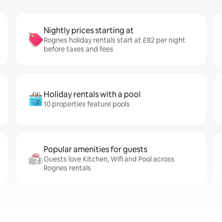
Nightly prices starting at
Rognes holiday rentals start at £82 per night
before taxes and fees
Holiday rentals with a pool
10 properties feature pools
Popular amenities for guests
Guests love Kitchen, Wifi and Pool across
Rognes rentals