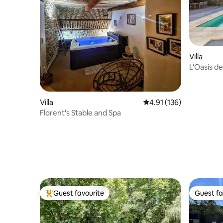
Villa
L'Oasis d
Retreat
Villa
4.91 out of 5 average r
4.91 (136)
Florent's Stable and Spa
Guest favourite
Guest fa
Top guest favourite
Guest fa