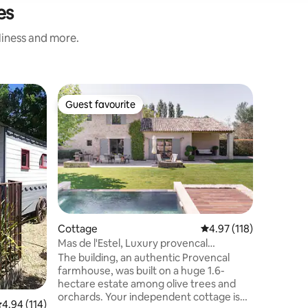
es
nliness and more.
Tiny ho
Guest favourite
Guest
Guest favourite
Top gue
Tiny Unde
View of 
✨ Our Tin
unique de
nature b
Located i
Luberon, 
village, e
enhance y
jacuzzi in
Cottage
4.97 out of 5 average r
4.97 (118)
relaxing 
Mas de l'Estel, Luxury provencal
discover
farmhouse
The building, an authentic Provencal
comfort,
farmhouse, was built on a huge 1.6-
in a pres
hectare estate among olive trees and
orchards. Your independent cottage is
.94 out of 5 average rating, 114 reviews
4.94 (114)