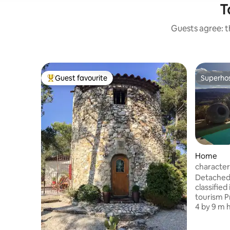
T
Guests agree: th
Guest favourite
Superho
Top guest favourite
Superho
Home
character
Detached 
classified
tourism P
4 by 9 m 
on Lubero
end novem