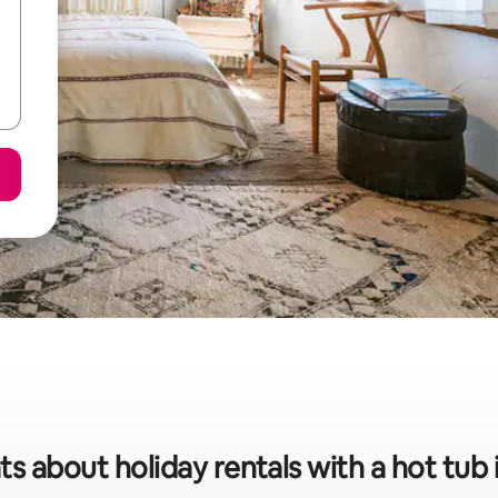
ts about holiday rentals with a hot tub