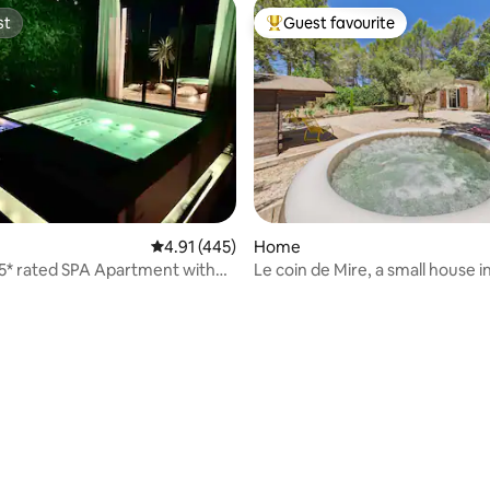
st
Guest favourite
st
Top guest favourite
rating, 15 reviews
4.91 out of 5 average rating, 445 reviews
4.91 (445)
Home
s 5* rated SPA Apartment with
Le coin de Mire, a small house i
Provence