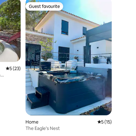
Guest favourite
Guest favourite
5 out of 5 average rating, 23 reviews
5 (23)
n
Home
5 out of 5 average 
5 (15)
The Eagle's Nest