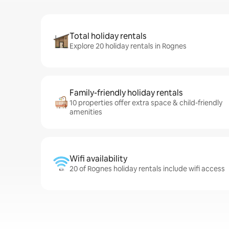
Total holiday rentals
Explore 20 holiday rentals in Rognes
Family-friendly holiday rentals
10 properties offer extra space & child-friendly
amenities
Wifi availability
20 of Rognes holiday rentals include wifi access