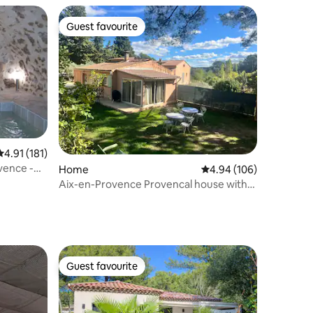
Guest favourite
Guest favourite
4.91 out of 5 average rating, 181 reviews
4.91 (181)
vence -
Home
4.94 out of 5 average r
4.94 (106)
Aix-en-Provence Provencal house with
Spa and Air Conditioning
Guest favourite
Guest favourite