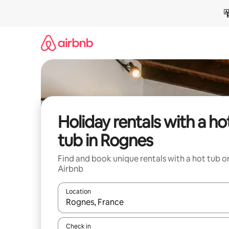
Skip
to
content
Holiday rentals with a ho
tub in Rognes
Find and book unique rentals with a hot tub o
Airbnb
Location
When results are available, navigate with the up 
Check in