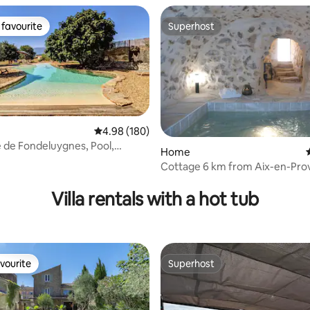
favourite
Superhost
t favourite
Superhost
4.98 out of 5 average rating, 180 reviews
4.98 (180)
e de Fondeluygnes, Pool,
Home
Cottage 6 km from Aix-en-Pro
ting, 246 reviews
Villa Olivia
Villa rentals with a hot tub
vourite
Superhost
vourite
Superhost