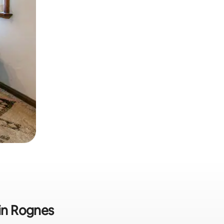
 in Rognes