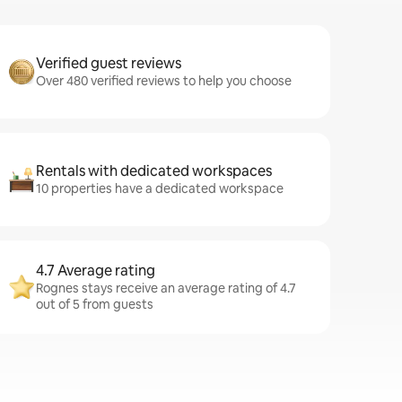
Verified guest reviews
Over 480 verified reviews to help you choose
Rentals with dedicated workspaces
10 properties have a dedicated workspace
4.7 Average rating
Rognes stays receive an average rating of 4.7
out of 5 from guests