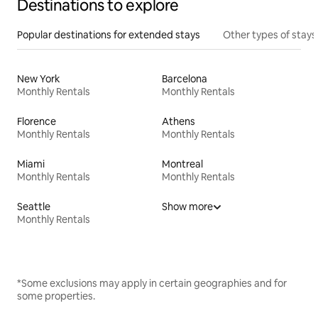
Destinations to explore
Popular destinations for extended stays
Other types of stays
New York
Barcelona
Monthly Rentals
Monthly Rentals
Florence
Athens
Monthly Rentals
Monthly Rentals
Miami
Montreal
Monthly Rentals
Monthly Rentals
Seattle
Show more
Monthly Rentals
*Some exclusions may apply in certain geographies and for
some properties.