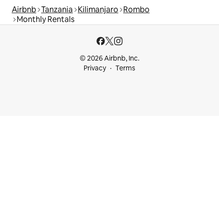
Airbnb
Tanzania
Kilimanjaro
Rombo
Monthly Rentals
© 2026 Airbnb, Inc.
Privacy
Terms