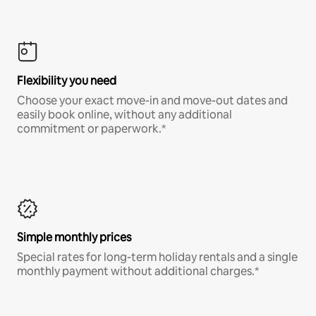
Flexibility you need
Choose your exact move-in and move-out dates and
easily book online, without any additional
commitment or paperwork.*
Simple monthly prices
Special rates for long-term holiday rentals and a single
monthly payment without additional charges.*