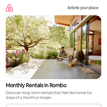
Skip
to
Airbnb your place
content
Monthly Rentals in Rombo
Discover long-term rentals that feel like home for
stays of a month or longer.