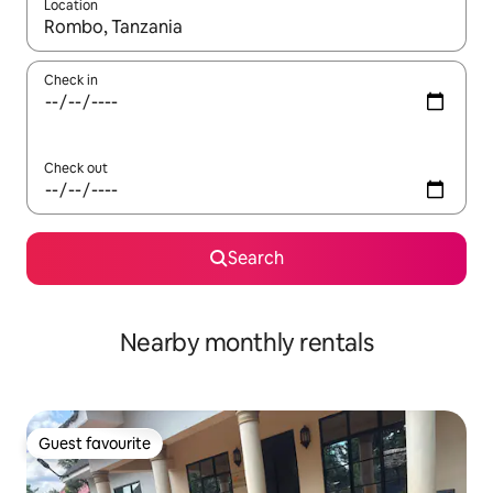
Location
When results are available, navigate with the up and down arro
Check in
Check out
Search
Nearby monthly rentals
Guest favourite
Guest favourite