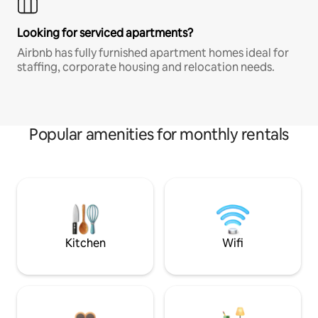
Looking for serviced apartments?
Airbnb has fully furnished apartment homes ideal for
staffing, corporate housing and relocation needs.
Popular amenities for monthly rentals
Kitchen
Wifi