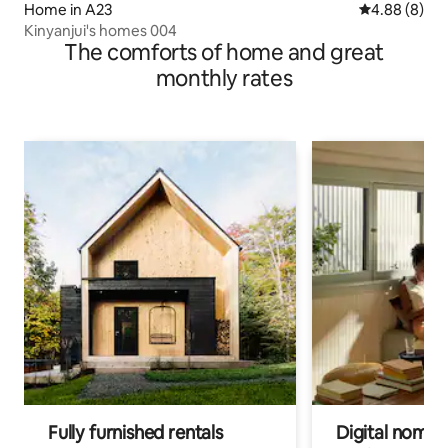
Home in A23
4.88 out of 5
4.88 (8)
Kinyanjui's homes 004
The comforts of home and great
monthly rates
Fully furnished rentals
Digital nomads