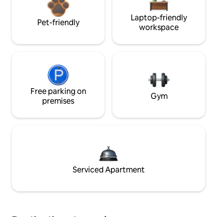
Laptop-friendly
Pet-friendly
workspace
Free parking on
Gym
premises
Serviced Apartment