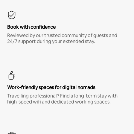
Book with confidence
Reviewed by our trusted community of guests and
24/7 support during your extended stay.
Work-friendly spaces for digital nomads
Travelling professional? Find a long-term stay with
high-speed wifi and dedicated working spaces.