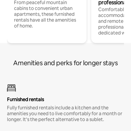
professionals
From peaceful mountain
cabins to convenient urban
Comfortable
apartments, these furnished
accommodatio
rentals have all the amenities
and remote wo
of home.
professionals w
dedicated work
Amenities and perks for longer stays
Furnished rentals
Fully furnished rentals include a kitchen and the
amenities you need to live comfortably for a month or
longer. It’s the perfect alternative to a sublet.