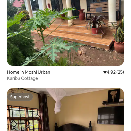
Home in Moshi Urban
4.92 out of 5 
4.92 (25)
Karibu Cottage
Superhost
Superhost