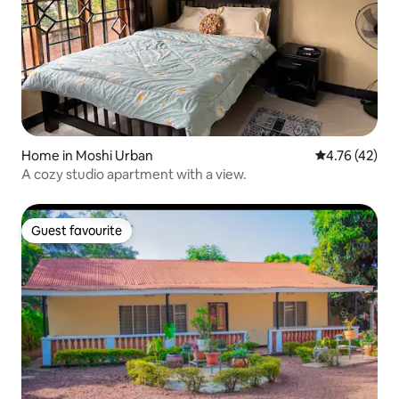
Home in Moshi Urban
4.76 out of 5
4.76 (42)
A cozy studio apartment with a view.
Guest favourite
Guest favourite