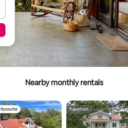
Nearby monthly rentals
favourite
Superhost
t favourite
Superhost