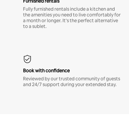
Furnished rentals
Fully furnished rentals include a kitchen and
the amenities you need to live comfortably for
a month or longer. It’s the perfect alternative
to a sublet.
Book with confidence
Reviewed by our trusted community of guests
and 24/7 support during your extended stay.