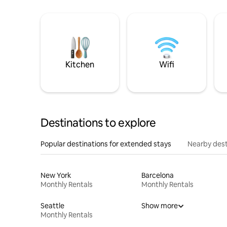
Kitchen
Wifi
Destinations to explore
Popular destinations for extended stays
Nearby dest
New York
Barcelona
Monthly Rentals
Monthly Rentals
Seattle
Show more
Monthly Rentals