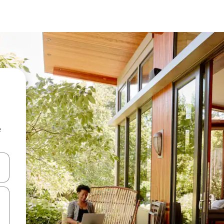
e
and down arrow keys or explore by touch or swipe gestures.