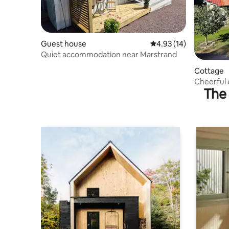
Guest house
4.93 out of 5 average 
4.93 (14)
Quiet accommodation near Marstrand
Cottage
Cheerful 
The 