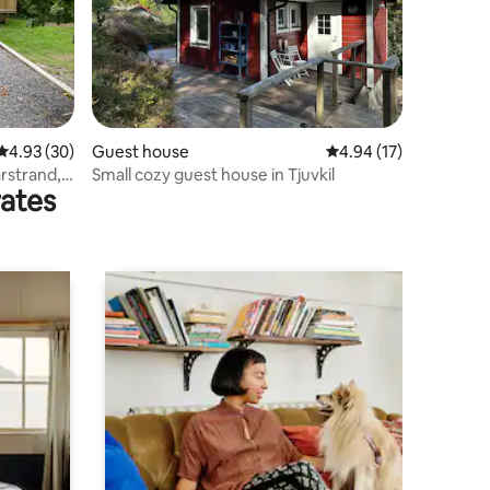
4.93 out of 5 average rating, 30 reviews
4.93 (30)
Guest house
4.94 out of 5 average 
4.94 (17)
rstrand,
Small cozy guest house in Tjuvkil
rates