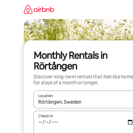
Skip
to
content
Monthly Rentals in
Rörtången
Discover long-term rentals that feel like hom
for stays of a month or longer.
Location
When results are available, navigate with the up 
Check in