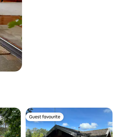
Guest favourite
Guest favourite