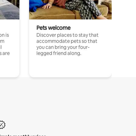
Pets welcome
n is
Discover places to stay that
om
accommodate pets so that
l
you can bring your four-
s are
legged friend along.