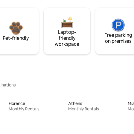
Laptop-
Free parking
Pet-friendly
friendly
on premises
workspace
inations
Florence
Athens
Mi
Monthly Rentals
Monthly Rentals
Mon