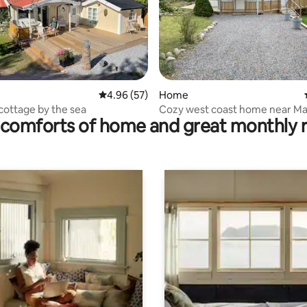
rating, 14 reviews
4.96 out of 5 average rating, 57 reviews
4.96 (57)
Home
cottage by the sea
Cozy west coast home near Ma
comforts of home and great monthly 
near the sea