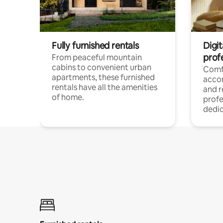
Fully furnished rentals
Digit
prof
From peaceful mountain
cabins to convenient urban
Comf
apartments, these furnished
acco
rentals have all the amenities
and 
of home.
profe
dedic