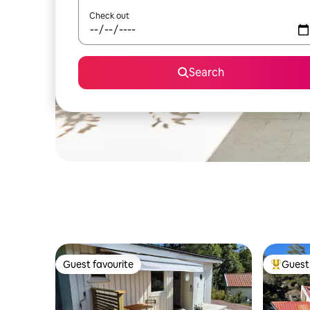
Check out
Search
Guest favourite
Guest 
Guest favourite
Top gues