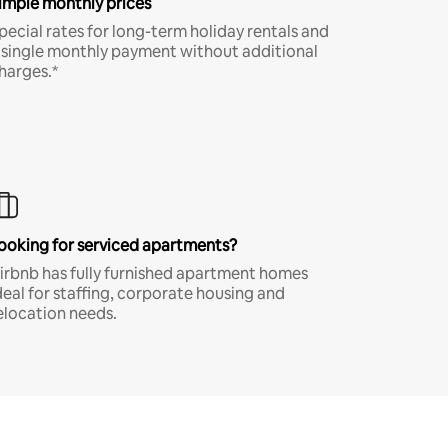
imple monthly prices
pecial rates for long-term holiday rentals and
 single monthly payment without additional
harges.*
ooking for serviced apartments?
irbnb has fully furnished apartment homes
deal for staffing, corporate housing and
elocation needs.