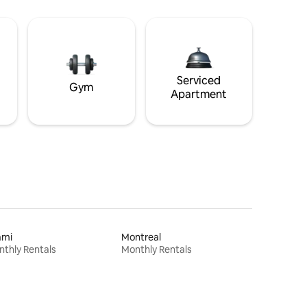
Serviced
Gym
Apartment
ami
Montreal
thly Rentals
Monthly Rentals