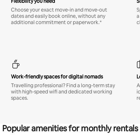
Flexibility you need
S
Choose your exact move-in and move-out
S
dates and easily book online, without any
a
additional commitment or paperwork.*
c
Work-friendly spaces for digital nomads
L
Travelling professional? Find a long-term stay
A
with high-speed wifi and dedicated working
i
spaces.
r
Popular amenities for monthly rentals