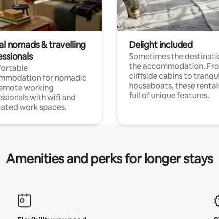
al nomads & travelling
Delight included
essionals
Sometimes the destinatio
the accommodation. Fr
ortable
cliffside cabins to tranqui
mmodation for nomadic
houseboats, these rental
remote working
full of unique features.
ssionals with wifi and
ated work spaces.
Amenities and perks for longer stays