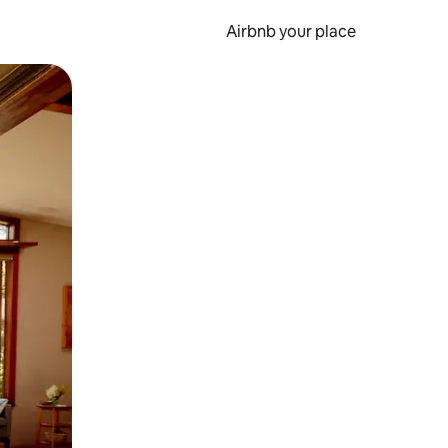
Airbnb your place