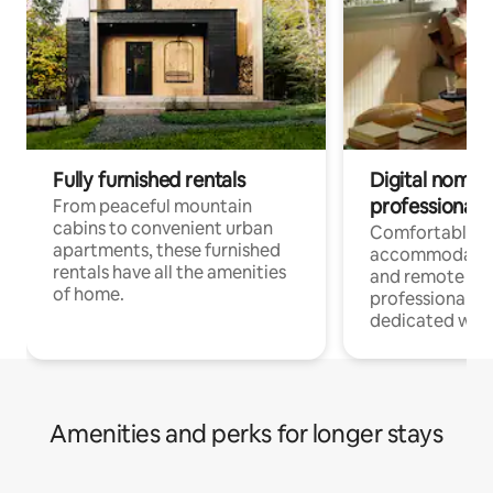
Fully furnished rentals
Digital nomads
professionals
From peaceful mountain
cabins to convenient urban
Comfortable
apartments, these furnished
accommodatio
rentals have all the amenities
and remote wo
of home.
professionals w
dedicated work
Amenities and perks for longer stays