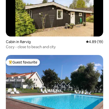
Cabin in Rørvig
4.89 out of 5 
4.89 (19)
Cozy - close to beach and city
Guest favourite
Top guest favourite