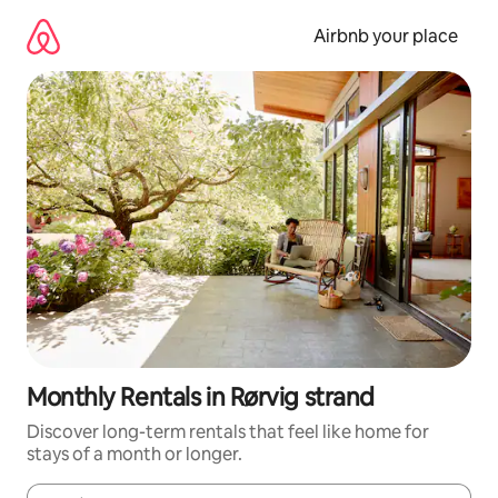
Skip
to
Airbnb your place
content
Monthly Rentals in Rørvig strand
Discover long-term rentals that feel like home for
stays of a month or longer.