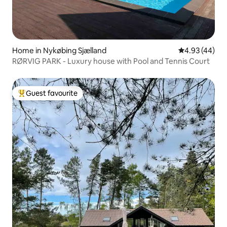
Home in Nykøbing Sjælland
4.93 out of 5 
4.93 (44)
RØRVIG PARK - Luxury house with Pool and Tennis Court
Guest favourite
Top guest favourite