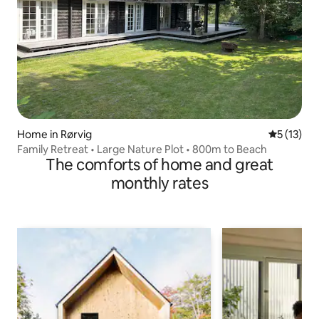
Home in Rørvig
5 out of 5
5 (13)
Family Retreat • Large Nature Plot • 800m to Beach
The comforts of home and great
monthly rates