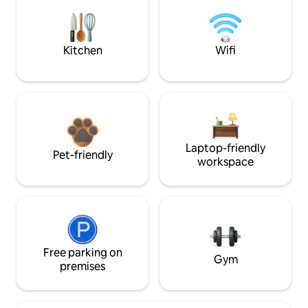
Kitchen
Wifi
Laptop-friendly
Pet-friendly
workspace
Free parking on
Gym
premises