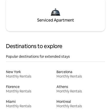
Serviced Apartment
Destinations to explore
Popular destinations for extended stays
New York
Barcelona
Monthly Rentals
Monthly Rentals
Florence
Athens
Monthly Rentals
Monthly Rentals
Miami
Montreal
Monthly Rentals
Monthly Rentals