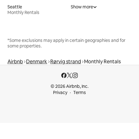
Seattle
Show more
Monthly Rentals
*Some exclusions may apply in certain geographies and for
some properties.
Airbnb
Denmark
Rørvig strand
Monthly Rentals
© 2026 Airbnb, Inc.
Privacy
Terms