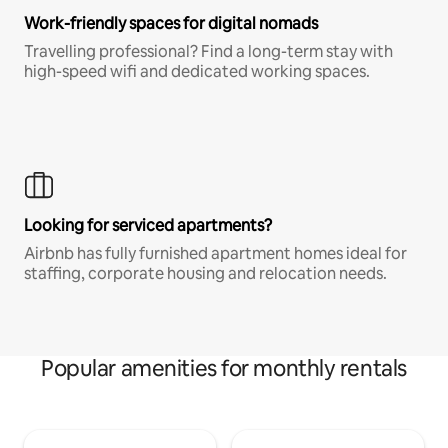
Work-friendly spaces for digital nomads
Travelling professional? Find a long-term stay with
high-speed wifi and dedicated working spaces.
Looking for serviced apartments?
Airbnb has fully furnished apartment homes ideal for
staffing, corporate housing and relocation needs.
Popular amenities for monthly rentals