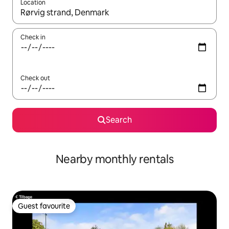
Location
When results are available, navigate with the up and down arro
Check in
Check out
Search
Nearby monthly rentals
Guest favourite
Guest favourite