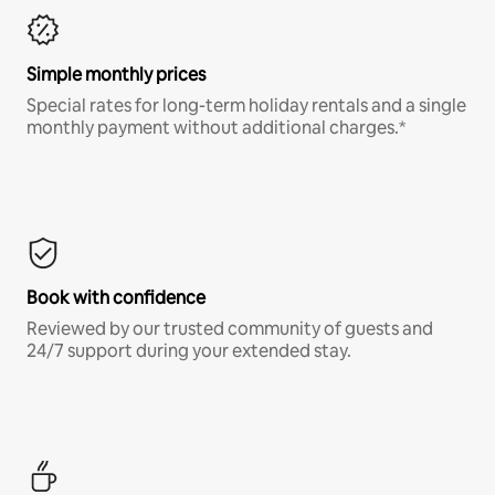
Simple monthly prices
Special rates for long-term holiday rentals and a single
monthly payment without additional charges.*
Book with confidence
Reviewed by our trusted community of guests and
24/7 support during your extended stay.