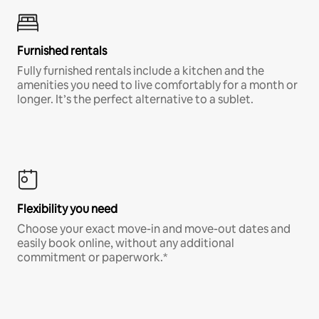
Furnished rentals
Fully furnished rentals include a kitchen and the
amenities you need to live comfortably for a month or
longer. It’s the perfect alternative to a sublet.
Flexibility you need
Choose your exact move-in and move-out dates and
easily book online, without any additional
commitment or paperwork.*