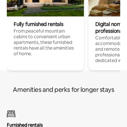
Fully furnished rentals
Digital nomads
professionals
From peaceful mountain
cabins to convenient urban
Comfortable
apartments, these furnished
accommodatio
rentals have all the amenities
and remote wo
of home.
professionals w
dedicated work
Amenities and perks for longer stays
Furnished rentals