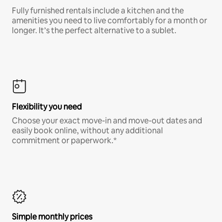
Fully furnished rentals include a kitchen and the
amenities you need to live comfortably for a month or
longer. It’s the perfect alternative to a sublet.
Flexibility you need
Choose your exact move-in and move-out dates and
easily book online, without any additional
commitment or paperwork.*
Simple monthly prices