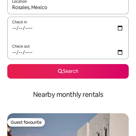
Location
When results are available, navigate with the up and down arro
Check in
Check out
Search
Nearby monthly rentals
Guest favourite
Guest favourite