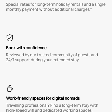
Special rates for long-term holiday rentals and a single
monthly payment without additional charges.*
Book with confidence
Reviewed by our trusted community of guests and
24/7 support during your extended stay.
Work-friendly spaces for digital nomads
Travelling professional? Find a long-term stay with
high-speed wifi and dedicated working spaces.