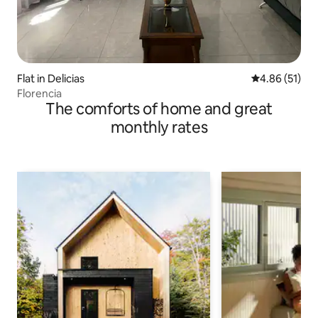
Flat in Delicias
4.86 out of 5
4.86 (51)
Florencia
The comforts of home and great
monthly rates