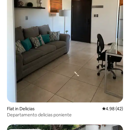
Flat in Delicias
4.98 out of 5 
4.98 (42)
Departamento delicias poniente