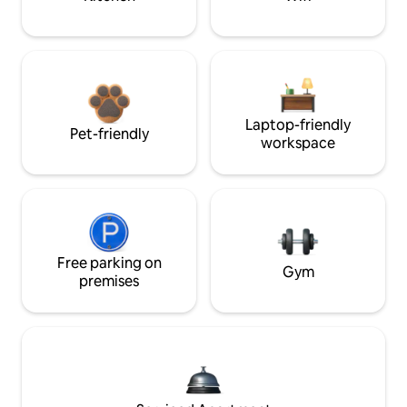
Laptop-friendly
Pet-friendly
workspace
Free parking on
Gym
premises