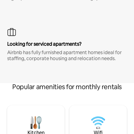
Looking for serviced apartments?
Airbnb has fully furnished apartment homes ideal for
staffing, corporate housing and relocation needs.
Popular amenities for monthly rentals
Kitchen
Wifi