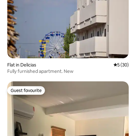
Flat in Delicias
5 out of 5
5 (30)
Fully furnished apartment. New
Guest favourite
Guest favourite