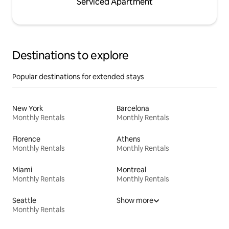
Serviced Apartment
Destinations to explore
Popular destinations for extended stays
New York
Barcelona
Monthly Rentals
Monthly Rentals
Florence
Athens
Monthly Rentals
Monthly Rentals
Miami
Montreal
Monthly Rentals
Monthly Rentals
Seattle
Show more
Monthly Rentals