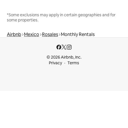
*Some exclusions may apply in certain geographies and for
some properties.
Airbnb
Mexico
Rosales
Monthly Rentals
© 2026 Airbnb, Inc.
Privacy
Terms