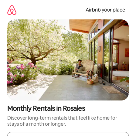
Skip
to
Airbnb your place
content
Monthly Rentals in Rosales
Discover long-term rentals that feel like home for
stays of a month or longer.