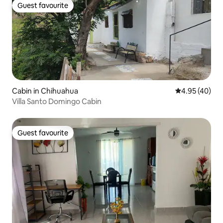
Guest favourite
Guest favourite
Cabin in Chihuahua
4.95 out of 5 
4.95 (40)
Villa Santo Domingo Cabin
Guest favourite
Guest favourite