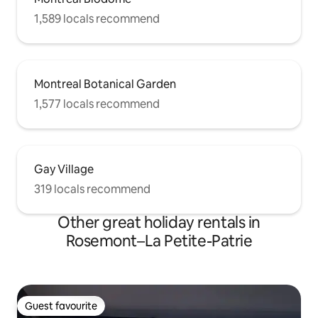
1,589 locals recommend
Montreal Botanical Garden
1,577 locals recommend
Gay Village
319 locals recommend
Other great holiday rentals in
Rosemont–La Petite-Patrie
Guest favourite
Guest favourite