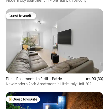
Modern city apartment in Montreal with balcony
Guest favourite
Guest favourite
Flat in Rosemont–La Petite-Patrie
4.93 out of 5 
4.93 (30)
New Modern 2bdr Apartment in Little Italy Unit 202
Guest favourite
Top guest favourite