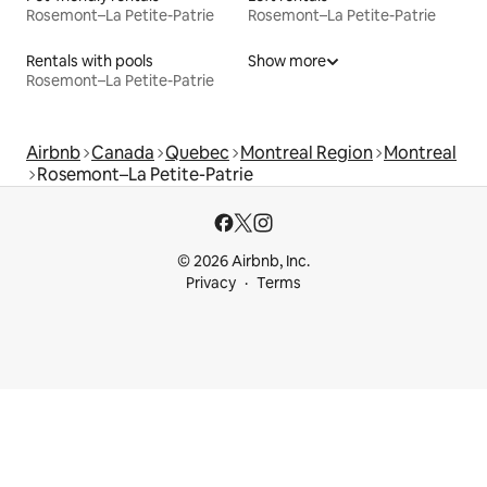
Rosemont–La Petite-Patrie
Rosemont–La Petite-Patrie
Rentals with pools
Show more
Rosemont–La Petite-Patrie
Airbnb
Canada
Quebec
Montreal Region
Montreal
Rosemont–La Petite-Patrie
© 2026 Airbnb, Inc.
Privacy
Terms