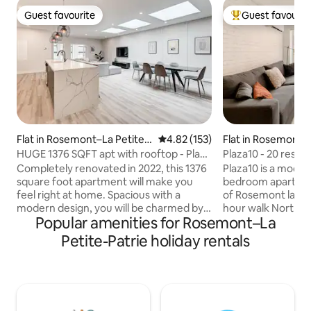
Guest favourite
Guest favourit
Guest favourite
Top guest favouri
Flat in Rosemont–La Petite-
4.82 out of 5 average rating, 15
4.82 (153)
Flat in Rosemont–L
Patrie
Patrie
HUGE 1376 SQFT apt with rooftop - Plaza
Plaza10 - 20 resta
St-Hubert
minute walk
Completely renovated in 2022, this 1376
Plaza10 is a modern
square foot apartment will make you
bedroom apartment
feel right at home. Spacious with a
of Rosemont la Pet
modern design, you will be charmed by
hour walk North or 
Popular amenities for Rosemont–La
its high ceilings and natural light. Enjoy a
ride from downtow
huge fully equipped kitchen to create
area full of restau
Petite-Patrie holiday rentals
memorable moments with family or
and entertainment,
friends. With 2 separate bedrooms, 2 full
place to stay whil
bathrooms, a Murphy bed in the living
The closest subway
room, and an inflatable mattress
walk away. The spa
provided, this apartment can
equipped kitchens,