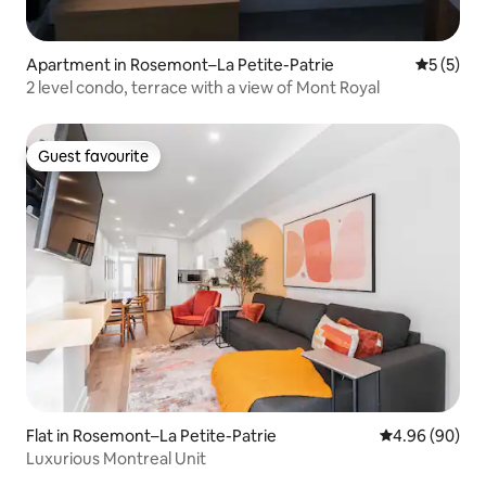
Apartment in Rosemont–La Petite-Patrie
5 out of 
5 (5)
2 level condo, terrace with a view of Mont Royal
Guest favourite
Guest favourite
Flat in Rosemont–La Petite-Patrie
4.96 out of 5 
4.96 (90)
Luxurious Montreal Unit