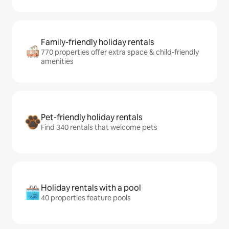
Family-friendly holiday rentals
770 properties offer extra space & child-friendly
amenities
Pet-friendly holiday rentals
Find 340 rentals that welcome pets
Holiday rentals with a pool
40 properties feature pools