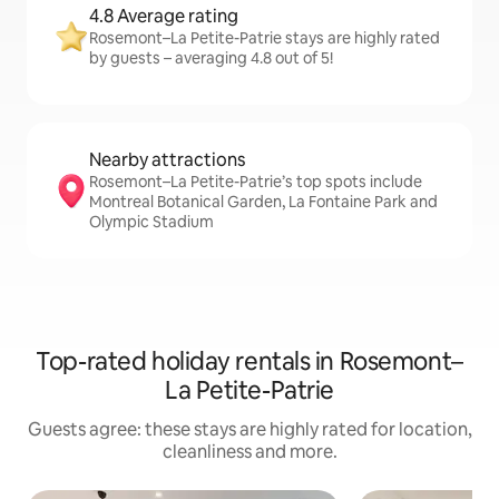
4.8 Average rating
Rosemont–La Petite-Patrie stays are highly rated
by guests – averaging 4.8 out of 5!
Nearby attractions
Rosemont–La Petite-Patrie’s top spots include
Montreal Botanical Garden, La Fontaine Park and
Olympic Stadium
Top-rated holiday rentals in Rosemont–
La Petite-Patrie
Guests agree: these stays are highly rated for location,
cleanliness and more.