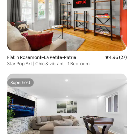
Flat in Rosemont–La Petite-Patrie
4.96 out of 5 
4.96 (27)
Star Pop Art | Chic & vibrant - 1 Bedroom
Superhost
Superhost