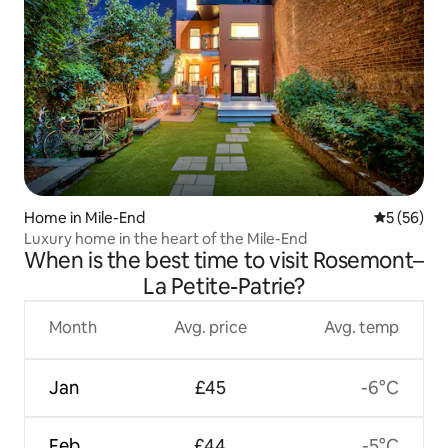
Home in Mile-End
5 out of 5
5 (56)
Luxury home in the heart of the Mile-End
When is the best time to visit Rosemont–
La Petite-Patrie?
Month
Avg. price
Avg. temp
Jan
£45
-6°C
Feb
£44
-5°C