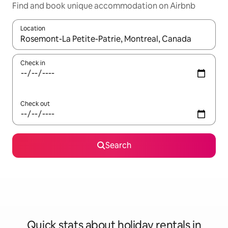
Find and book unique accommodation on Airbnb
Location
When results are available, navigate with the up and down arro
Check in
Check out
Search
Quick stats about holiday rentals in