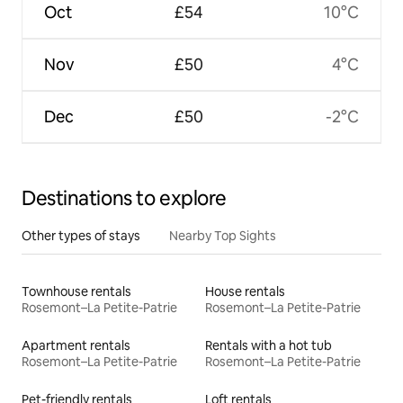
Oct
£54
10°C
Nov
£50
4°C
Dec
£50
-2°C
Destinations to explore
Other types of stays
Nearby Top Sights
Townhouse rentals
House rentals
Rosemont–La Petite-Patrie
Rosemont–La Petite-Patrie
Apartment rentals
Rentals with a hot tub
Rosemont–La Petite-Patrie
Rosemont–La Petite-Patrie
Pet-friendly rentals
Loft rentals