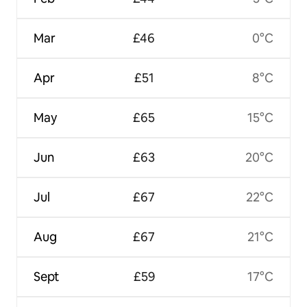
Mar
£46
0°C
Apr
£51
8°C
May
£65
15°C
Jun
£63
20°C
Jul
£67
22°C
Aug
£67
21°C
Sept
£59
17°C