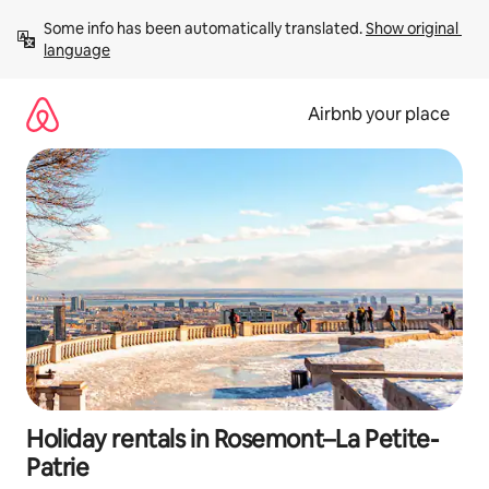
Skip
Some info has been automatically translated. 
Show original 
to
language
content
Airbnb your place
Holiday rentals in Rosemont–La Petite-
Patrie