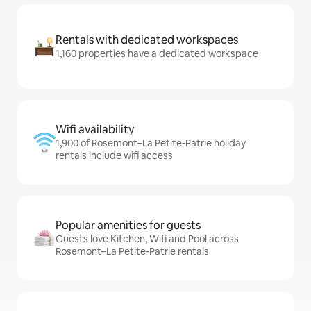
Rentals with dedicated workspaces
1,160 properties have a dedicated workspace
Wifi availability
1,900 of Rosemont–La Petite-Patrie holiday
rentals include wifi access
Popular amenities for guests
Guests love Kitchen, Wifi and Pool across
Rosemont–La Petite-Patrie rentals