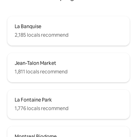
La Banquise
2,185 locals recommend
Jean-Talon Market
1,811 locals recommend
La Fontaine Park
1,776 locals recommend
Montreal Biodome