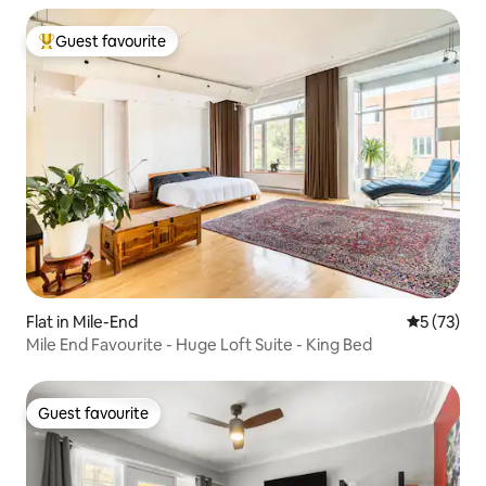
Guest favourite
Top guest favourite
Flat in Mile-End
5 out of 5
5 (73)
Mile End Favourite - Huge Loft Suite - King Bed
Guest favourite
Guest favourite