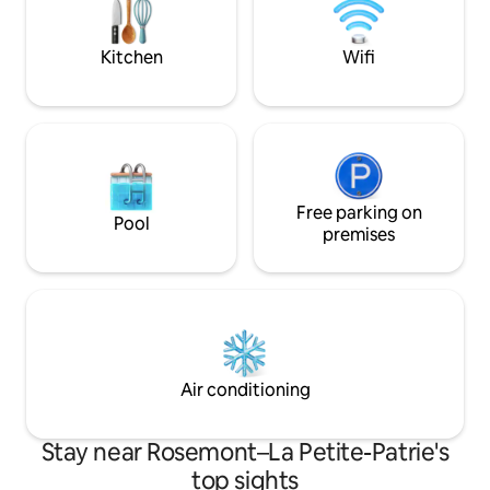
accommodate 8 travelers. Rooftop
heated radiant floo
terrace access is available from May to
in living room & 
October CITQ-299401
Kitchen
Wifi
Free parking on
Pool
premises
Air conditioning
Stay near Rosemont–La Petite-Patrie's
top sights