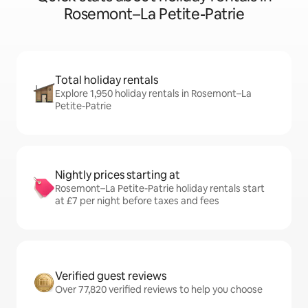
Rosemont–La Petite-Patrie
Total holiday rentals
Explore 1,950 holiday rentals in Rosemont–La
Petite-Patrie
Nightly prices starting at
Rosemont–La Petite-Patrie holiday rentals start
at £7 per night before taxes and fees
Verified guest reviews
Over 77,820 verified reviews to help you choose