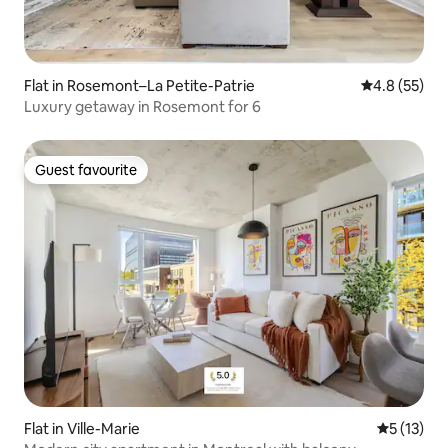
Flat in Rosemont–La Petite-Patrie
4.8 out of 5
4.8 (55)
Luxury getaway in Rosemont for 6
Guest favourite
Guest favourite
Flat in Ville-Marie
5 out of 5
5 (13)