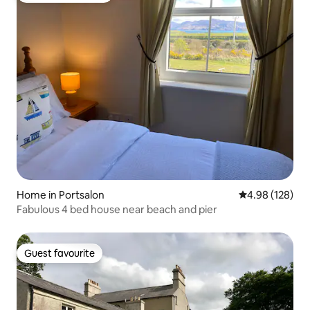
Home in Portsalon
4.98 out of 5 a
4.98 (128)
Fabulous 4 bed house near beach and pier
Guest favourite
Guest favourite