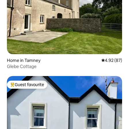
Home in Tamney
4.92 out of 5 
4.92 (87)
Glebe Cottage
Guest favourite
Top guest favourite