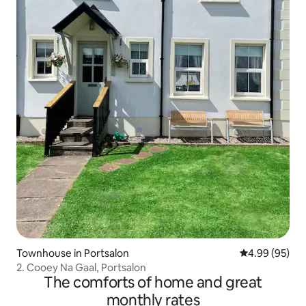
Townhouse in Portsalon
4.99 out of 5 
4.99 (95)
2. Cooey Na Gaal, Portsalon
The comforts of home and great
monthly rates