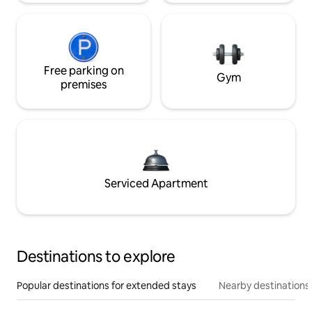
Free parking on
Gym
premises
Serviced Apartment
Destinations to explore
Popular destinations for extended stays
Nearby destinations