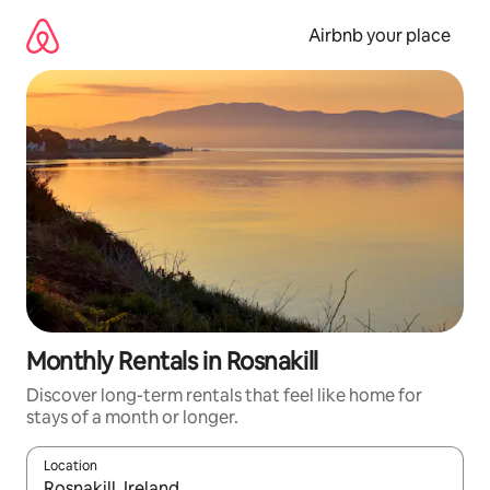
Skip
to
Airbnb your place
content
Monthly Rentals in Rosnakill
Discover long-term rentals that feel like home for
stays of a month or longer.
Location
When results are available, navigate with the up and down arro