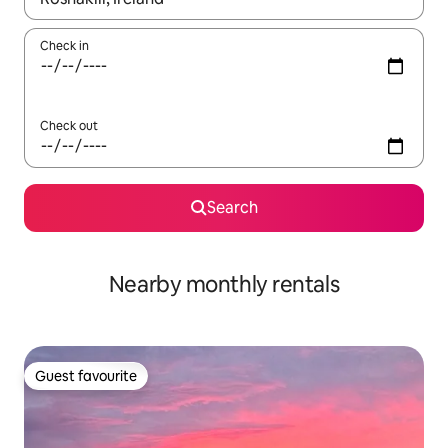
Check in
Check out
Search
Nearby monthly rentals
Guest favourite
Guest favourite