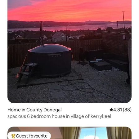
Home in County Donegal
4.81 out of 5 
4.81 (88)
spacious 6 bedroom house in village of kerrykeel
Guest favourite
Top guest favourite