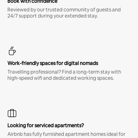
Book with confidence
Reviewed by our trusted community of guests and
24/7 support during your extended stay.
Work-friendly spaces for digital nomads
Travelling professional? Find a long-term stay with
high-speed wifi and dedicated working spaces.
Looking for serviced apartments?
Airbnb has fully furnished apartment homes ideal for