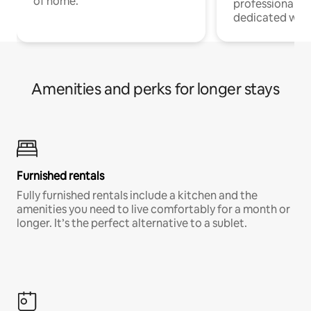
of home.
professionals w
dedicated work
Amenities and perks for longer stays
Furnished rentals
Fully furnished rentals include a kitchen and the
amenities you need to live comfortably for a month or
longer. It’s the perfect alternative to a sublet.