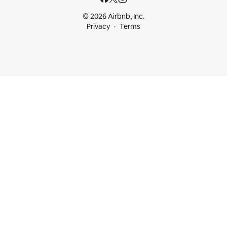
© 2026 Airbnb, Inc.
Privacy
Terms