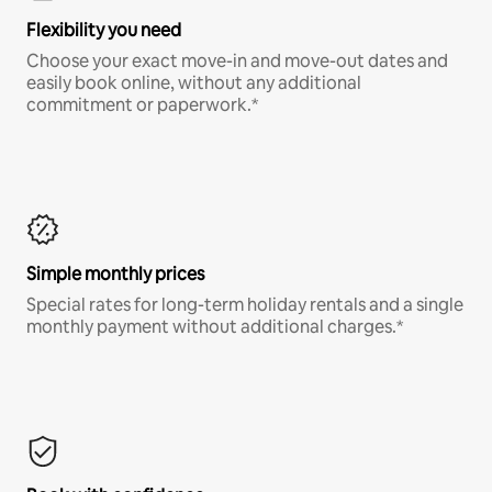
Flexibility you need
Choose your exact move-in and move-out dates and
easily book online, without any additional
commitment or paperwork.*
Simple monthly prices
Special rates for long-term holiday rentals and a single
monthly payment without additional charges.*