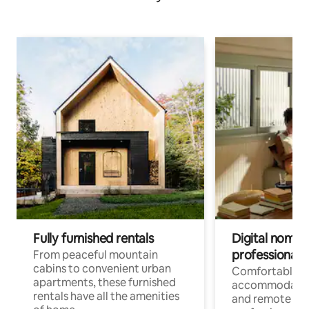
Fully furnished rentals
Digital nomads
professionals
From peaceful mountain
cabins to convenient urban
Comfortable
apartments, these furnished
accommodatio
rentals have all the amenities
and remote wo