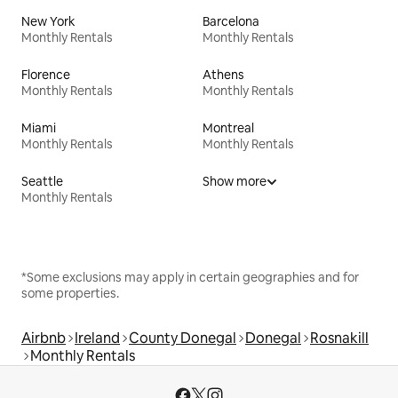
New York
Barcelona
Monthly Rentals
Monthly Rentals
Florence
Athens
Monthly Rentals
Monthly Rentals
Miami
Montreal
Monthly Rentals
Monthly Rentals
Seattle
Show more
Monthly Rentals
*Some exclusions may apply in certain geographies and for
some properties.
Airbnb
Ireland
County Donegal
Donegal
Rosnakill
Monthly Rentals