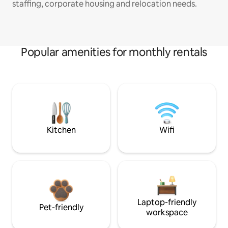
staffing, corporate housing and relocation needs.
Popular amenities for monthly rentals
Kitchen
Wifi
Laptop-friendly
Pet-friendly
workspace