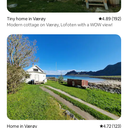
Tiny home in Værøy
4.89 out of 5 a
4.89 (192)
Modern cottage on Værøy, Lofoten with a WOW view!
Home in Værøy
4.72 out of 5 
4.72 (123)