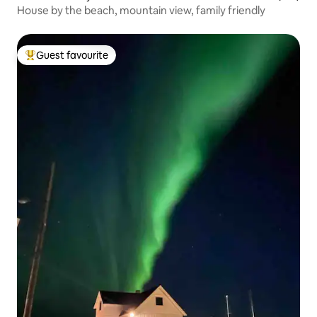
House by the beach, mountain view, family friendly
Guest favourite
Top guest favourite