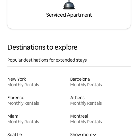
Serviced Apartment
Destinations to explore
Popular destinations for extended stays
New York
Barcelona
Monthly Rentals
Monthly Rentals
Florence
Athens
Monthly Rentals
Monthly Rentals
Miami
Montreal
Monthly Rentals
Monthly Rentals
Seattle
Show more