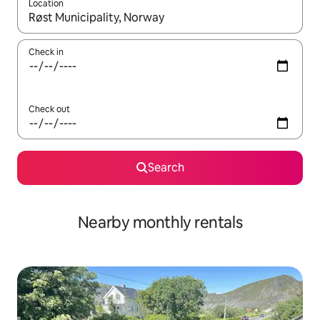
Location
When results are available, navigate with the up and down arro
Check in
Check out
Search
Nearby monthly rentals