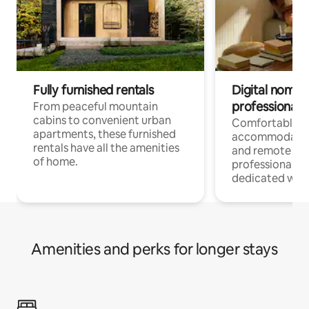
Fully furnished rentals
Digital nomads
professionals
From peaceful mountain
cabins to convenient urban
Comfortable
apartments, these furnished
accommodatio
rentals have all the amenities
and remote wo
of home.
professionals w
dedicated work
Amenities and perks for longer stays