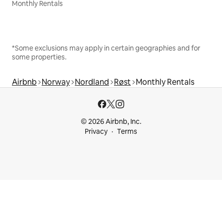
Monthly Rentals
*Some exclusions may apply in certain geographies and for
some properties.
Airbnb
Norway
Nordland
Røst
Monthly Rentals
© 2026 Airbnb, Inc.
Privacy
Terms