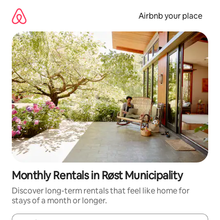
Skip
to
Airbnb your place
content
Monthly Rentals in Røst Municipality
Discover long-term rentals that feel like home for
stays of a month or longer.