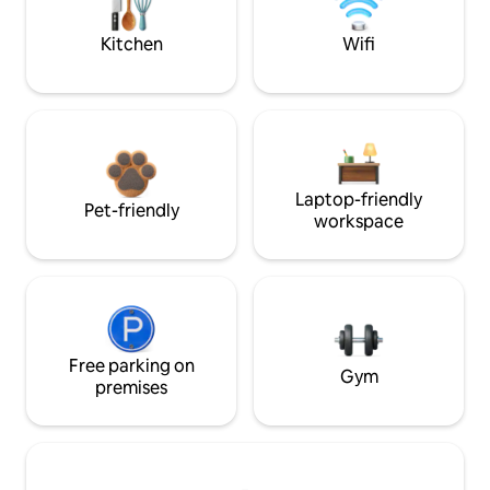
Kitchen
Wifi
Laptop-friendly
Pet-friendly
workspace
Free parking on
Gym
premises