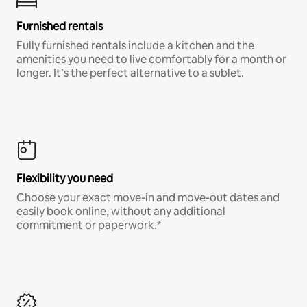
Furnished rentals
Fully furnished rentals include a kitchen and the
amenities you need to live comfortably for a month or
longer. It’s the perfect alternative to a sublet.
Flexibility you need
Choose your exact move-in and move-out dates and
easily book online, without any additional
commitment or paperwork.*