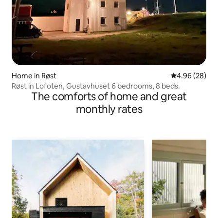
Home in Røst
4.96 out of 5 
4.96 (28)
Røst in Lofoten, Gustavhuset 6 bedrooms, 8 beds.
The comforts of home and great
monthly rates