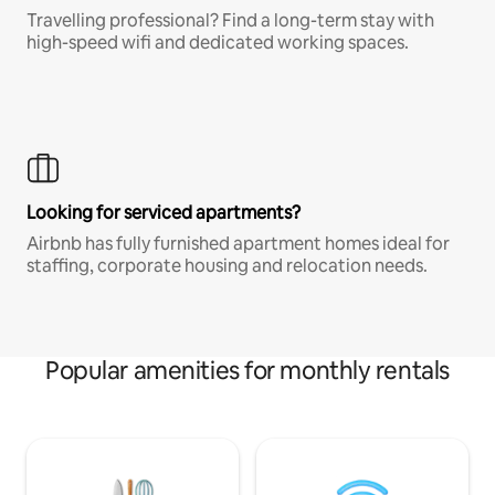
Travelling professional? Find a long-term stay with
high-speed wifi and dedicated working spaces.
Looking for serviced apartments?
Airbnb has fully furnished apartment homes ideal for
staffing, corporate housing and relocation needs.
Popular amenities for monthly rentals