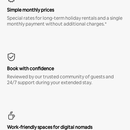
Simple monthly prices
Special rates for long-term holiday rentals and a single
monthly payment without additional charges.*
Book with confidence
Reviewed by our trusted community of guests and
24/7 support during your extended stay.
Work-friendly spaces for digital nomads