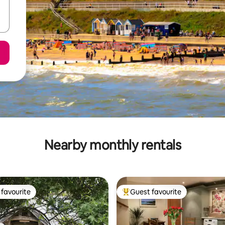
Nearby monthly rentals
favourite
Guest favourite
t favourite
Top guest favourite