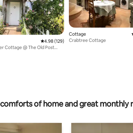
Cottage
Crabtree Cottage
4.98 out of 5 average rating, 129 reviews
4.98 (129)
er Cottage @ The Old Post
ting, 204 reviews
comforts of home and great monthly 