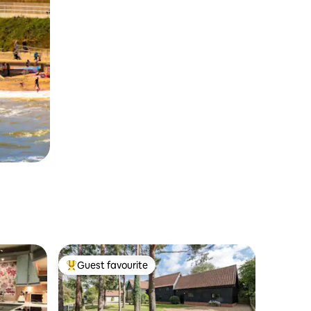
Guest favourite
Top guest favourite