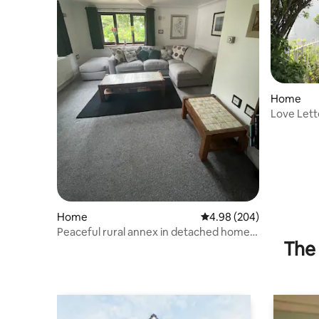
Home
Love Lett
Office
Home
4.98 out of 5 average ra
4.98 (204)
Peaceful rural annex in detached home
The 
in 2 acres.