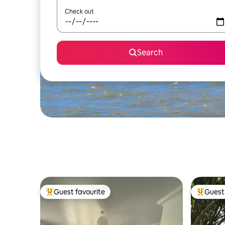
Check out
Search
Guest favourite
Guest 
Top guest favourite
Top gues