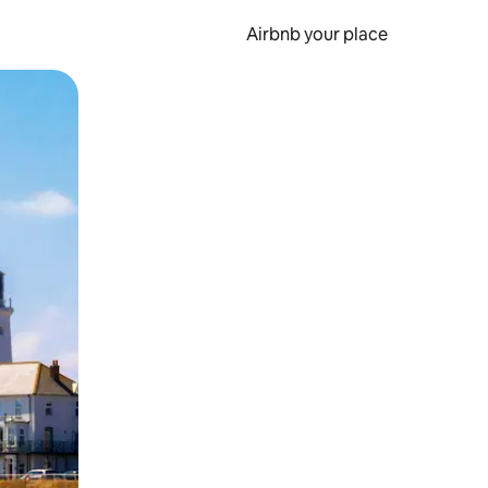
Airbnb your place