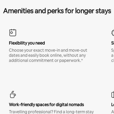
Amenities and perks for longer stays
Flexibility you need
S
Choose your exact move-in and move-out
S
dates and easily book online, without any
a
additional commitment or paperwork.*
c
Work-friendly spaces for digital nomads
L
Travelling professional? Find a long-term stay
A