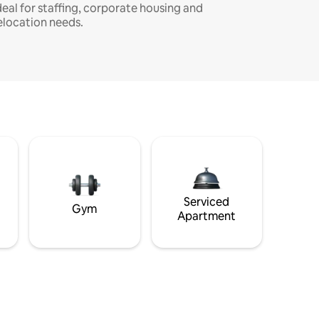
deal for staffing, corporate housing and
elocation needs.
Serviced
Gym
Apartment