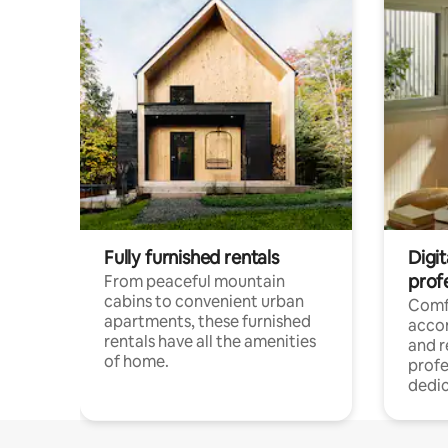
Fully furnished rentals
Digit
prof
From peaceful mountain
cabins to convenient urban
Comf
apartments, these furnished
acco
rentals have all the amenities
and 
of home.
profe
dedic