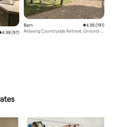
Barn
4.95 out of 5 average r
4.95 (191)
Relaxing Countryside Retreat, Ground-
4.98 out of 5 average rating, 97 reviews
4.98 (97)
floor Luxury
rates