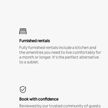
Furnished rentals
Fully furnished rentals include a kitchen and
the amenities you need to live comfortably for
a month or longer. It’s the perfect alternative
to a sublet.
Book with confidence
Reviewed by our trusted community of guests