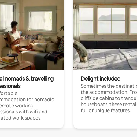
al nomads & travelling
Delight included
essionals
Sometimes the destinatio
the accommodation. Fr
ortable
cliffside cabins to tranqui
mmodation for nomadic
houseboats, these rental
remote working
full of unique features.
ssionals with wifi and
ated work spaces.