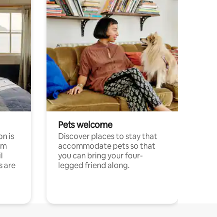
Pets welcome
n is
Discover places to stay that
om
accommodate pets so that
l
you can bring your four-
s are
legged friend along.