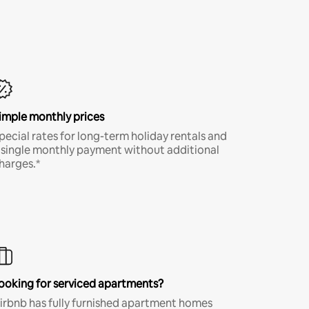
imple monthly prices
pecial rates for long-term holiday rentals and
 single monthly payment without additional
harges.*
ooking for serviced apartments?
irbnb has fully furnished apartment homes