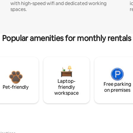
with high-speed wifi and dedicated working
i
spaces.
r
Popular amenities for monthly rentals
Laptop-
Free parking
Pet-friendly
friendly
on premises
workspace