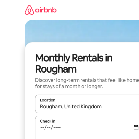
Skip
to
content
Monthly Rentals in
Rougham
Discover long-term rentals that feel like hom
for stays of a month or longer.
Location
When results are available, navigate with the up 
Check in