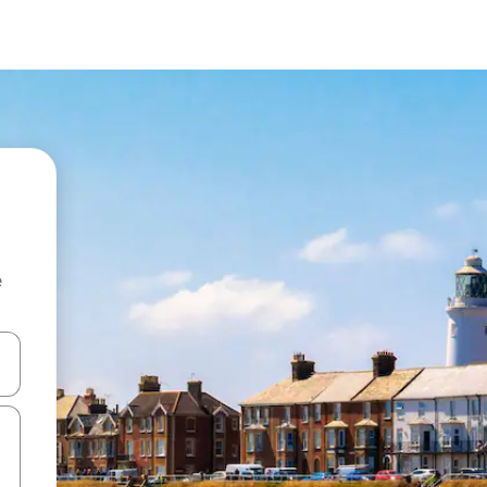
e
and down arrow keys or explore by touch or swipe gestures.