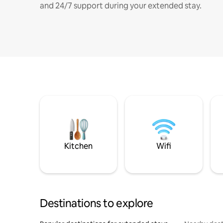
and 24/7 support during your extended stay.
Kitchen
Wifi
Destinations to explore