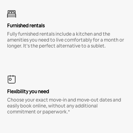
Furnished rentals
Fully furnished rentals include a kitchen and the
amenities you need to live comfortably for a month or
longer. It’s the perfect alternative to a sublet.
Flexibility you need
Choose your exact move-in and move-out dates and
easily book online, without any additional
commitment or paperwork.*