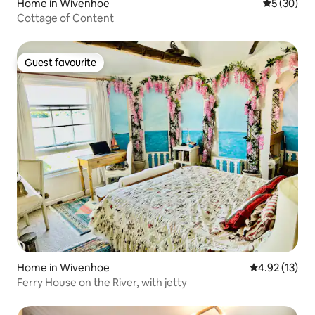
Home in Wivenhoe
5 out of 5
5 (30)
Cottage of Content
Guest favourite
Guest favourite
Home in Wivenhoe
4.92 out of 5
4.92 (13)
Ferry House on the River, with jetty