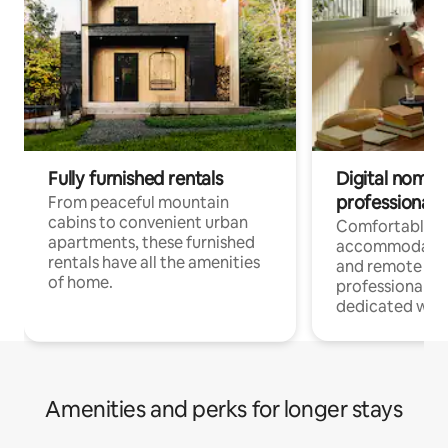
Fully furnished rentals
Digital nomads
professionals
From peaceful mountain
cabins to convenient urban
Comfortable
apartments, these furnished
accommodatio
rentals have all the amenities
and remote wo
of home.
professionals w
dedicated work
Amenities and perks for longer stays