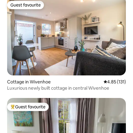
Guest favourite
Guest favourite
Cottage in Wivenhoe
4.85 out of 5 
4.85 (131)
Luxurious newly built cottage in central Wivenhoe
Guest favourite
Top guest favourite