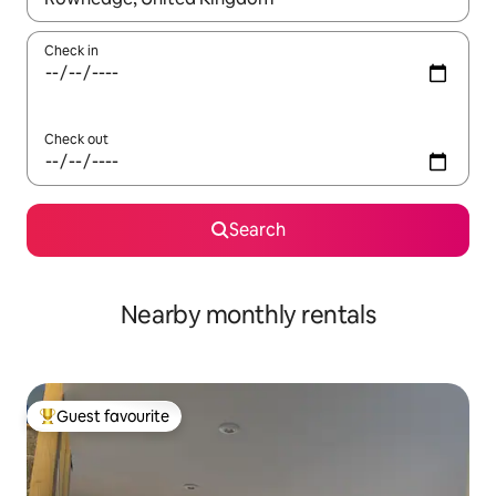
Check in
Check out
Search
Nearby monthly rentals
Guest favourite
Top guest favourite