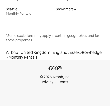
Seattle
Show more
Monthly Rentals
*Some exclusions may apply in certain geographies and for
some properties.
Airbnb
United Kingdom
England
Essex
Rowhedge
Monthly Rentals
© 2026 Airbnb, Inc.
Privacy
Terms