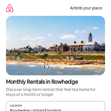
Skip
to
Airbnb your place
content
Monthly Rentals in Rowhedge
Discover long-term rentals that feel like home for
stays of a month or longer.
Location
When results are available, navigate with the up and down arro