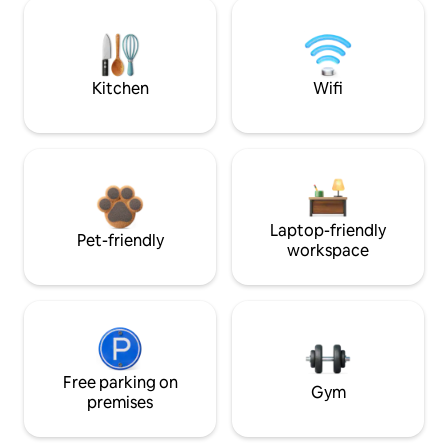
Kitchen
Wifi
Laptop-friendly
Pet-friendly
workspace
Free parking on
Gym
premises