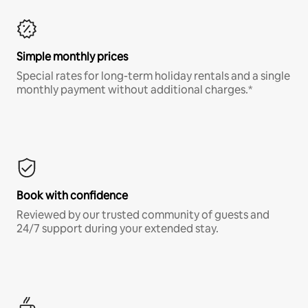
Simple monthly prices
Special rates for long-term holiday rentals and a single
monthly payment without additional charges.*
Book with confidence
Reviewed by our trusted community of guests and
24/7 support during your extended stay.