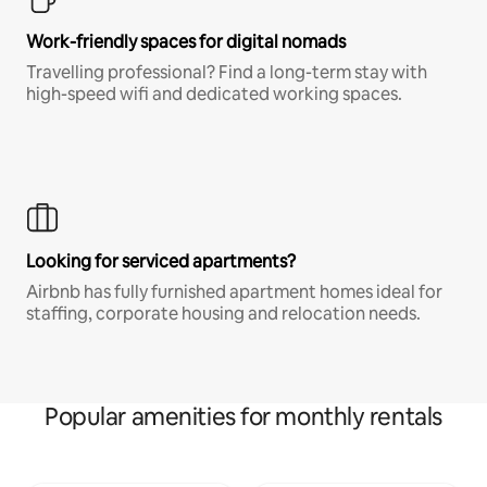
Work-friendly spaces for digital nomads
Travelling professional? Find a long-term stay with
high-speed wifi and dedicated working spaces.
Looking for serviced apartments?
Airbnb has fully furnished apartment homes ideal for
staffing, corporate housing and relocation needs.
Popular amenities for monthly rentals