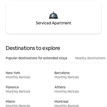
Serviced Apartment
Destinations to explore
Popular destinations for extended stays
Nearby destinations
New York
Barcelona
Monthly Rentals
Monthly Rentals
Florence
Athens
Monthly Rentals
Monthly Rentals
Miami
Montreal
Monthly Rentals
Monthly Rentals