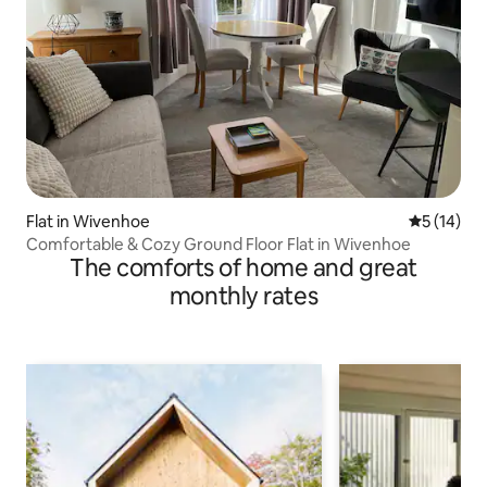
Flat in Wivenhoe
5 out of 5
5 (14)
Comfortable & Cozy Ground Floor Flat in Wivenhoe
The comforts of home and great
monthly rates