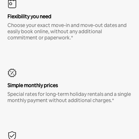
Flexibility you need
Choose your exact move-in and move-out dates and
easily book online, without any additional
commitment or paperwork.*
Simple monthly prices
Special rates for long-term holiday rentals and a single
monthly payment without additional charges.*