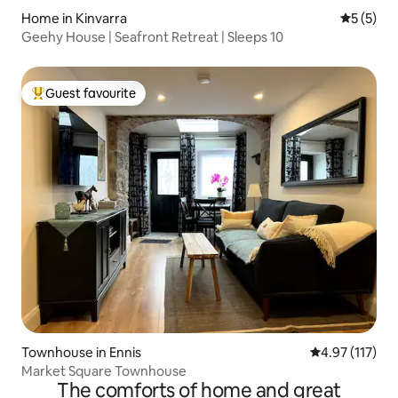
Home in Kinvarra
5 out of 
5 (5)
Geehy House | Seafront Retreat | Sleeps 10
Guest favourite
Top guest favourite
Townhouse in Ennis
4.97 out of 5 
4.97 (117)
Market Square Townhouse
The comforts of home and great