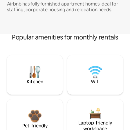
Airbnb has fully furnished apartment homes ideal for
staffing, corporate housing and relocation needs.
Popular amenities for monthly rentals
Kitchen
Wifi
Laptop-friendly
Pet-friendly
workspace