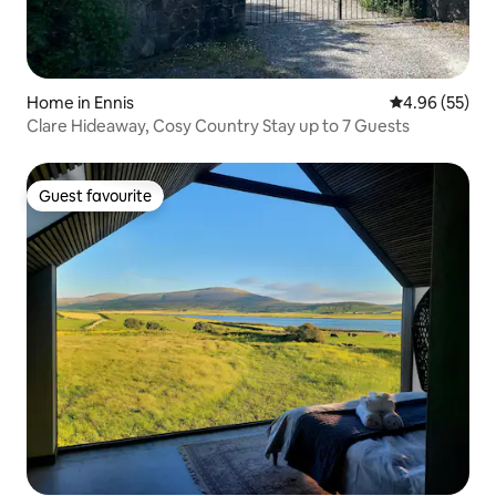
Home in Ennis
4.96 out of 5 
4.96 (55)
Clare Hideaway, Cosy Country Stay up to 7 Guests
Guest favourite
Guest favourite