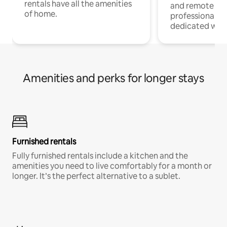
rentals have all the amenities
and remote wo
of home.
professionals w
dedicated work
Amenities and perks for longer stays
Furnished rentals
Fully furnished rentals include a kitchen and the
amenities you need to live comfortably for a month or
longer. It’s the perfect alternative to a sublet.