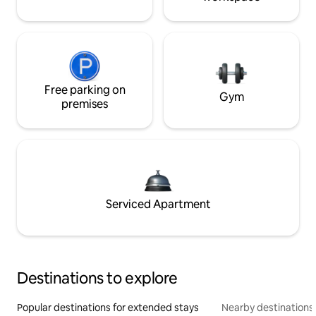
Free parking on
Gym
premises
Serviced Apartment
Destinations to explore
Popular destinations for extended stays
Nearby destinations