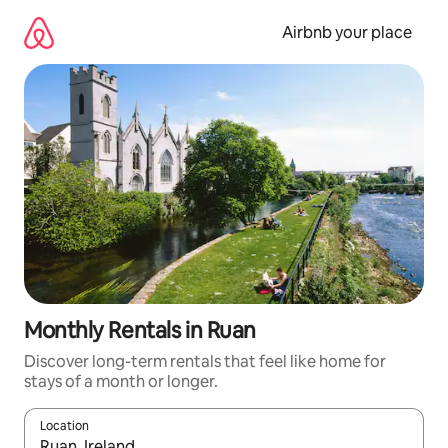
Skip
to
Airbnb your place
content
Monthly Rentals in Ruan
Discover long-term rentals that feel like home for
stays of a month or longer.
Location
When results are available, navigate with the up and down arro