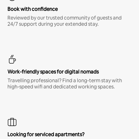
Book with confidence
Reviewed by our trusted community of guests and
24/7 support during your extended stay.
Work-friendly spaces for digital nomads
Travelling professional? Find a long-term stay with
high-speed wifi and dedicated working spaces.
Looking for serviced apartments?