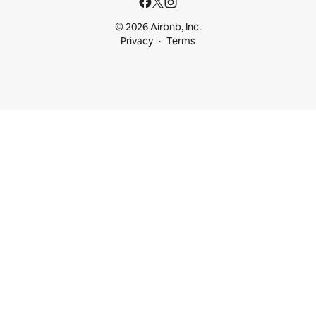
© 2026 Airbnb, Inc.
Privacy
Terms