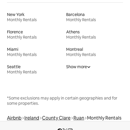
New York
Barcelona
Monthly Rentals
Monthly Rentals
Florence
Athens
Monthly Rentals
Monthly Rentals
Miami
Montreal
Monthly Rentals
Monthly Rentals
Seattle
Show more
Monthly Rentals
*Some exclusions may apply in certain geographies and for
some properties.
Airbnb
Ireland
County Clare
Ruan
Monthly Rentals