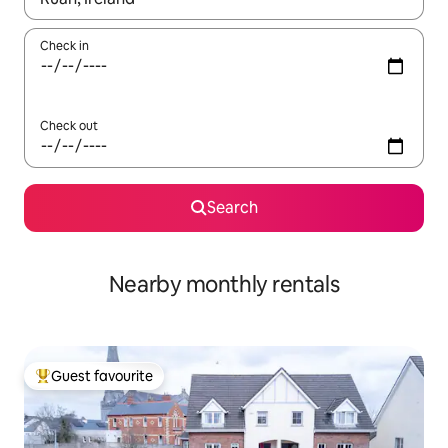
Check in
Check out
Search
Nearby monthly rentals
Guest favourite
Top guest favourite