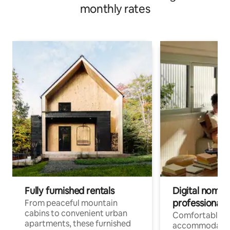
monthly rates
Fully furnished rentals
Digital nomads
professionals
From peaceful mountain
cabins to convenient urban
Comfortable
apartments, these furnished
accommodatio