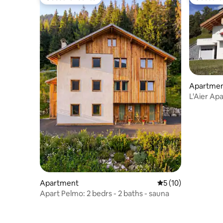
Guest favourite
Guest fa
Apartme
L'Aier Ap
Apartment
5 out of 5 average 
5 (10)
Apart Pelmo: 2 bedrs - 2 baths - sauna