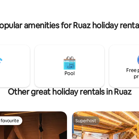
CA PER VEICOLI ELETTRICI
 SMART TV 55" ♥️IL SOGNO DI
SUPERFICIE PRIVATA DI OLTRE
opular amenities for Ruaz holiday renta
Free 
Pool
pr
Other great holiday rentals in Ruaz
favourite
Superhost
t favourite
Superhost