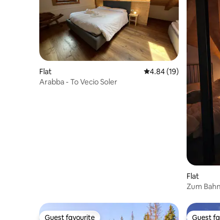
Flat
4.84 out of 5 average 
4.84 (19)
Arabba - To Vecio Soler
Flat
Zum Bahn
Railway 
Guest favourite
Guest fa