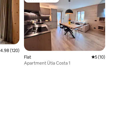
Guest favourite
.98 out of 5 average rating, 120 reviews
4.98 (120)
Flat
5 out of 5 average 
5 (10)
Apartment Ütia Costa 1