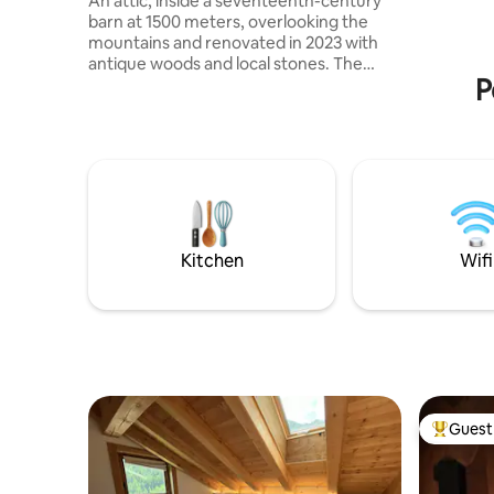
An attic, inside a seventeenth-century
♥️RICARI
barn at 1500 meters, overlooking the
♥️WIFI, 2
mountains and renovated in 2023 with
UNA TUA 
antique woods and local stones. The
280MQ!
P
apartment consists of a dining area with
an equipped kitchen, as well as a large
living room with a fireplace and a large
sofa bed, a comfortable bathroom with a
shower and a "refuge" with 2 additional
beds. The accommodation is perfect for
a couple, but can also accommodate a
family with 2 children, but not 4 adults.
025044-LOC-00301 –
Kitchen
Wifi
IT025044C2U74B4BTG
Guest 
Top gues