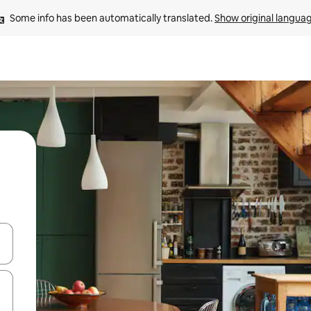
Some info has been automatically translated. 
Show original langua
and down arrow keys or explore by touch or swipe gestures.