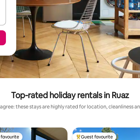
Top-rated holiday rentals in Ruaz
agree: these stays are highly rated for location, cleanliness a
favourite
Guest favourite
t favourite
Top guest favourite