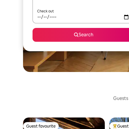
Check out
Search
Guests 
Guest favourite
Guest 
Guest favourite
Top gues