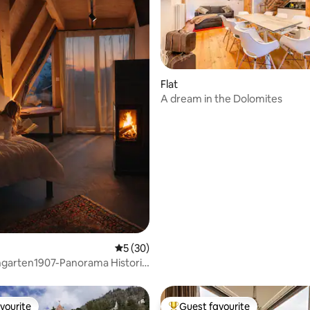
Flat
A dream in the Dolomites
rating, 19 reviews
5 out of 5 average rating, 30 reviews
5 (30)
garten1907-Panorama Historic
House
vourite
Guest favourite