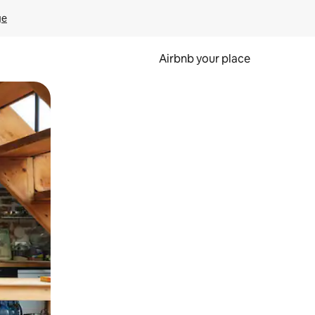
ge
Airbnb your place