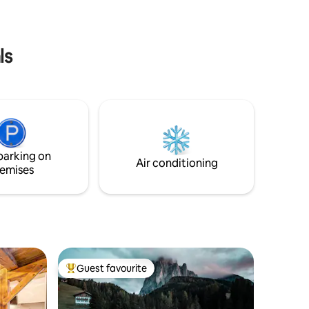
grandioso panorama esterno. P.s.
Svegliatevi all'alba…
ls
parking on
Air conditioning
emises
Guest favourite
Top guest favourite