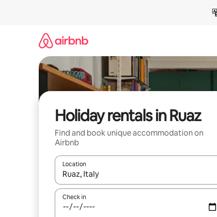
Skip
to
content
Holiday rentals in Ruaz
Find and book unique accommodation on
Airbnb
Location
When results are available, navigate with the up 
Check in