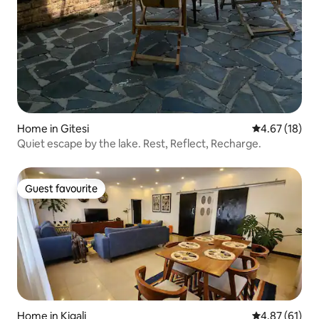
Home in Gitesi
4.67 out of 5
4.67 (18)
Quiet escape by the lake. Rest, Reflect, Recharge.
Guest favourite
Guest favourite
Home in Kigali
4.87 out of 5
4.87 (61)