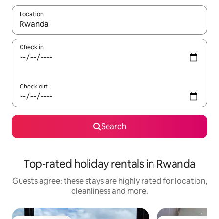
Location
When results are available, navigate with the up and down arro
Check in
Check out
Search
Top-rated holiday rentals in Rwanda
Guests agree: these stays are highly rated for location,
cleanliness and more.