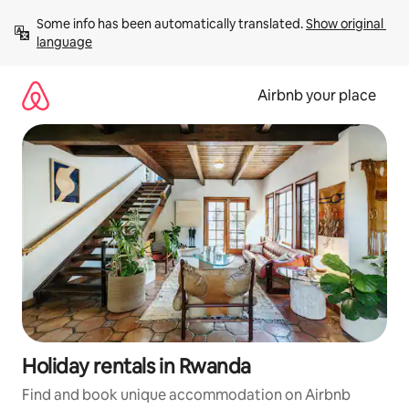
Skip
Some info has been automatically translated. 
Show original 
to
language
content
Airbnb your place
Holiday rentals in Rwanda
Find and book unique accommodation on Airbnb