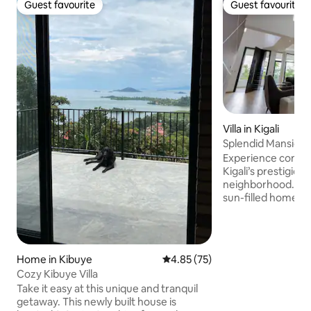
Guest favourite
Guest favourite
Guest favourite
Guest favourite
Villa in Kigali
Splendid Mansion i
Pool
Experience conte
Kigali’s prestigiou
neighborhood. Set 
sun-filled home f
bathrooms, a spaci
room, secondary l
large kitchen with din
seamless indoor-ou
Home in Kibuye
4.85 out of 5 average rating, 7
4.85 (75)
stunning private in
Cozy Kibuye Villa
terraces, lush grou
Take it easy at this unique and tranquil
ample parking, and
getaway. This newly built house is
master suite is a p