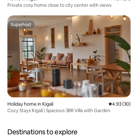
Private cosy home close to city center with views
Superhost
Superhost
Holiday home in Kigali
4.93 out of 5 
4.93 (30)
Cozy Stays Kigali | Spacious 3BR Villa with Garden
Destinations to explore