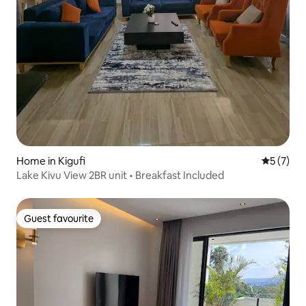
Home in Kigufi
5 out of 
5 (7)
Lake Kivu View 2BR unit • Breakfast Included
Guest favourite
Guest favourite