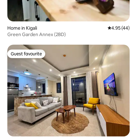
Home in Kigali
4.95 out of 5 
4.95 (44)
Green Garden Annex (2BD)
Guest favourite
Guest favourite