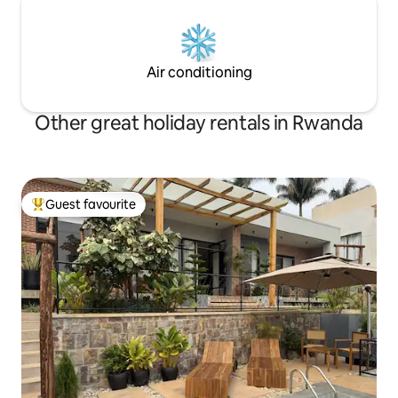
Air conditioning
Other great holiday rentals in Rwanda
Guest favourite
Top guest favourite