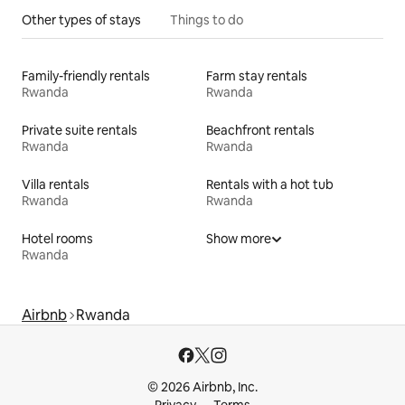
Other types of stays
Things to do
Family-friendly rentals
Farm stay rentals
Rwanda
Rwanda
Private suite rentals
Beachfront rentals
Rwanda
Rwanda
Villa rentals
Rentals with a hot tub
Rwanda
Rwanda
Hotel rooms
Show more
Rwanda
Airbnb
Rwanda
© 2026 Airbnb, Inc.