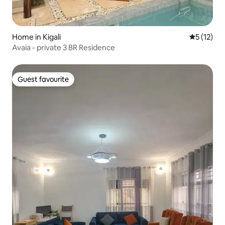
Home in Kigali
5 out of 5
5 (12)
Avaia - private 3 BR Residence
Guest favourite
Guest favourite