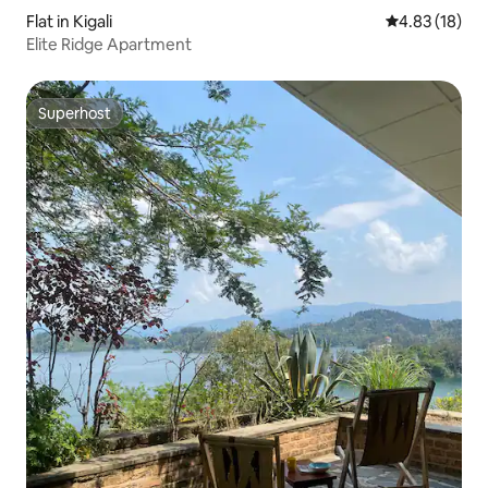
Flat in Kigali
4.83 out of 5
4.83 (18)
Elite Ridge Apartment
Superhost
Superhost