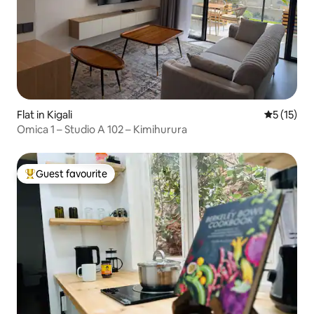
Flat in Kigali
5 out of 5
5 (15)
Omica 1 – Studio A 102 – Kimihurura
Guest favourite
Top guest favourite