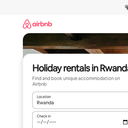
Skip
to
content
Holiday rentals in Rwand
Find and book unique accommodation on
Airbnb
Location
When results are available, navigate with the up 
Check in