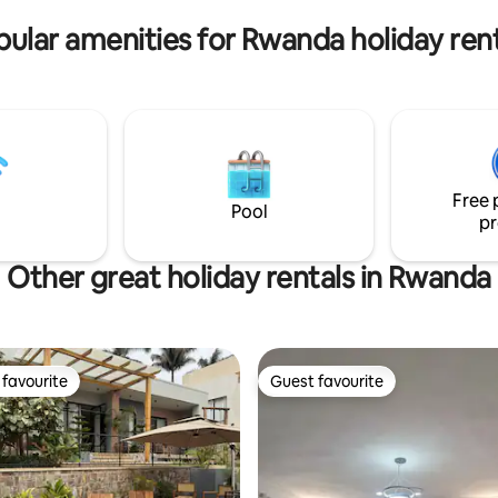
ular amenities for Rwanda holiday ren
Free 
Pool
pr
Other great holiday rentals in Rwanda
favourite
Guest favourite
t favourite
Guest favourite