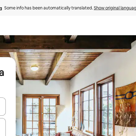
Some info has been automatically translated. 
Show original langua
a
and down arrow keys or explore by touch or swipe gestures.