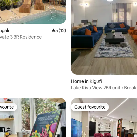
 rating, 8 reviews
igali
5 out of 5 average rating, 12 reviews
5 (12)
rivate 3 BR Residence
Home in Kigufi
Lake Kivu View 2BR unit • Break
Included
vourite
Guest favourite
vourite
Guest favourite