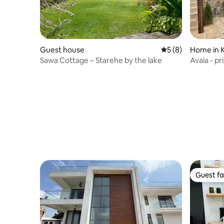
Guest house
5 out of 5 average
5 (8)
Home in K
Sawa Cottage – Starehe by the lake
Avaia - p
Guest fa
Guest fa