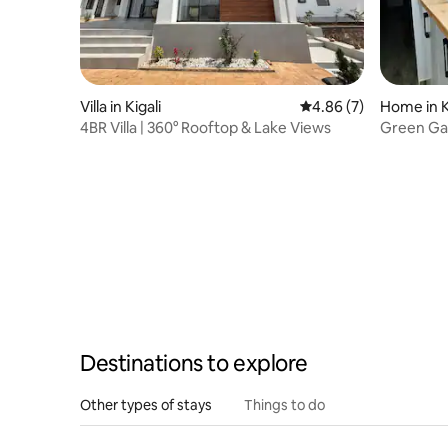
Villa in Kigali
4.86 out of 5 average
4.86 (7)
Home in K
4BR Villa | 360° Rooftop & Lake Views
Green Ga
Destinations to explore
Other types of stays
Things to do