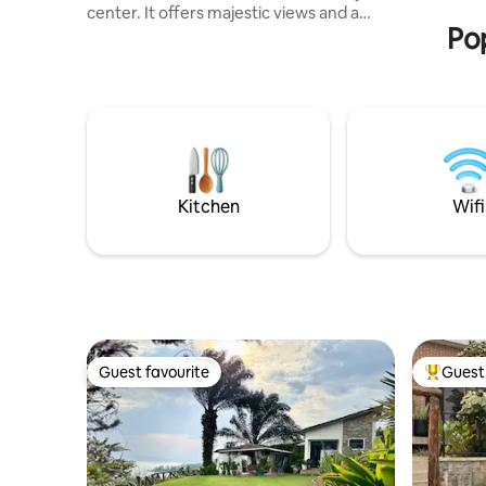
center. It offers majestic views and a
Pop
relaxing stay in a peaceful environment.
We have a local house manager, Jabiro,
who will help to get you settled in, find
the best places for tourism, and support
with any requests, including boat rides
and exploring the nearby hiking trails.
Fast speed internet by Starlink. Note:
Since the house is on a local dirt road. A
4wd car is advised
Kitchen
Wifi
Guest favourite
Guest 
Guest favourite
Top gues