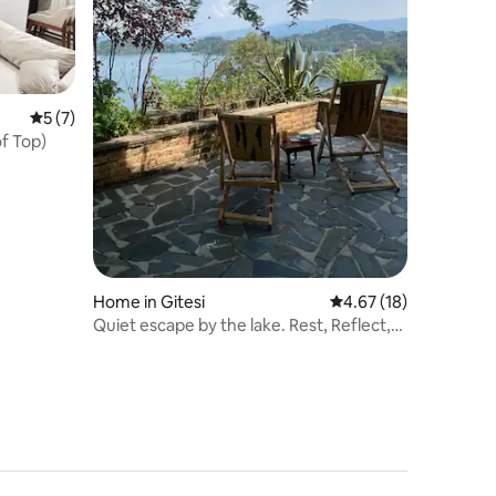
5 out of 5 average rating, 7 reviews
5 (7)
of Top)
Home in Gitesi
4.67 out of 5 average 
4.67 (18)
Quiet escape by the lake. Rest, Reflect,
Recharge.