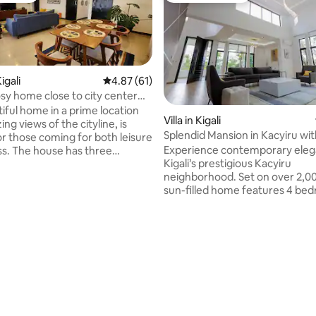
igali
4.87 out of 5 average rating, 61 reviews
4.87 (61)
osy home close to city center
s
iful home in a prime location
Villa in Kigali
ng views of the cityline, is
Splendid Mansion in Kacyiru with
or those coming for both leisure
Pool
Experience contemporary eleg
ss. The house has three
Kigali’s prestigious Kacyiru
decorated rooms all ensuite,
neighborhood. Set on over 2,00
with an african touch to
sun-filled home features 4 be
mfort and relaxation. It is
bathrooms, a spacious double l
r families or small groups or a
room, secondary lounge/office,
ler. Ideally located in Kacyiru
large kitchen with dining area. Enjoy
the US Embassy, safe and secure
seamless indoor-outdoor living 
s only 10mins away from the city
rating, 75 reviews
stunning private infinity pool, 
 moto or taxi. Supermarkets,
terraces, lush grounds, air cond
s are very close by.
ample parking, and staff quarte
master suite is a private duplex
with separate sleeping and lou