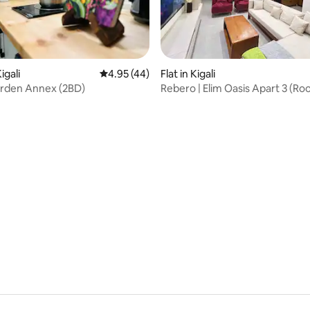
 rating, 7 reviews
igali
4.95 out of 5 average rating, 44 reviews
4.95 (44)
Flat in Kigali
rden Annex (2BD)
Rebero | Elim Oasis Apart 3 (Ro