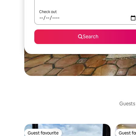
Check out
Search
Guests 
Guest favourite
Guest fa
Guest favourite
Guest fa