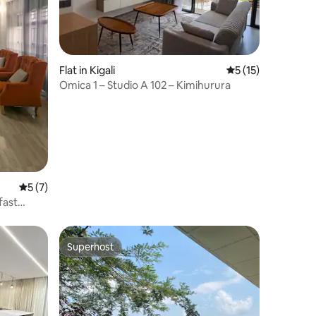
Flat in Kigali
5 out of 5 average 
5 (15)
Omica 1 – Studio A 102 – Kimihurura
5 out of 5 average rating, 7 reviews
5 (7)
fast
Superhost
Superhost