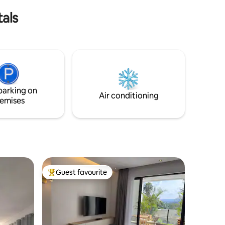
its beautiful islands.
tals
parking on
Air conditioning
emises
Guest favourite
Top guest favourite