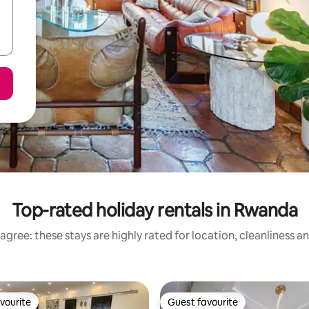
Top-rated holiday rentals in Rwanda
agree: these stays are highly rated for location, cleanliness a
vourite
Guest favourite
vourite
Guest favourite