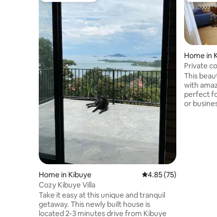
Home in K
Private c
with view
This beaut
with amazi
perfect f
or busine
spacious 
designed 
provide co
perfect fo
solo trave
close to 
area, it i
Home in Kibuye
4.85 out of 5 average 
4.85 (75)
center by
Cozy Kibuye Villa
restaurant
Take it easy at this unique and tranquil
getaway. This newly built house is
located 2-3 minutes drive from Kibuye