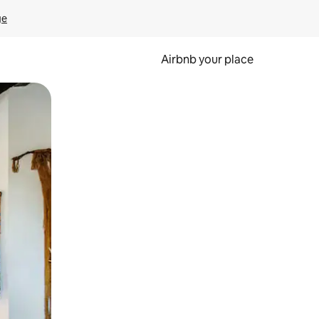
ge
Airbnb your place