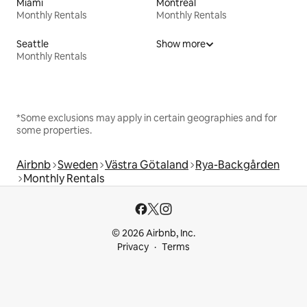
Miami
Montreal
Monthly Rentals
Monthly Rentals
Seattle
Show more
Monthly Rentals
*Some exclusions may apply in certain geographies and for
some properties.
Airbnb
Sweden
Västra Götaland
Rya-Backgården
Monthly Rentals
© 2026 Airbnb, Inc.
Privacy
Terms