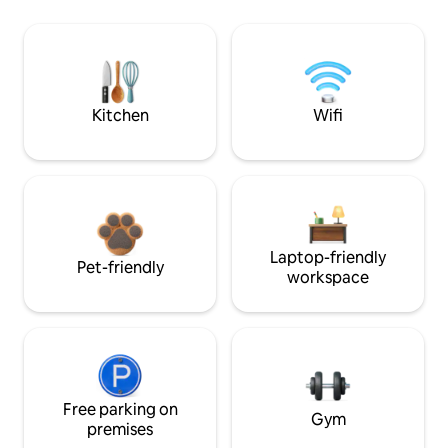
Kitchen
Wifi
Laptop-friendly
Pet-friendly
workspace
Free parking on
Gym
premises