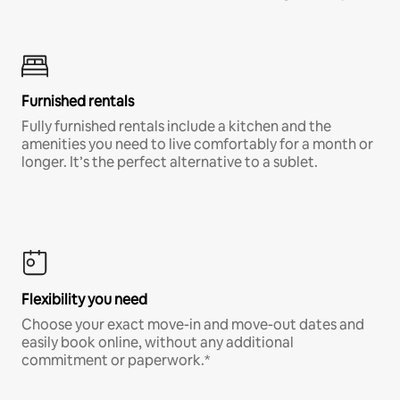
Furnished rentals
Fully furnished rentals include a kitchen and the
amenities you need to live comfortably for a month or
longer. It’s the perfect alternative to a sublet.
Flexibility you need
Choose your exact move-in and move-out dates and
easily book online, without any additional
commitment or paperwork.*