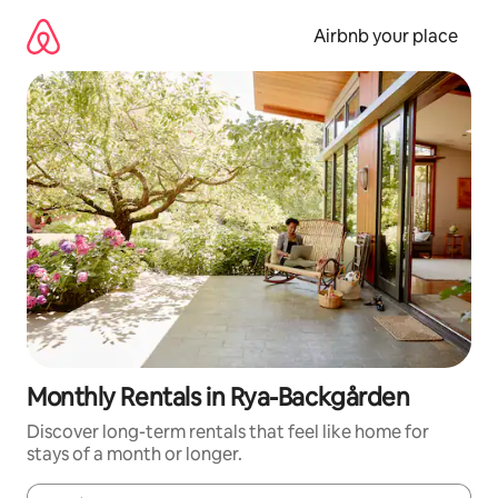
Skip
to
Airbnb your place
content
Monthly Rentals in Rya-Backgården
Discover long-term rentals that feel like home for
stays of a month or longer.