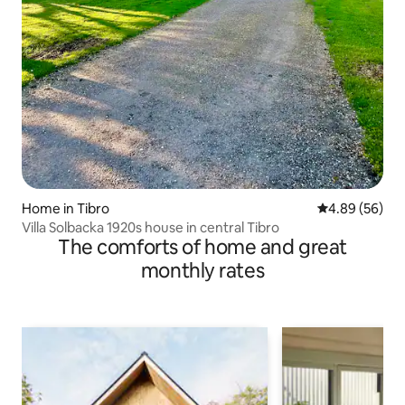
Home in Tibro
4.89 out of 5 
4.89 (56)
Villa Solbacka 1920s house in central Tibro
The comforts of home and great
monthly rates