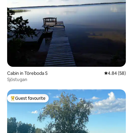
Cabin in Töreboda S
4.84 out of 5 
4.84 (58)
Sjöstugan
Guest favourite
Top guest favourite