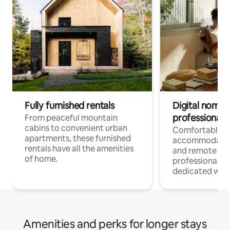
Fully furnished rentals
Digital nomads
professionals
From peaceful mountain
cabins to convenient urban
Comfortable
apartments, these furnished
accommodatio
rentals have all the amenities
and remote wo
of home.
professionals w
dedicated work
Amenities and perks for longer stays