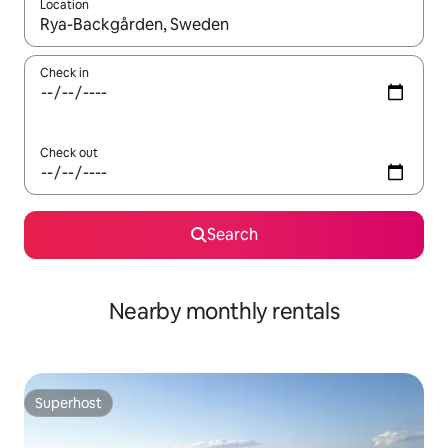
Location
When results are available, navigate with the up and down arro
Check in
Check out
Search
Nearby monthly rentals
Superhost
Superhost