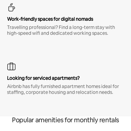
Work-friendly spaces for digital nomads
Travelling professional? Find a long-term stay with
high-speed wifi and dedicated working spaces.
Looking for serviced apartments?
Airbnb has fully furnished apartment homes ideal for
staffing, corporate housing and relocation needs.
Popular amenities for monthly rentals