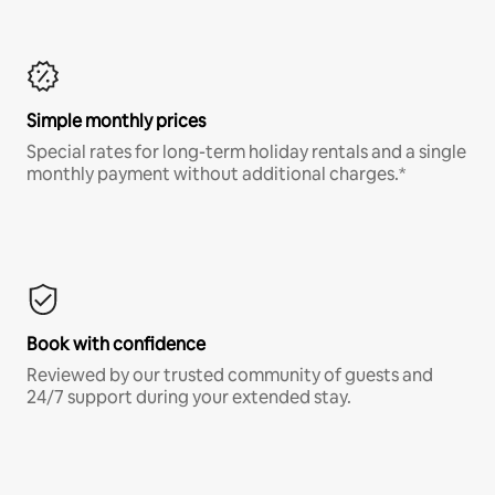
Simple monthly prices
Special rates for long-term holiday rentals and a single
monthly payment without additional charges.*
Book with confidence
Reviewed by our trusted community of guests and
24/7 support during your extended stay.