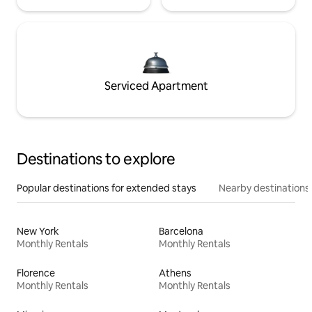
Serviced Apartment
Destinations to explore
Popular destinations for extended stays
Nearby destinations
New York
Barcelona
Monthly Rentals
Monthly Rentals
Florence
Athens
Monthly Rentals
Monthly Rentals