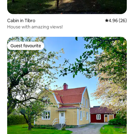
Cabin in Tibro
4.96 out of 5 
4.96 (26)
House with amazing views!
Guest favourite
Guest favourite