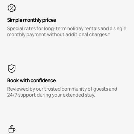
Simple monthly prices
Special rates for long-term holiday rentals and a single
monthly payment without additional charges.*
Book with confidence
Reviewed by our trusted community of guests and
24/7 support during your extended stay.