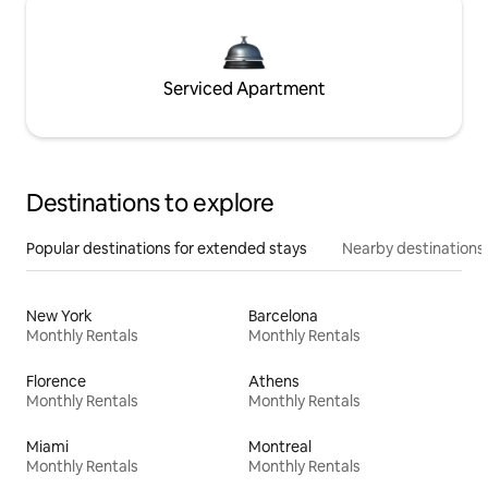
Serviced Apartment
Destinations to explore
Popular destinations for extended stays
Nearby destinations
New York
Barcelona
Monthly Rentals
Monthly Rentals
Florence
Athens
Monthly Rentals
Monthly Rentals
Miami
Montreal
Monthly Rentals
Monthly Rentals