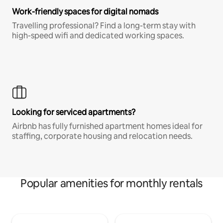
Work-friendly spaces for digital nomads
Travelling professional? Find a long-term stay with
high-speed wifi and dedicated working spaces.
Looking for serviced apartments?
Airbnb has fully furnished apartment homes ideal for
staffing, corporate housing and relocation needs.
Popular amenities for monthly rentals