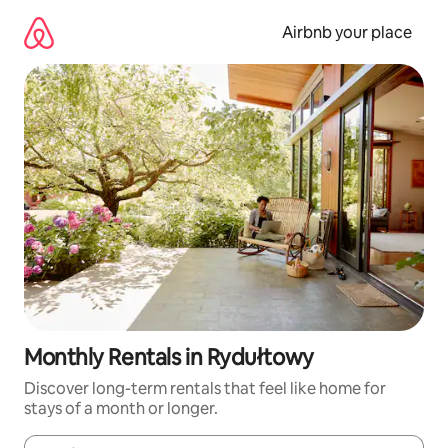
Skip
to
Airbnb your place
content
Monthly Rentals in Rydułtowy
Discover long-term rentals that feel like home for
stays of a month or longer.