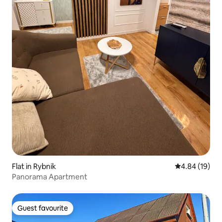
Flat in Rybnik
4.84 out of 5 
4.84 (19)
Panorama Apartment
Guest favourite
Guest favourite