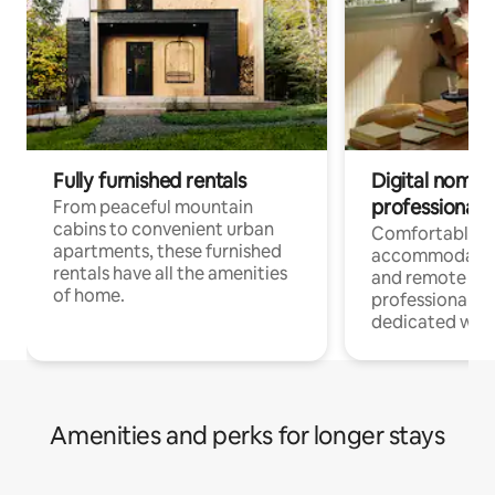
Fully furnished rentals
Digital nomads
professionals
From peaceful mountain
cabins to convenient urban
Comfortable
apartments, these furnished
accommodatio
rentals have all the amenities
and remote wo
of home.
professionals w
dedicated work
Amenities and perks for longer stays