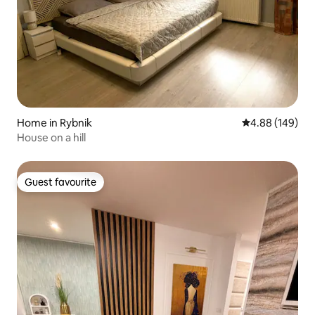
Home in Rybnik
4.88 out of 5 a
4.88 (149)
House on a hill
Guest favourite
Guest favourite