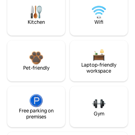
Kitchen
Wifi
Laptop-friendly
Pet-friendly
workspace
Free parking on
Gym
premises