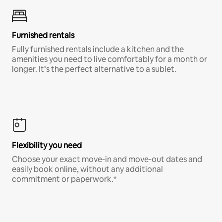
Furnished rentals
Fully furnished rentals include a kitchen and the
amenities you need to live comfortably for a month or
longer. It’s the perfect alternative to a sublet.
Flexibility you need
Choose your exact move-in and move-out dates and
easily book online, without any additional
commitment or paperwork.*