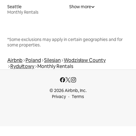
Seattle
Show more
Monthly Rentals
*Some exclusions may apply in certain geographies and for
some properties.
Airbnb
Poland
Silesian
Wodzisław County
Rydułtowy
Monthly Rentals
© 2026 Airbnb, Inc.
Privacy
Terms