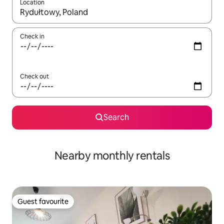
Location
When results are available, navigate with the up and down arro
Check in
Check out
Search
Nearby monthly rentals
Guest favourite
Guest favourite