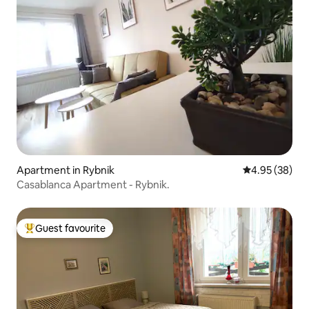
Apartment in Rybnik
4.95 out of 5 
4.95 (38)
Casablanca Apartment - Rybnik.
Guest favourite
Top guest favourite