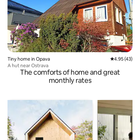
Tiny home in Opava
4.95 out of 5 
4.95 (43)
A hut near Ostrava
The comforts of home and great
monthly rates