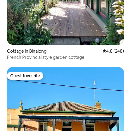
Cottage in Binalong
4.8 out of 5 a
4.8 (248)
French Provincial style garden cottage
Guest favourite
Guest favourite