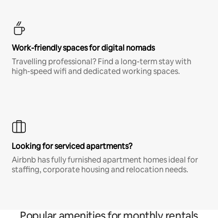
Work-friendly spaces for digital nomads
Travelling professional? Find a long-term stay with
high-speed wifi and dedicated working spaces.
Looking for serviced apartments?
Airbnb has fully furnished apartment homes ideal for
staffing, corporate housing and relocation needs.
Popular amenities for monthly rentals