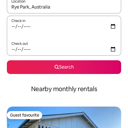
Location
When results are available, navigate with the up and down arro
Check in
Check out
Search
Nearby monthly rentals
Guest favourite
Guest favourite