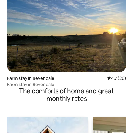
Farm stay in Bevendale
4.7 out of 5
4.7 (20)
Farm stay in Bevendale
The comforts of home and great
monthly rates