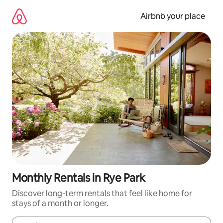
Skip
to
Airbnb your place
content
Monthly Rentals in Rye Park
Discover long-term rentals that feel like home for
stays of a month or longer.