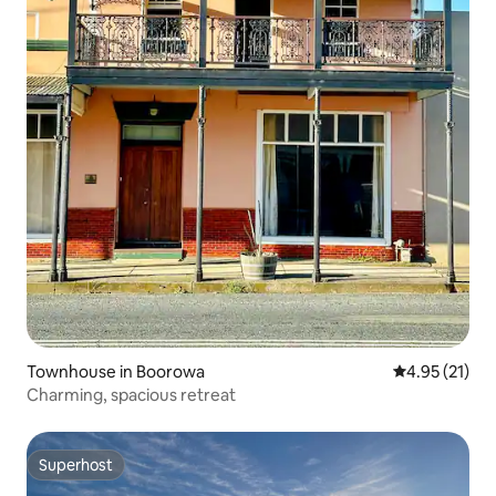
Townhouse in Boorowa
4.95 out of 5
4.95 (21)
Charming, spacious retreat
Superhost
Superhost