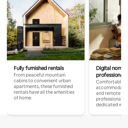
Fully furnished rentals
Digital nomads
professionals
From peaceful mountain
cabins to convenient urban
Comfortable
apartments, these furnished
accommodatio
rentals have all the amenities
and remote wo
of home.
professionals w
dedicated work