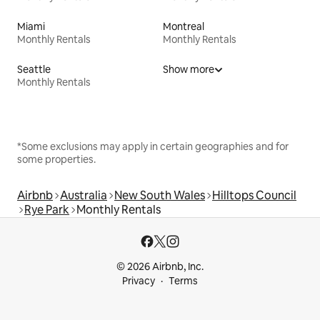
Miami
Montreal
Monthly Rentals
Monthly Rentals
Seattle
Show more
Monthly Rentals
*Some exclusions may apply in certain geographies and for
some properties.
Airbnb
Australia
New South Wales
Hilltops Council
Rye Park
Monthly Rentals
© 2026 Airbnb, Inc.
Privacy
Terms