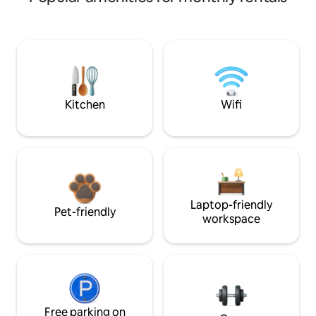
Kitchen
Wifi
Laptop-friendly
Pet-friendly
workspace
Free parking on