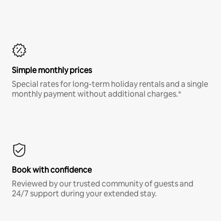
Simple monthly prices
Special rates for long-term holiday rentals and a single
monthly payment without additional charges.*
Book with confidence
Reviewed by our trusted community of guests and
24/7 support during your extended stay.