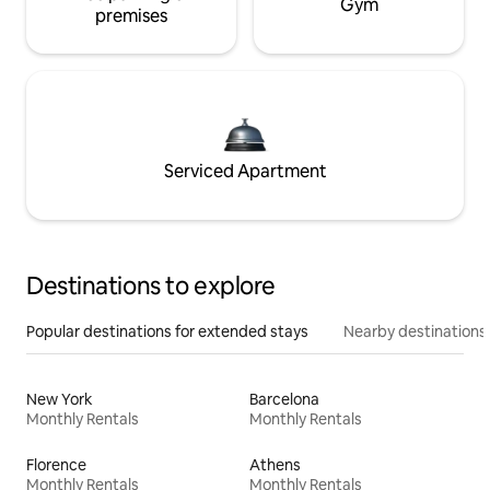
Gym
premises
Serviced Apartment
Destinations to explore
Popular destinations for extended stays
Nearby destinations
New York
Barcelona
Monthly Rentals
Monthly Rentals
Florence
Athens
Monthly Rentals
Monthly Rentals