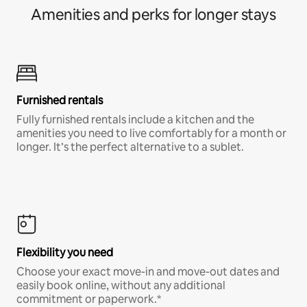
Amenities and perks for longer stays
Furnished rentals
Fully furnished rentals include a kitchen and the
amenities you need to live comfortably for a month or
longer. It’s the perfect alternative to a sublet.
Flexibility you need
Choose your exact move-in and move-out dates and
easily book online, without any additional
commitment or paperwork.*