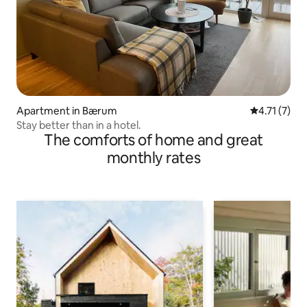
Apartment in Bærum
4.71 out of 
4.71 (7)
Stay better than in a hotel.
The comforts of home and great
monthly rates