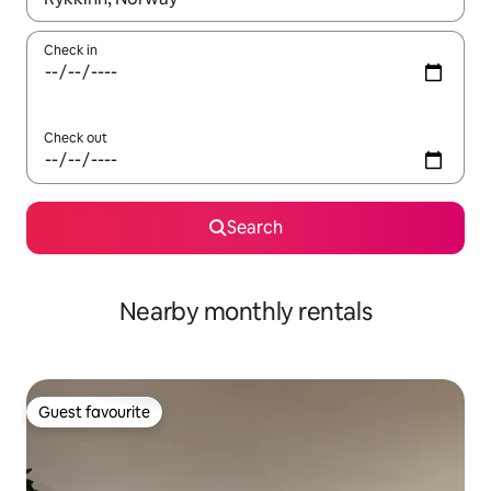
Check in
Check out
Search
Nearby monthly rentals
Guest favourite
Guest favourite