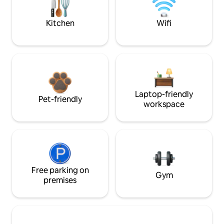
Kitchen
Wifi
Laptop-friendly
Pet-friendly
workspace
Free parking on
Gym
premises