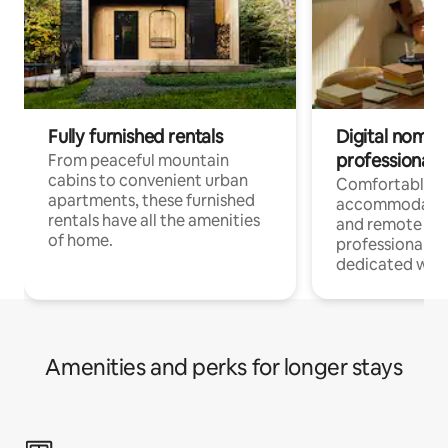
Fully furnished rentals
Digital nomads
professionals
From peaceful mountain
cabins to convenient urban
Comfortable
apartments, these furnished
accommodatio
rentals have all the amenities
and remote wo
of home.
professionals w
dedicated work
Amenities and perks for longer stays