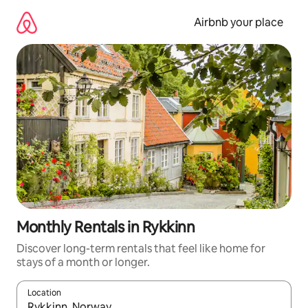
Skip
to
Airbnb your place
content
Monthly Rentals in Rykkinn
Discover long-term rentals that feel like home for
stays of a month or longer.
Location
When results are available, navigate with the up and down arro