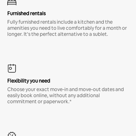
Furnished rentals
Fully furnished rentals include a kitchen and the
amenities you need to live comfortably for a month or
longer. It’s the perfect alternative to a sublet.
Flexibility you need
Choose your exact move-in and move-out dates and
easily book online, without any additional
commitment or paperwork.*