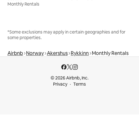
Monthly Rentals
*Some exclusions may apply in certain geographies and for
some properties.
Airbnb
Norway
Akershus
Rykkinn
Monthly Rentals
© 2026 Airbnb, Inc.
Privacy
Terms