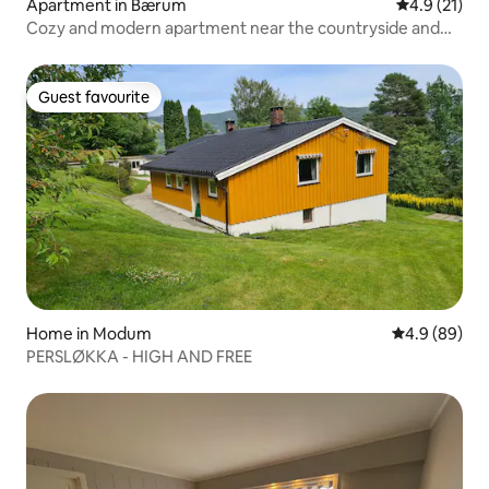
Apartment in Bærum
4.9 out of 5
4.9 (21)
Cozy and modern apartment near the countryside and
subway
Guest favourite
Guest favourite
Home in Modum
4.9 out of 5 
4.9 (89)
PERSLØKKA - HIGH AND FREE