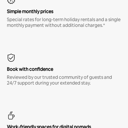
Simple monthly prices
Special rates for long-term holiday rentals and a single
monthly payment without additional charges.*
Book with confidence
Reviewed by our trusted community of guests and
24/7 support during your extended stay.
Work-friendly spaces for digital nomads