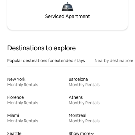
Serviced Apartment
Destinations to explore
Popular destinations for extended stays
Nearby destinations
New York
Barcelona
Monthly Rentals
Monthly Rentals
Florence
Athens
Monthly Rentals
Monthly Rentals
Miami
Montreal
Monthly Rentals
Monthly Rentals
Seattle
Show more