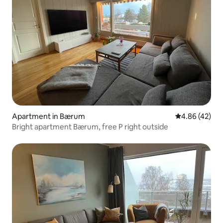
Apartment in Bærum
4.86 out of 5 
4.86 (42)
Bright apartment Bærum, free P right outside