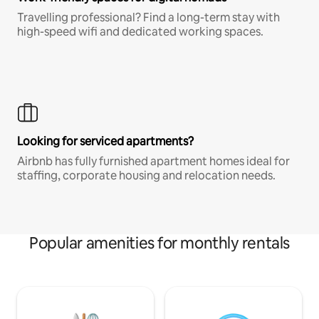
Travelling professional? Find a long-term stay with
high-speed wifi and dedicated working spaces.
Looking for serviced apartments?
Airbnb has fully furnished apartment homes ideal for
staffing, corporate housing and relocation needs.
Popular amenities for monthly rentals