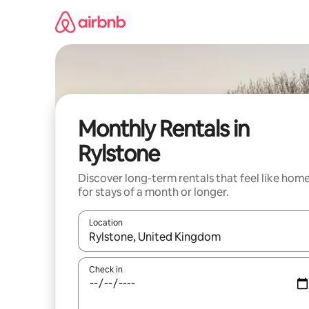
Skip
to
content
Monthly Rentals in
Rylstone
Discover long-term rentals that feel like hom
for stays of a month or longer.
Location
When results are available, navigate with the up 
Check in