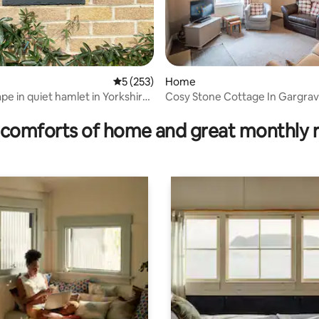
rating, 8 reviews
5 out of 5 average rating, 253 reviews
5 (253)
Home
pe in quiet hamlet in Yorkshire
Cosy Stone Cottage In Gargrav
Skipton
comforts of home and great monthly 