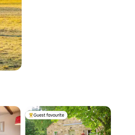
Guest favourite
Top guest favourite