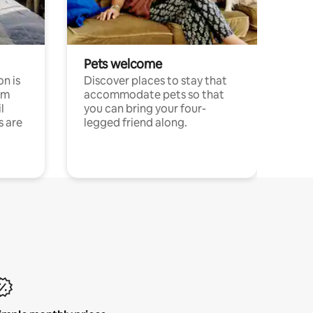
Pets welcome
n is
Discover places to stay that
om
accommodate pets so that
l
you can bring your four-
s are
legged friend along.