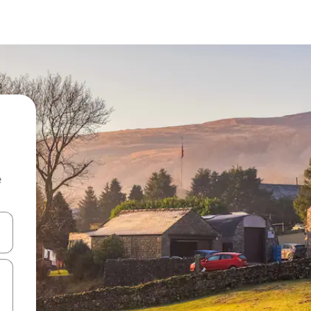
e
and down arrow keys or explore by touch or swipe gestures.