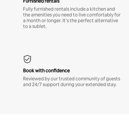
Furnished rentals
Fully furnished rentals include a kitchen and
the amenities you need to live comfortably for
a month or longer. It’s the perfect alternative
to a sublet.
Book with confidence
Reviewed by our trusted community of guests
and 24/7 support during your extended stay.