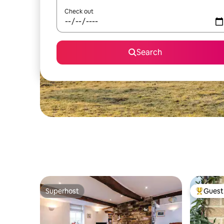
Check out
Search
Superhost
Guest 
Superhost
Top gues