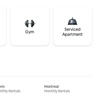
Serviced
Gym
Apartment
ami
Montreal
thly Rentals
Monthly Rentals