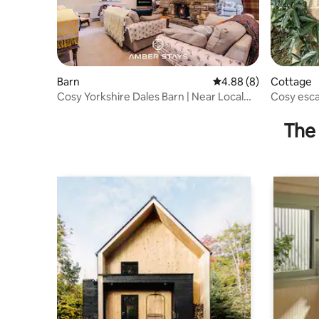
Barn
4.88 out of 5 average 
4.88 (8)
Cottage
Cosy Yorkshire Dales Barn | Near Local
Cosy esca
Pub
Dales
The 