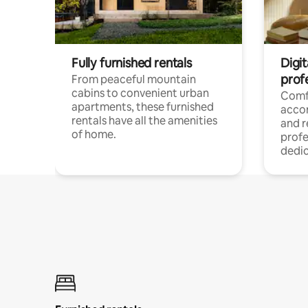
Fully furnished rentals
Digit
prof
From peaceful mountain
cabins to convenient urban
Comf
apartments, these furnished
acco
rentals have all the amenities
and 
of home.
profe
dedic