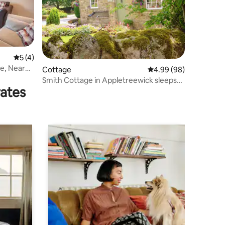
5 out of 5 average rating, 4 reviews
5 (4)
e, Near
Cottage
4.99 out of 5 average 
4.99 (98)
Smith Cottage in Appletreewick sleeps
rates
two