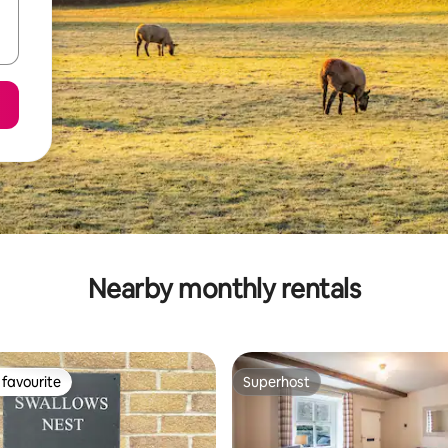
Nearby monthly rentals
favourite
Superhost
t favourite
Superhost