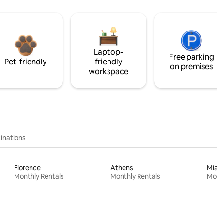
Laptop-
Free parking
Pet-friendly
friendly
on premises
workspace
inations
Florence
Athens
Mi
Monthly Rentals
Monthly Rentals
Mon