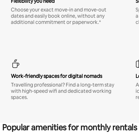
Flexibility you need
S
Choose your exact move-in and move-out
S
dates and easily book online, without any
a
additional commitment or paperwork.*
c
Work-friendly spaces for digital nomads
L
Travelling professional? Find a long-term stay
A
with high-speed wifi and dedicated working
i
spaces.
r
Popular amenities for monthly rentals