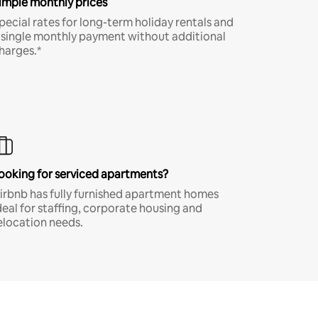
imple monthly prices
pecial rates for long-term holiday rentals and
 single monthly payment without additional
harges.*
ooking for serviced apartments?
irbnb has fully furnished apartment homes
deal for staffing, corporate housing and
elocation needs.