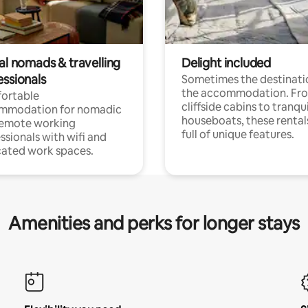
al nomads & travelling
Delight included
essionals
Sometimes the destinatio
the accommodation. Fr
ortable
cliffside cabins to tranqui
mmodation for nomadic
houseboats, these rental
remote working
full of unique features.
ssionals with wifi and
ated work spaces.
Amenities and perks for longer stays