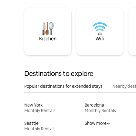
Kitchen
Wifi
Destinations to explore
Popular destinations for extended stays
Nearby dest
New York
Barcelona
Monthly Rentals
Monthly Rentals
Seattle
Show more
Monthly Rentals