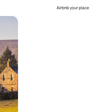
Airbnb your place