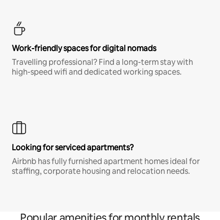
Work-friendly spaces for digital nomads
Travelling professional? Find a long-term stay with
high-speed wifi and dedicated working spaces.
Looking for serviced apartments?
Airbnb has fully furnished apartment homes ideal for
staffing, corporate housing and relocation needs.
Popular amenities for monthly rentals