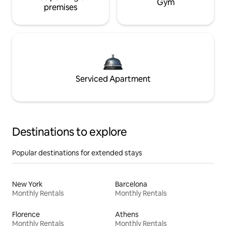
Gym
premises
Serviced Apartment
Destinations to explore
Popular destinations for extended stays
New York
Barcelona
Monthly Rentals
Monthly Rentals
Florence
Athens
Monthly Rentals
Monthly Rentals