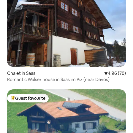
Chalet in Saas
4.96 out of 5 
4.96 (70)
Romantic Walser house in Saas im Piz (near Davos)
Guest favourite
Top guest favourite