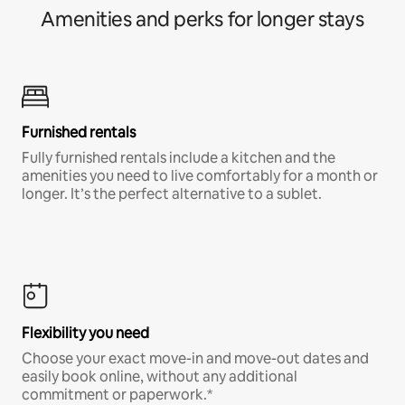
Amenities and perks for longer stays
Furnished rentals
Fully furnished rentals include a kitchen and the
amenities you need to live comfortably for a month or
longer. It’s the perfect alternative to a sublet.
Flexibility you need
Choose your exact move-in and move-out dates and
easily book online, without any additional
commitment or paperwork.*