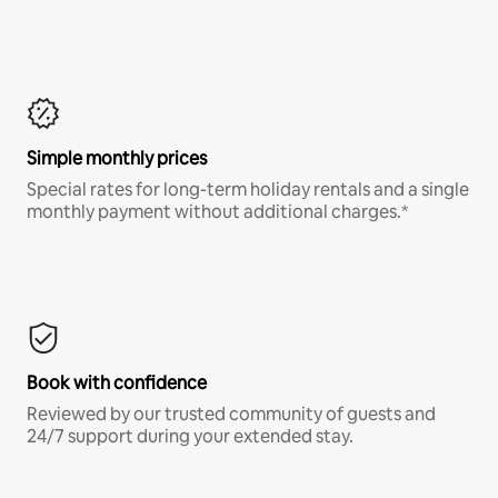
Simple monthly prices
Special rates for long-term holiday rentals and a single
monthly payment without additional charges.*
Book with confidence
Reviewed by our trusted community of guests and
24/7 support during your extended stay.