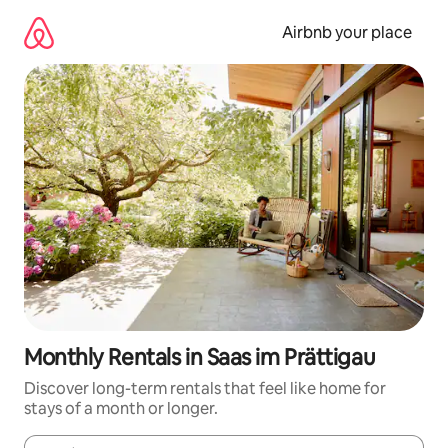
Skip
to
Airbnb your place
content
Monthly Rentals in Saas im Prättigau
Discover long-term rentals that feel like home for
stays of a month or longer.