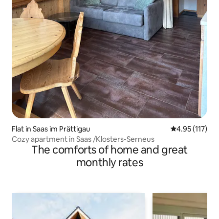
Flat in Saas im Prättigau
4.95 out of 5 
4.95 (117)
Cozy apartment in Saas /Klosters-Serneus
The comforts of home and great
monthly rates