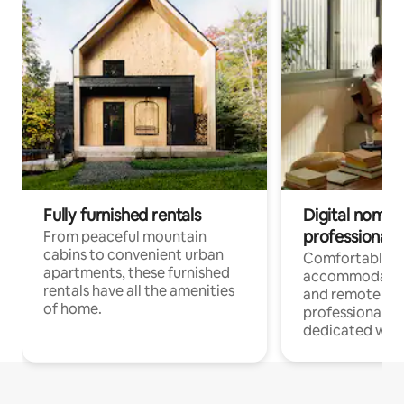
Fully furnished rentals
Digital nomads
professionals
From peaceful mountain
cabins to convenient urban
Comfortable
apartments, these furnished
accommodatio
rentals have all the amenities
and remote wo
of home.
professionals w
dedicated work