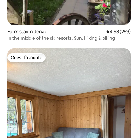
Farm stay in Jenaz
4.93 out of 5 a
4.93 (259)
In the middle of the ski resorts. Sun. Hiking & biking
Guest favourite
Guest favourite