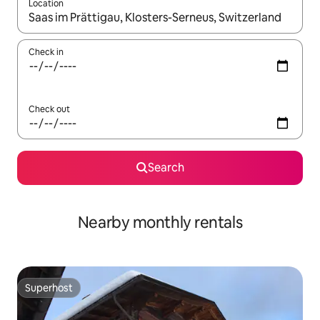
Location
When results are available, navigate with the up and down arro
Check in
Check out
Search
Nearby monthly rentals
Superhost
Superhost