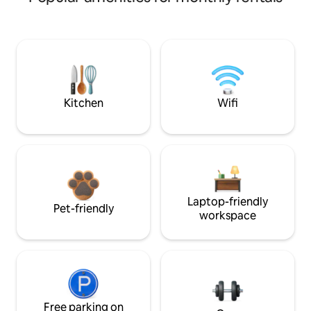
Kitchen
Wifi
Laptop-friendly
Pet-friendly
workspace
Free parking on