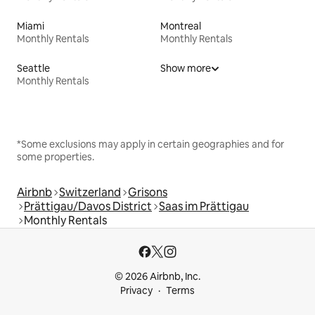
Miami
Montreal
Monthly Rentals
Monthly Rentals
Seattle
Show more
Monthly Rentals
*Some exclusions may apply in certain geographies and for
some properties.
Airbnb
Switzerland
Grisons
Prättigau/Davos District
Saas im Prättigau
Monthly Rentals
© 2026 Airbnb, Inc.
Privacy
Terms