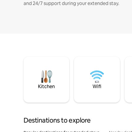
and 24/7 support during your extended stay.
Kitchen
Wifi
Destinations to explore