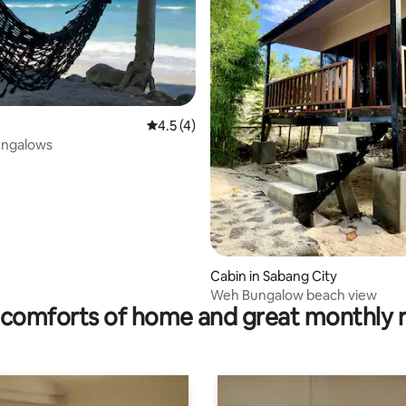
 rating, 4 reviews
4.5 out of 5 average rating, 4 reviews
4.5 (4)
ungalows
Cabin in Sabang City
Weh Bungalow beach view
comforts of home and great monthly 