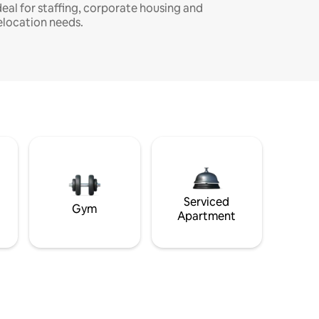
deal for staffing, corporate housing and
elocation needs.
Serviced
Gym
Apartment