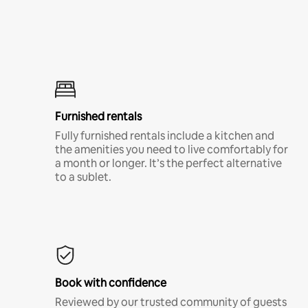
Furnished rentals
Fully furnished rentals include a kitchen and
the amenities you need to live comfortably for
a month or longer. It’s the perfect alternative
to a sublet.
Book with confidence
Reviewed by our trusted community of guests