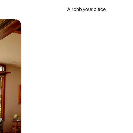
Airbnb your place