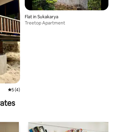
Flat in Sukakarya
Treetop Apartment
5 out of 5 average rating, 4 reviews
5 (4)
rates