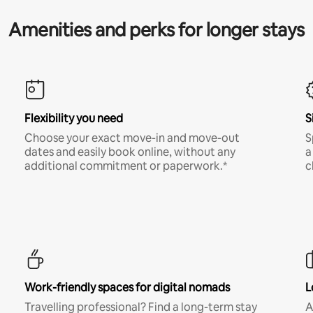
Amenities and perks for longer stays
Flexibility you need
S
Choose your exact move-in and move-out
S
dates and easily book online, without any
a
additional commitment or paperwork.*
c
Work-friendly spaces for digital nomads
L
Travelling professional? Find a long-term stay
A