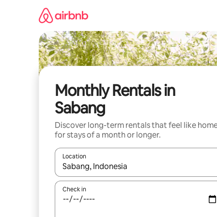
Skip
to
content
Monthly Rentals in
Sabang
Discover long-term rentals that feel like hom
for stays of a month or longer.
Location
When results are available, navigate with the up 
Check in