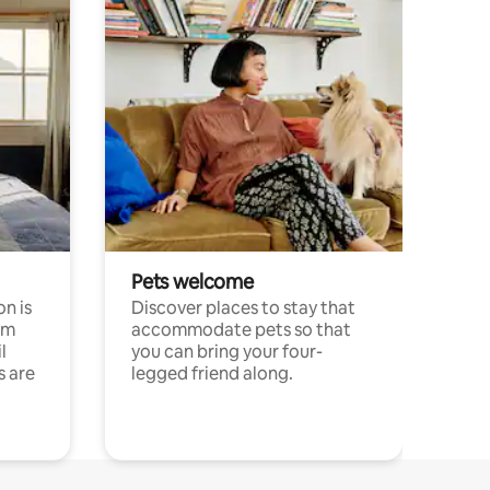
Pets welcome
n is
Discover places to stay that
om
accommodate pets so that
l
you can bring your four-
s are
legged friend along.