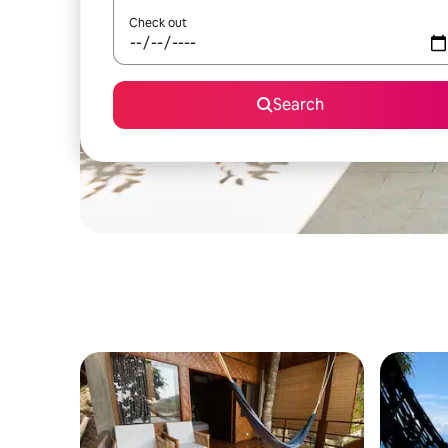
Check out
Search