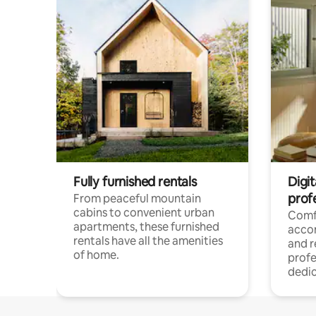
Fully furnished rentals
Digit
prof
From peaceful mountain
cabins to convenient urban
Comf
apartments, these furnished
acco
rentals have all the amenities
and 
of home.
profe
dedic