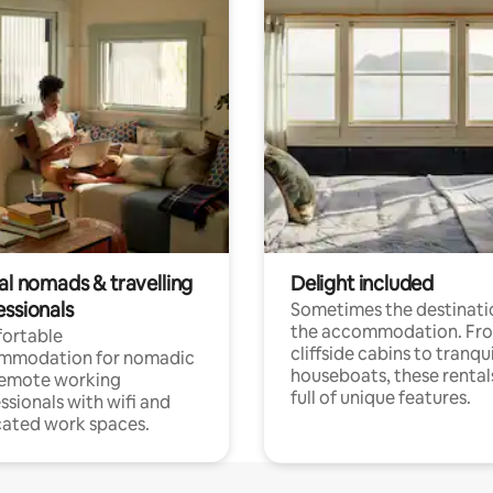
al nomads & travelling
Delight included
essionals
Sometimes the destinatio
the accommodation. Fr
ortable
cliffside cabins to tranqui
mmodation for nomadic
houseboats, these rental
remote working
full of unique features.
ssionals with wifi and
ated work spaces.