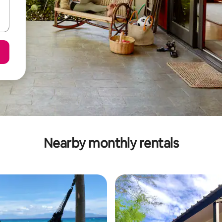
Nearby monthly rentals