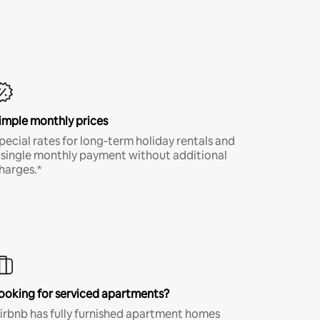
imple monthly prices
pecial rates for long-term holiday rentals and
 single monthly payment without additional
harges.*
ooking for serviced apartments?
irbnb has fully furnished apartment homes