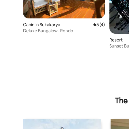
Cabin in Sukakarya
5 out of 5 average
5 (4)
Deluxe Bungalow- Rondo
Resort
Sunset B
The 