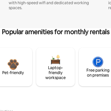
with high-speed wifi and dedicated working
i
spaces.
r
Popular amenities for monthly rentals
Laptop-
Free parking
Pet-friendly
friendly
on premises
workspace