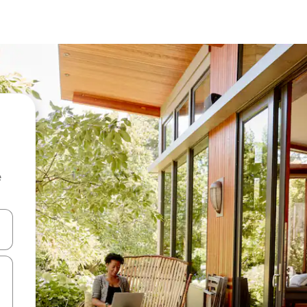
e
and down arrow keys or explore by touch or swipe gestures.