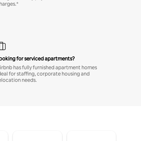
harges.*
ooking for serviced apartments?
irbnb has fully furnished apartment homes
deal for staffing, corporate housing and
elocation needs.