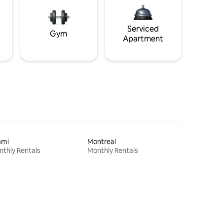
Serviced
Gym
Apartment
ami
Montreal
thly Rentals
Monthly Rentals