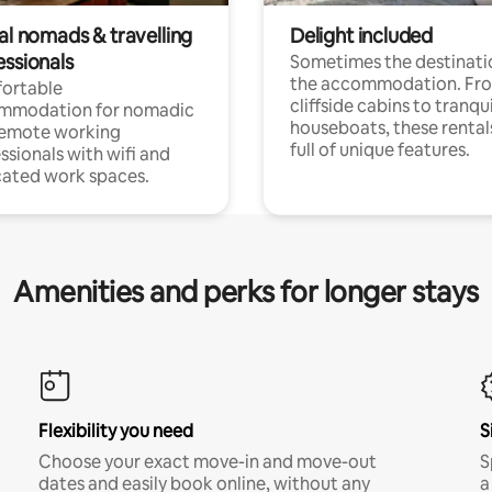
al nomads & travelling
Delight included
essionals
Sometimes the destinatio
the accommodation. Fr
ortable
cliffside cabins to tranqui
mmodation for nomadic
houseboats, these rental
remote working
full of unique features.
ssionals with wifi and
ated work spaces.
Amenities and perks for longer stays
Flexibility you need
S
Choose your exact move-in and move-out
S
dates and easily book online, without any
a