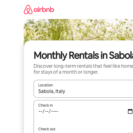
Skip
to
content
Monthly Rentals in Sabol
Discover long-term rentals that feel like hom
for stays of a month or longer.
Location
When results are available, navigate with the up 
Check in
Check out