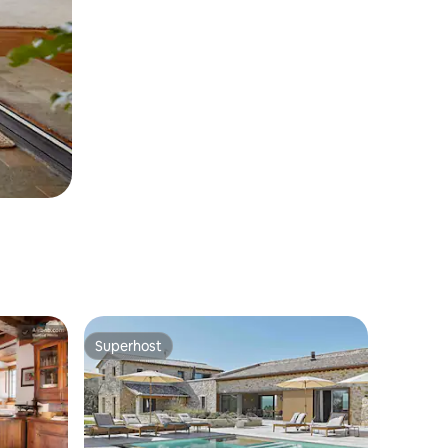
Superhost
Superhost