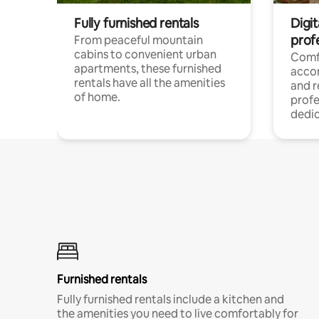
Fully furnished rentals
Digit
prof
From peaceful mountain
cabins to convenient urban
Comf
apartments, these furnished
acco
rentals have all the amenities
and 
of home.
profe
dedic
Furnished rentals
Fully furnished rentals include a kitchen and
the amenities you need to live comfortably for