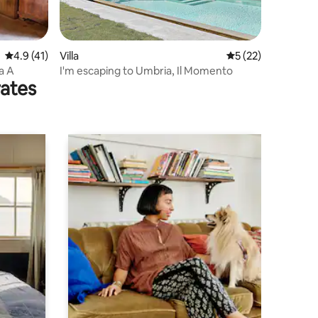
4.9 out of 5 average rating, 41 reviews
4.9 (41)
Villa
5 out of 5 average 
5 (22)
a A
I'm escaping to Umbria, Il Momento
rates