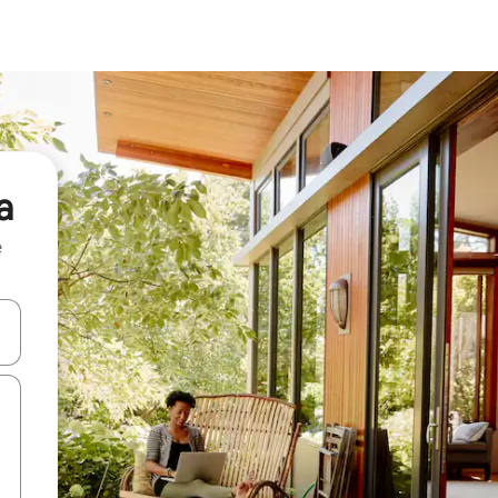
a
e
and down arrow keys or explore by touch or swipe gestures.