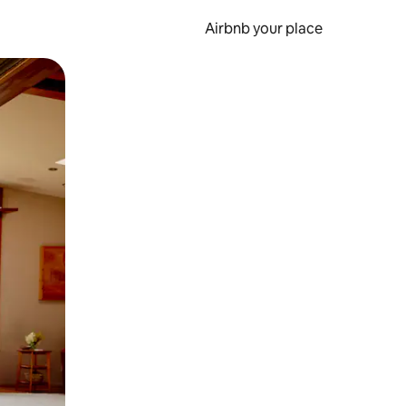
Airbnb your place