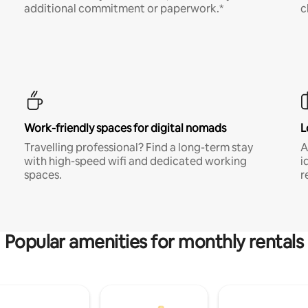
additional commitment or paperwork.*
c
Work-friendly spaces for digital nomads
L
Travelling professional? Find a long-term stay
A
with high-speed wifi and dedicated working
i
spaces.
r
Popular amenities for monthly rentals