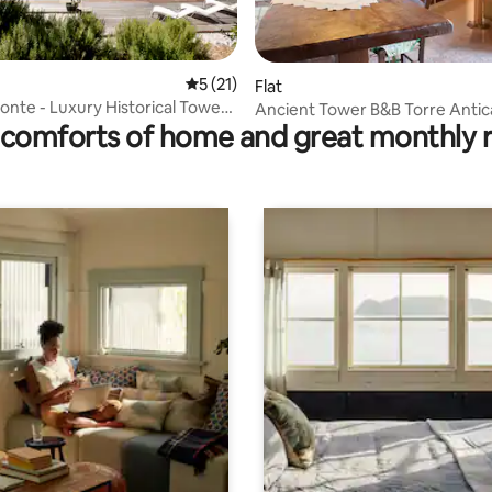
5 out of 5 average rating, 21 reviews
5 (21)
Flat
rating, 19 reviews
Monte - Luxury Historical Tower
Ancient Tower B&B Torre Antic
comforts of home and great monthly 