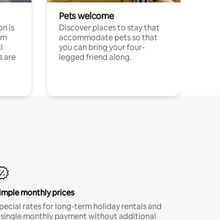
Pets welcome
n is
Discover places to stay that
om
accommodate pets so that
l
you can bring your four-
s are
legged friend along.
imple monthly prices
pecial rates for long-term holiday rentals and
 single monthly payment without additional