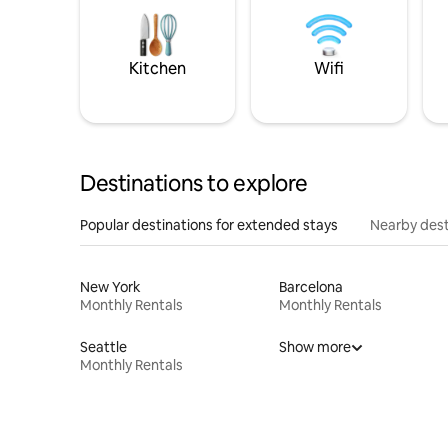
Kitchen
Wifi
Destinations to explore
Popular destinations for extended stays
Nearby dest
New York
Barcelona
Monthly Rentals
Monthly Rentals
Seattle
Show more
Monthly Rentals