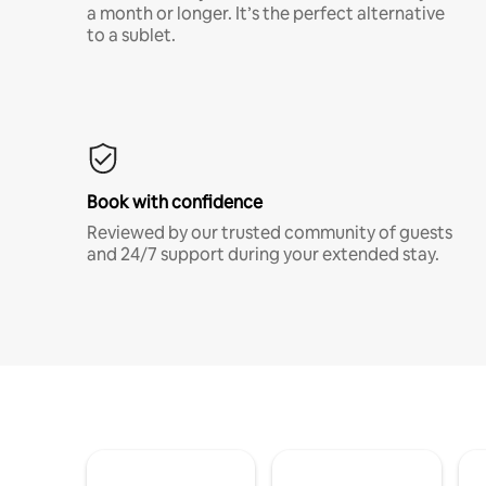
a month or longer. It’s the perfect alternative
to a sublet.
Book with confidence
Reviewed by our trusted community of guests
and 24/7 support during your extended stay.