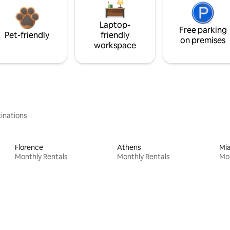
Laptop-
Free parking
Pet-friendly
friendly
on premises
workspace
inations
Florence
Athens
Mi
Monthly Rentals
Monthly Rentals
Mon