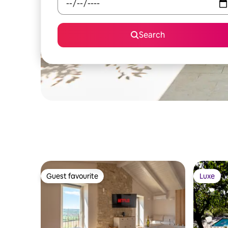
Search
Guest favourite
Luxe
Guest favourite
Luxe