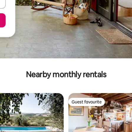
Nearby monthly rentals
Guest favourite
Guest favourite