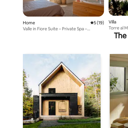
Villa
Home
5 out of 5 average 
5 (19)
Torre al 
Valle in Fiore Suite – Private Spa –
in Umbria
The 
ItalyWeGo