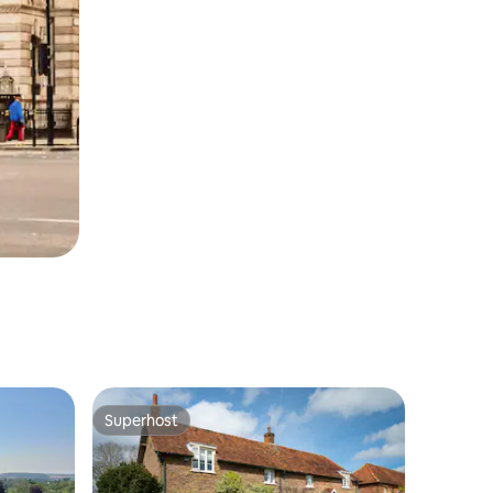
Superhost
Superhost