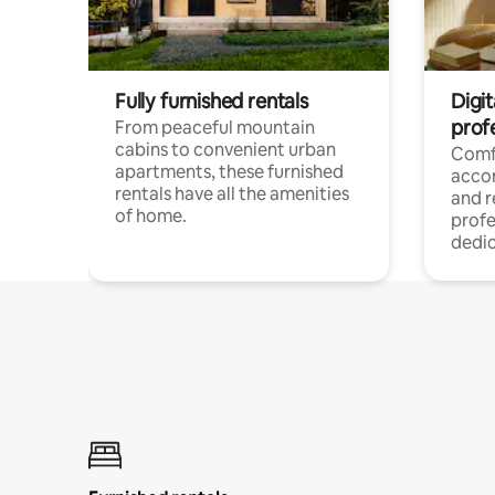
Fully furnished rentals
Digit
prof
From peaceful mountain
cabins to convenient urban
Comf
apartments, these furnished
acco
rentals have all the amenities
and 
of home.
profe
dedic