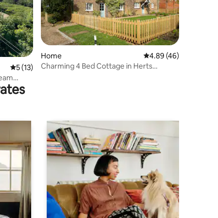
Home
4.89 out of 5 average 
4.89 (46)
Charming 4 Bed Cottage in Herts
5 out of 5 average rating, 13 reviews
5 (13)
Countryside - PTK
ream
rates