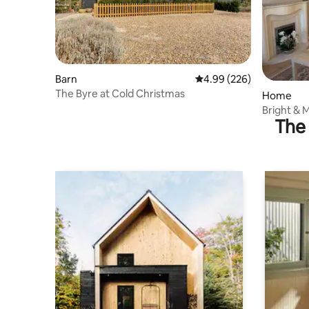
Barn
4.99 out of 5 average ra
4.99 (226)
The Byre at Cold Christmas
Home
Bright & 
The 