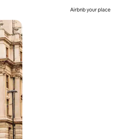
Airbnb your place