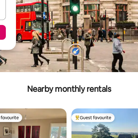
Nearby monthly rentals
favourite
Guest favourite
t favourite
Top guest favourite