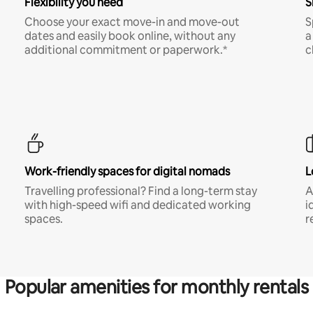
Flexibility you need
S
Choose your exact move-in and move-out
S
dates and easily book online, without any
a
additional commitment or paperwork.*
c
Work-friendly spaces for digital nomads
L
Travelling professional? Find a long-term stay
A
with high-speed wifi and dedicated working
i
spaces.
r
Popular amenities for monthly rentals