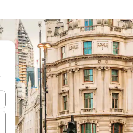
e
and down arrow keys or explore by touch or swipe gestures.