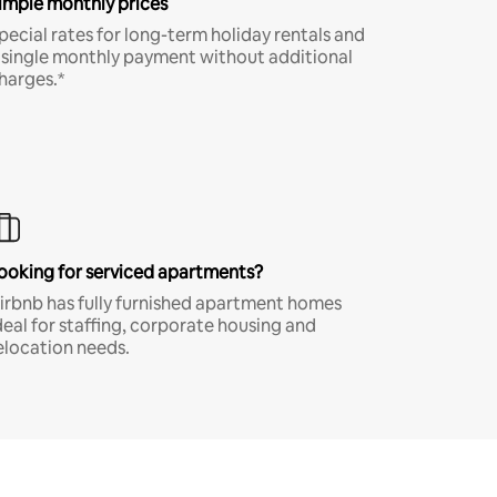
imple monthly prices
pecial rates for long-term holiday rentals and
 single monthly payment without additional
harges.*
ooking for serviced apartments?
irbnb has fully furnished apartment homes
deal for staffing, corporate housing and
elocation needs.