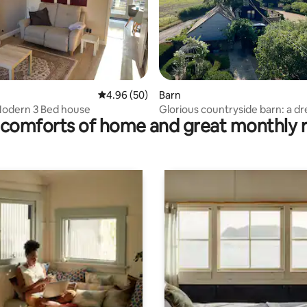
ting, 226 reviews
4.96 out of 5 average rating, 50 reviews
4.96 (50)
Barn
Modern 3 Bed house
Glorious countryside barn: a d
comforts of home and great monthly 
staycation