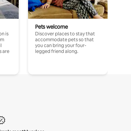
Pets welcome
n is
Discover places to stay that
om
accommodate pets so that
l
you can bring your four-
s are
legged friend along.