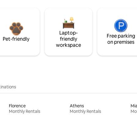
Laptop-
Free parking
Pet-friendly
friendly
on premises
workspace
inations
Florence
Athens
Mi
Monthly Rentals
Monthly Rentals
Mon