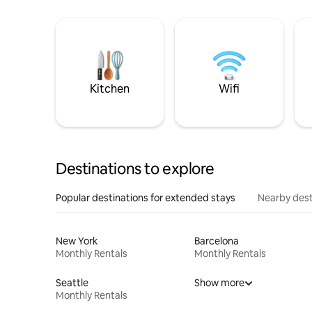
Kitchen
Wifi
Destinations to explore
Popular destinations for extended stays
Nearby dest
New York
Barcelona
Monthly Rentals
Monthly Rentals
Seattle
Show more
Monthly Rentals