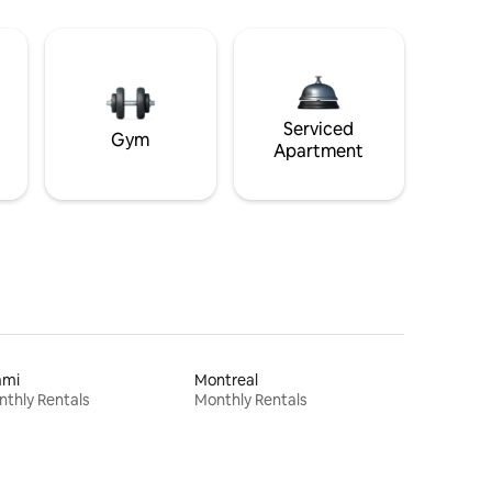
Serviced
Gym
Apartment
ami
Montreal
thly Rentals
Monthly Rentals