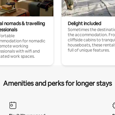
al nomads & travelling
Delight included
essionals
Sometimes the destinatio
the accommodation. Fr
ortable
cliffside cabins to tranqui
mmodation for nomadic
houseboats, these rental
remote working
full of unique features.
ssionals with wifi and
ated work spaces.
Amenities and perks for longer stays