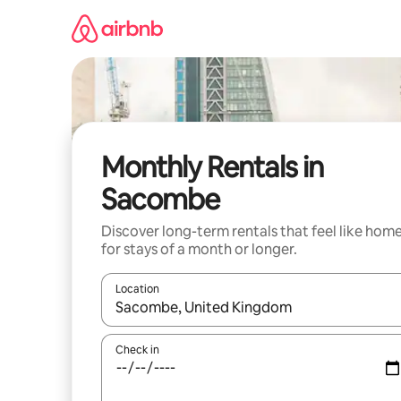
Skip
to
content
Monthly Rentals in
Sacombe
Discover long-term rentals that feel like hom
for stays of a month or longer.
Location
When results are available, navigate with the up 
Check in