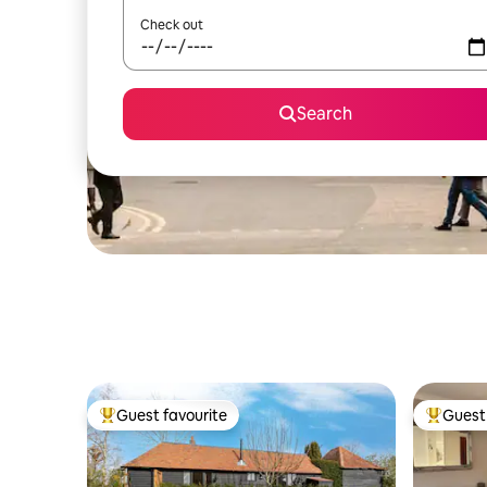
Check out
Search
Guest favourite
Guest 
Top guest favourite
Top gues