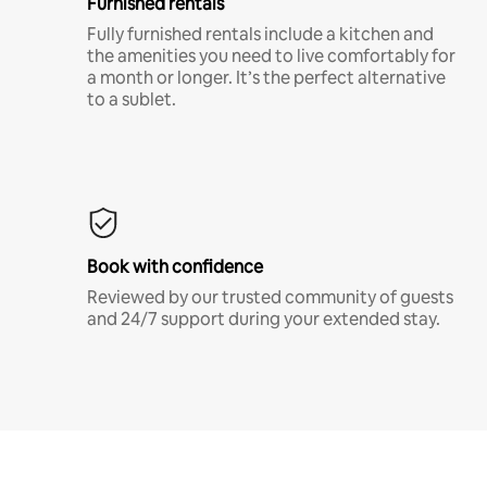
Furnished rentals
Fully furnished rentals include a kitchen and
the amenities you need to live comfortably for
a month or longer. It’s the perfect alternative
to a sublet.
Book with confidence
Reviewed by our trusted community of guests
and 24/7 support during your extended stay.