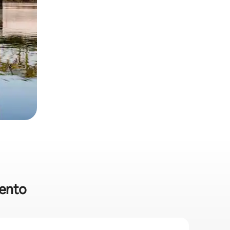
mento