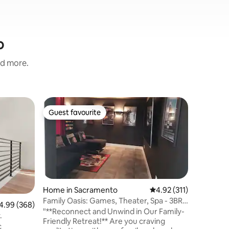
o
nd more.
Guest ho
Guest favourite
Guest
Guest favourite
Top gue
The Cab
Welcome 
stylish s
the South
located, 
downtown
parks. Wa
the Sacramento Z
Home in Sacramento
4.92 out of 5 average r
4.92 (311)
comfort 
Family Oasis: Games, Theater, Spa - 3BR
99 out of 5 average rating, 368 reviews
4.99 (368)
for strea
+ Studio
"**Reconnect and Unwind in Our Family-
y.
bathroom and
Friendly Retreat!** Are you craving
c
entrance/