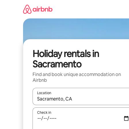
Skip
to
content
Holiday rentals in
Sacramento
Find and book unique accommodation on
Airbnb
Location
When results are available, navigate with the up 
Check in