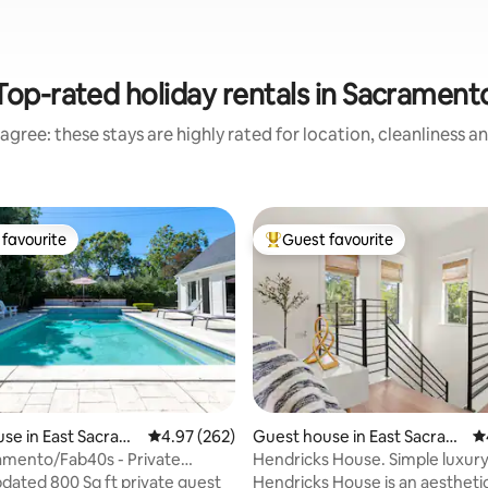
Top-rated holiday rentals in Sacrament
agree: these stays are highly rated for location, cleanliness a
favourite
Guest favourite
t favourite
Top guest favourite
se in East Sacram
4.97 out of 5 average rating, 262 reviews
4.97 (262)
Guest house in East Sacram
4.
ento
amento/Fab40s - Private
Hendricks House. Simple luxur
ting, 723 reviews
oolhouse
pdated 800 Sq ft private guest
Hendricks House is an aestheti