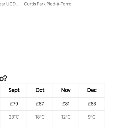
Near UCD
Curtis Park Pied-à-Terre
o?
Sept
Oct
Nov
Dec
£79
£87
£81
£83
23°C
18°C
12°C
9°C