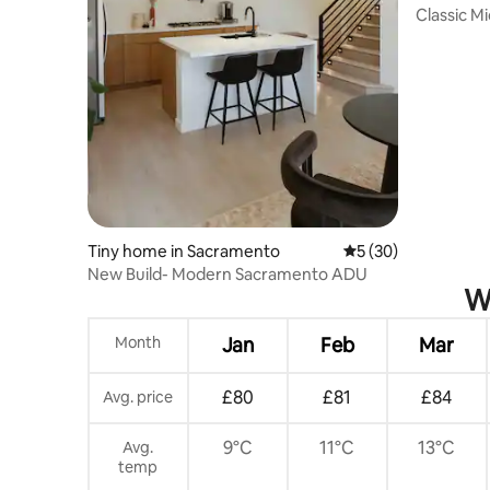
Classic M
Blocks
Tiny home in Sacramento
5 out of 5 average 
5 (30)
New Build- Modern Sacramento ADU
Wh
Month
Jan
Feb
Mar
£80
£81
£84
Avg. price
9°C
11°C
13°C
Avg.
temp