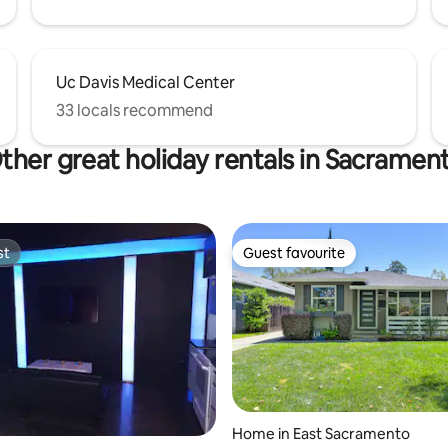
Uc Davis Medical Center
33 locals recommend
ther great holiday rentals in Sacramen
st
Guest favourite
st
Guest favourite
 rating, 5 reviews
Home in East Sacramento