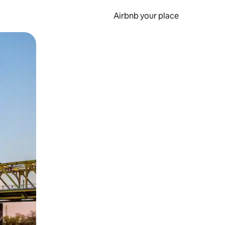
Airbnb your place