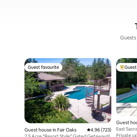
Guests 
Guest favourite
Guest 
Guest favourite
Top gues
Guest hou
ento
East Sacr
Guest house in Fair Oaks
4.96 out of 5 average ra
4.96 (723)
retreat P
Private u
2.5 Acre “Resort Style” Gated Getaway!!!