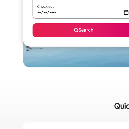
Check out
Search
Quic