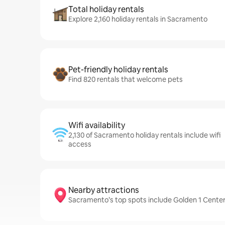
Total holiday rentals
Explore 2,160 holiday rentals in Sacramento
Pet-friendly holiday rentals
Find 820 rentals that welcome pets
Wifi availability
2,130 of Sacramento holiday rentals include wifi
access
Nearby attractions
Sacramento’s top spots include Golden 1 Cent