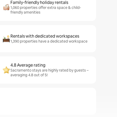
Family-friendly holiday rentals
1,060 properties offer extra space & child-
friendly amenities
Rentals with dedicated workspaces
1,390 properties have a dedicated workspace
4.8 Average rating
Sacramento stays are highly rated by guests –
averaging 4.8 out of 5!