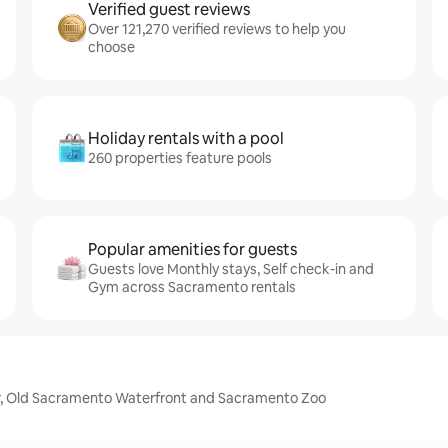
Verified guest reviews
Over 121,270 verified reviews to help you
choose
Holiday rentals with a pool
260 properties feature pools
Popular amenities for guests
Guests love Monthly stays, Self check-in and
Gym across Sacramento rentals
er, Old Sacramento Waterfront and Sacramento Zoo