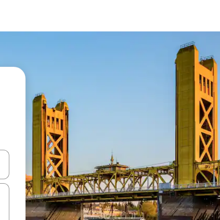
and down arrow keys or explore by touch or swipe gestures.