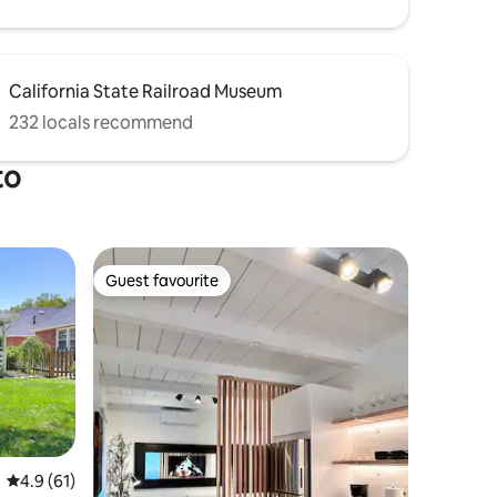
California State Railroad Museum
232 locals recommend
to
Guest favourite
Guest favourite
4.9 out of 5 average rating, 61 reviews
4.9 (61)