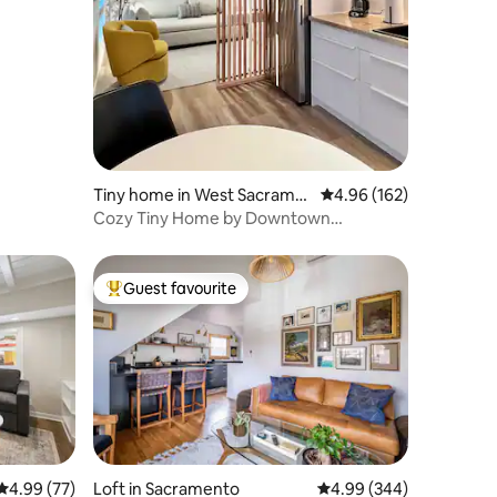
Tiny home in West Sacrame
4.96 out of 5 average r
4.96 (162)
nto
Cozy Tiny Home by Downtown
Riverfront
Guest favourite
Top guest favourite
4.99 out of 5 average rating, 77 reviews
4.99 (77)
Loft in Sacramento
4.99 out of 5 average r
4.99 (344)