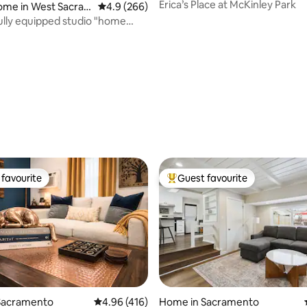
Erica’s Place at McKinley Park
ome in West Sacra
4.9 out of 5 average rating, 266 reviews
4.9 (266)
lly equipped studio "home
m home"
favourite
Guest favourite
t favourite
Top guest favourite
Sacramento
4.96 out of 5 average rating, 416 reviews
4.96 (416)
Home in Sacramento