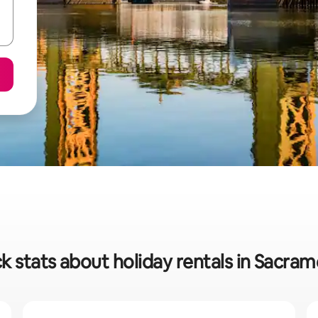
k stats about holiday rentals in Sacra