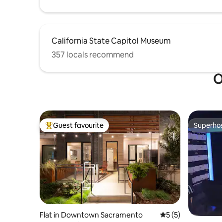
California State Capitol Museum
357 locals recommend
O
Guest favourite
Superho
Top guest favourite
Superho
Flat in Downtown Sacramento
5 out of 5 average
5 (5)