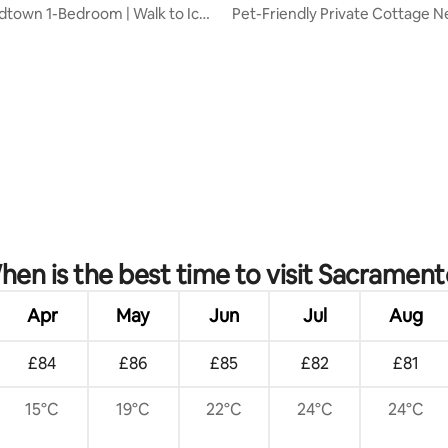
idtown 1-Bedroom | Walk to Ice
Pet-Friendly Private Cottage 
Medical Cntr
rating, 30 reviews
en is the best time to visit Sacrament
Apr
May
Jun
Jul
Aug
£84
£86
£85
£82
£81
15°C
19°C
22°C
24°C
24°C