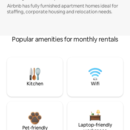
Airbnb has fully furnished apartment homes ideal for
staffing, corporate housing and relocation needs.
Popular amenities for monthly rentals
Kitchen
Wifi
Laptop-friendly
Pet-friendly