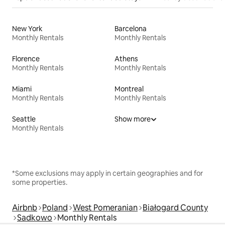
New York
Barcelona
Monthly Rentals
Monthly Rentals
Florence
Athens
Monthly Rentals
Monthly Rentals
Miami
Montreal
Monthly Rentals
Monthly Rentals
Seattle
Show more
Monthly Rentals
*Some exclusions may apply in certain geographies and for
some properties.
Airbnb
Poland
West Pomeranian
Białogard County
Sadkowo
Monthly Rentals