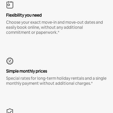
Flexibility you need
Choose your exact move-in and move-out dates and
easily book online, without any additional
commitment or paperwork.*
Simple monthly prices
Special rates for long-term holiday rentals and a single
monthly payment without additional charges.*