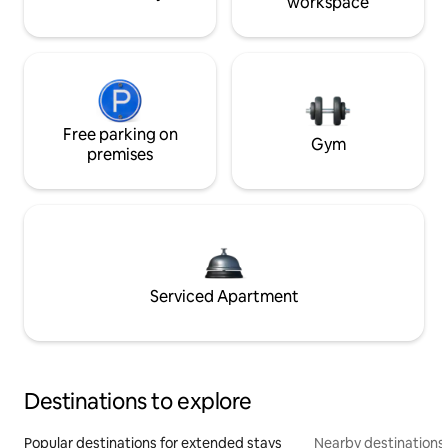
workspace
Free parking on
Gym
premises
Serviced Apartment
Destinations to explore
Popular destinations for extended stays
Nearby destinations