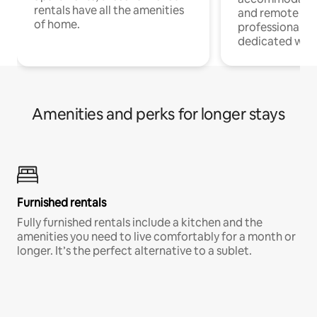
rentals have all the amenities
and remote wo
of home.
professionals w
dedicated work
Amenities and perks for longer stays
Furnished rentals
Fully furnished rentals include a kitchen and the
amenities you need to live comfortably for a month or
longer. It’s the perfect alternative to a sublet.