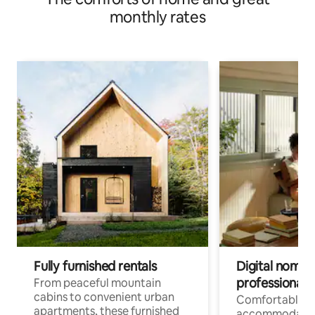
monthly rates
Fully furnished rentals
Digital nomads
professionals
From peaceful mountain
cabins to convenient urban
Comfortable
apartments, these furnished
accommodatio