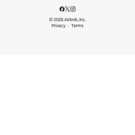
© 2026 Airbnb, Inc.
Privacy
Terms