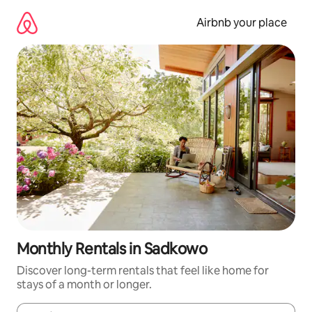
Skip
to
Airbnb your place
content
Monthly Rentals in Sadkowo
Discover long-term rentals that feel like home for
stays of a month or longer.