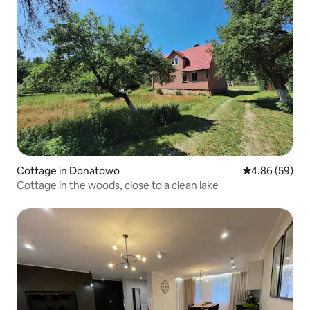
Cottage in Donatowo
4.86 out of 5 
4.86 (59)
Cottage in the woods, close to a clean lake