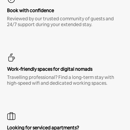
Book with confidence
Reviewed by our trusted community of guests and
24/7 support during your extended stay.
Work-friendly spaces for digital nomads
Travelling professional? Find a long-term stay with
high-speed wifi and dedicated working spaces.
Looking for serviced apartments?