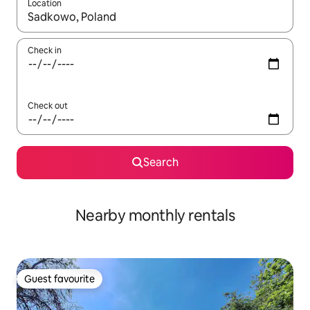
Location
When results are available, navigate with the up and down arro
Check in
Check out
Search
Nearby monthly rentals
Guest favourite
Guest favourite