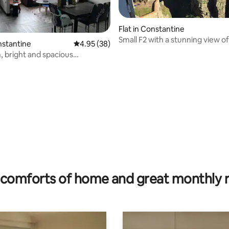
Flat in Constantine
Small F2 with a stunning view of
nstantine
4.95 out of 5 average rating, 38 reviews
4.95 (38)
Rhumel
 bright and spacious
t.
rating, 15 reviews
comforts of home and great monthly 