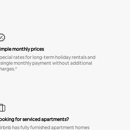
imple monthly prices
pecial rates for long-term holiday rentals and
 single monthly payment without additional
harges.*
ooking for serviced apartments?
irbnb has fully furnished apartment homes