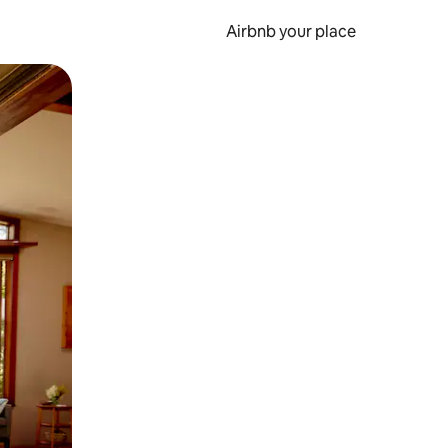
Airbnb your place