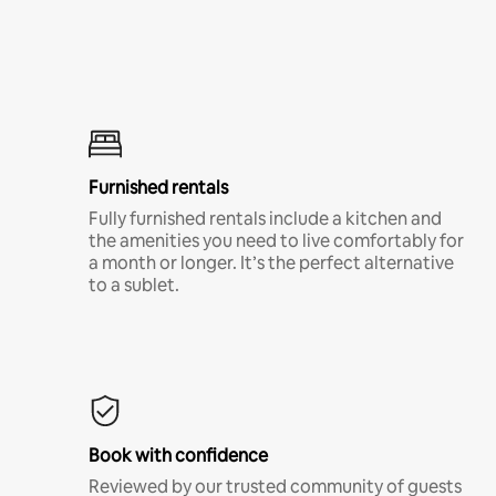
Furnished rentals
Fully furnished rentals include a kitchen and
the amenities you need to live comfortably for
a month or longer. It’s the perfect alternative
to a sublet.
Book with confidence
Reviewed by our trusted community of guests