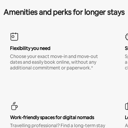
Amenities and perks for longer stays
Flexibility you need
S
Choose your exact move-in and move-out
S
dates and easily book online, without any
a
additional commitment or paperwork.*
c
Work-friendly spaces for digital nomads
L
Travelling professional? Find a long-term stay
A