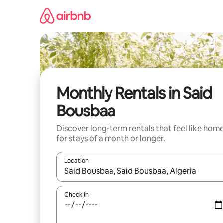
Skip
to
content
Monthly Rentals in Said
Bousbaa
Discover long-term rentals that feel like hom
for stays of a month or longer.
Location
When results are available, navigate with the up 
Check in