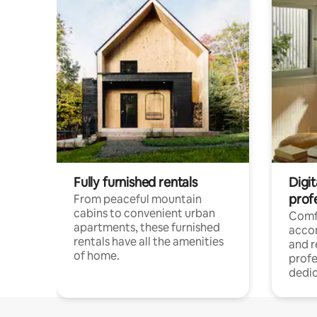
Fully furnished rentals
Digit
prof
From peaceful mountain
cabins to convenient urban
Comf
apartments, these furnished
acco
rentals have all the amenities
and 
of home.
profe
dedic