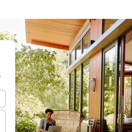
e
and down arrow keys or explore by touch or swipe gestures.