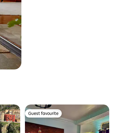
Guest favourite
Guest favourite