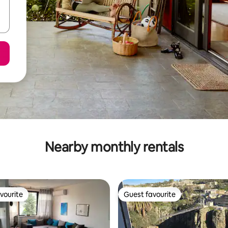
Nearby monthly rentals
vourite
Guest favourite
vourite
Guest favourite