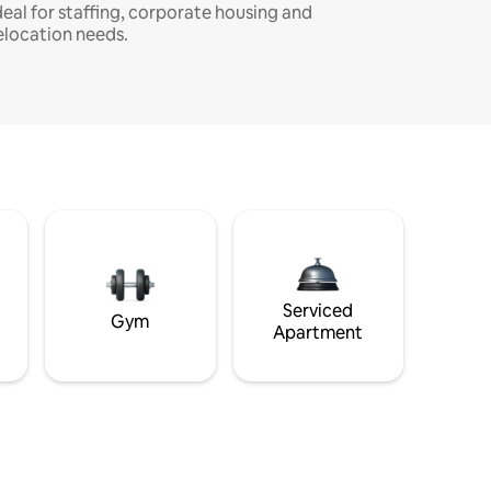
deal for staffing, corporate housing and
elocation needs.
Serviced
Gym
Apartment