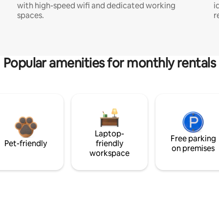
with high-speed wifi and dedicated working
i
spaces.
r
Popular amenities for monthly rentals
Laptop-
Free parking
Pet-friendly
friendly
on premises
workspace