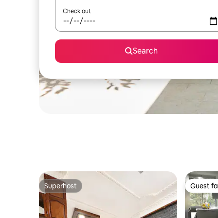
Check out
Search
Superhost
Guest fa
Superhost
Guest fa