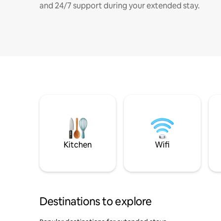
and 24/7 support during your extended stay.
Kitchen
Wifi
Destinations to explore