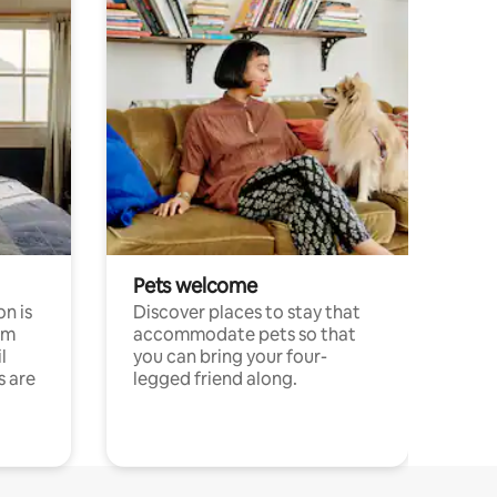
Pets welcome
n is
Discover places to stay that
om
accommodate pets so that
l
you can bring your four-
s are
legged friend along.