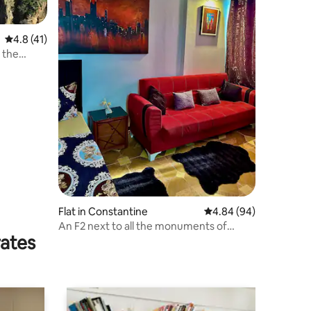
4.8 out of 5 average rating, 41 reviews
4.8 (41)
 the
Flat in Constantine
4.84 out of 5 average 
4.84 (94)
An F2 next to all the monuments of
rates
Constantine