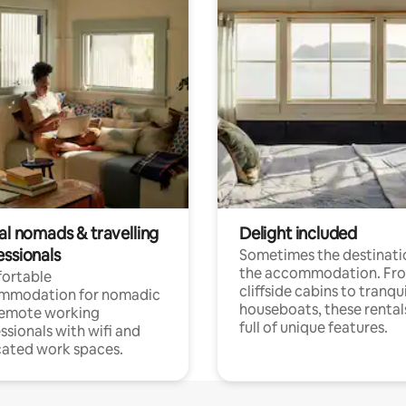
al nomads & travelling
Delight included
essionals
Sometimes the destinatio
the accommodation. Fr
ortable
cliffside cabins to tranqui
mmodation for nomadic
houseboats, these rental
remote working
full of unique features.
ssionals with wifi and
ated work spaces.