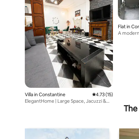
Flat in Co
A modern,
apartmen
Villa in Constantine
4.73 out of 5 average 
4.73 (15)
ElegantHome | Large Space, Jacuzzi &
The 
AC