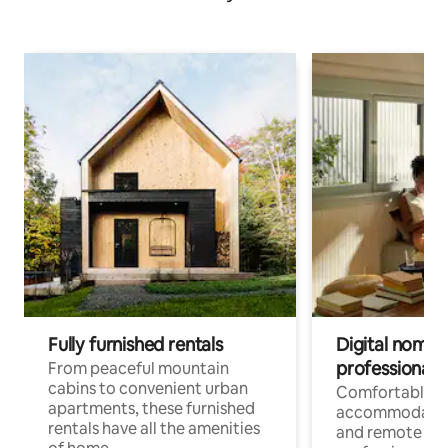
Fully furnished rentals
Digital nomads
professionals
From peaceful mountain
cabins to convenient urban
Comfortable
apartments, these furnished
accommodatio
rentals have all the amenities
and remote wo