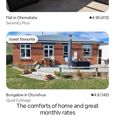
Flat in Otematata
4.95 out of 5 
4.95 (413)
Serenity Plus!
Guest favourite
Guest favourite
Bungalow in Oturehua
4.8 out of 5 
4.8 (145)
Quail Cottage
The comforts of home and great
monthly rates