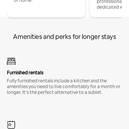
of home.
professionals w
dedicated work
Amenities and perks for longer stays
Furnished rentals
Fully furnished rentals include a kitchen and the
amenities you need to live comfortably for a month or
longer. It’s the perfect alternative to a sublet.