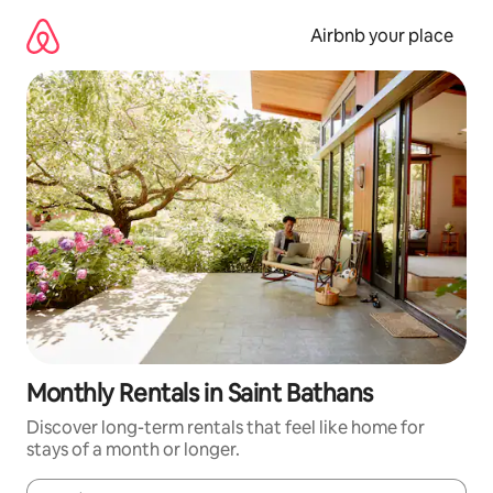
Skip
to
Airbnb your place
content
Monthly Rentals in Saint Bathans
Discover long-term rentals that feel like home for
stays of a month or longer.