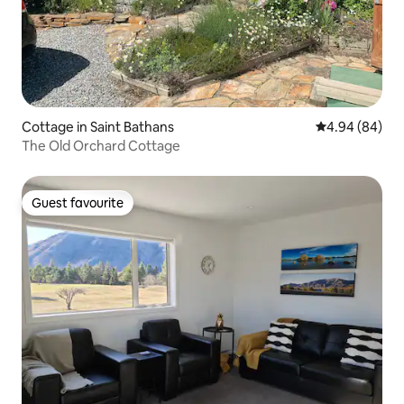
Cottage in Saint Bathans
4.94 out of 5 
4.94 (84)
The Old Orchard Cottage
Guest favourite
Guest favourite