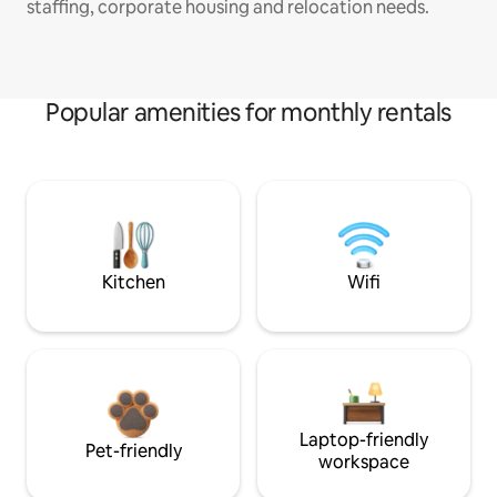
staffing, corporate housing and relocation needs.
Popular amenities for monthly rentals
Kitchen
Wifi
Laptop-friendly
Pet-friendly
workspace