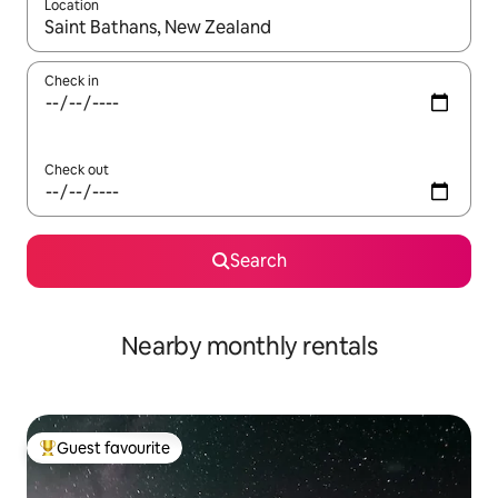
Location
When results are available, navigate with the up and down arro
Check in
Check out
Search
Nearby monthly rentals
Guest favourite
Top guest favourite