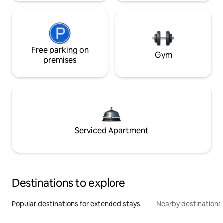
Free parking on
Gym
premises
Serviced Apartment
Destinations to explore
Popular destinations for extended stays
Nearby destinations