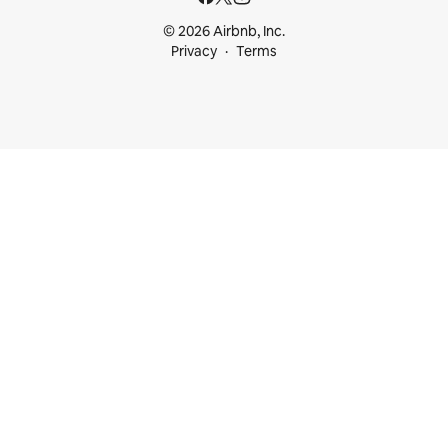
© 2026 Airbnb, Inc.
Privacy
Terms