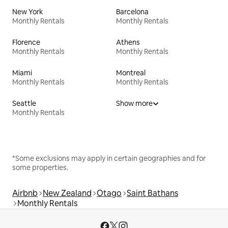
New York
Barcelona
Monthly Rentals
Monthly Rentals
Florence
Athens
Monthly Rentals
Monthly Rentals
Miami
Montreal
Monthly Rentals
Monthly Rentals
Seattle
Show more
Monthly Rentals
*Some exclusions may apply in certain geographies and for
some properties.
Airbnb
New Zealand
Otago
Saint Bathans
Monthly Rentals