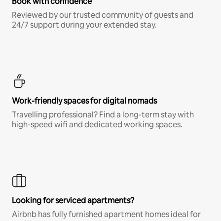
Book with confidence
Reviewed by our trusted community of guests and
24/7 support during your extended stay.
Work-friendly spaces for digital nomads
Travelling professional? Find a long-term stay with
high-speed wifi and dedicated working spaces.
Looking for serviced apartments?
Airbnb has fully furnished apartment homes ideal for