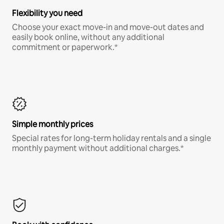
Flexibility you need
Choose your exact move-in and move-out dates and
easily book online, without any additional
commitment or paperwork.*
Simple monthly prices
Special rates for long-term holiday rentals and a single
monthly payment without additional charges.*