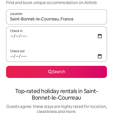
Find and book unique accommodation on Airbnb
Location
When results are available, navigate with the up and down arro
Check in
Check out
Search
Top-rated holiday rentals in Saint-
Bonnet-le-Courreau
Guests agree: these stays are highly rated for location,
cleanliness and more.