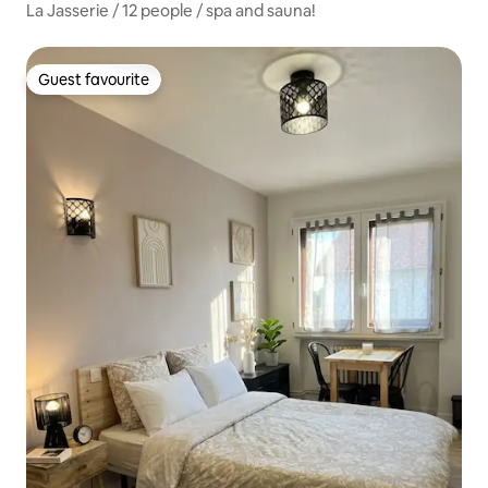
La Jasserie / 12 people / spa and sauna!
Guest favourite
Guest favourite