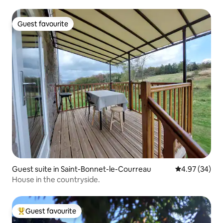
Guest favourite
Guest favourite
Guest suite in Saint-Bonnet-le-Courreau
4.97 out of 5 
4.97 (34)
House in the countryside.
Guest favourite
Top guest favourite