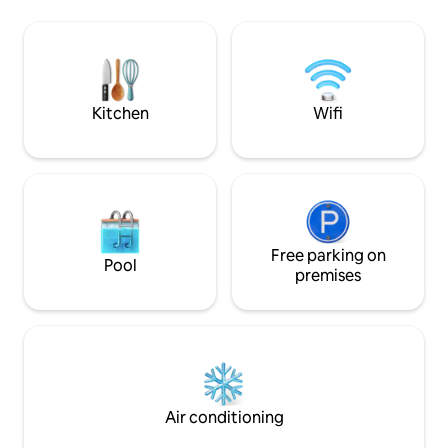
region of the Mont
on the ground floor. Ideally located in
Forez. Golf courses 10 minutes away.
the centre of the village, close to a multi-
Montbrison 15 min
service shop, a Point Poste and a bakery.
don't hesitate to
Numerous listed hiking trails, via ferrata,
information.
climbing rock, ideal for mountain biking.
Kitchen
Wifi
Free parking on
Pool
premises
Air conditioning