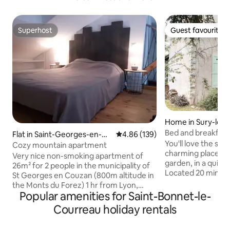
Superhost
Guest favourite
Superhost
Guest favourite
Home in Sury-le-
Bed and breakfast 
Flat in Saint-Georges-en-Co
4.86 out of 5 average rating, 13
4.86 (139)
Plaine du Forez
You'll love the styl
uzan
Cozy mountain apartment
charming place to 
Very nice non-smoking apartment of
garden, in a quiet 
26m² for 2 people in the municipality of
Located 20 minute
St Georges en Couzan (800m altitude in
minutes from A47
the Monts du Forez) 1 hr from Lyon,
Etienne-Clermond
Popular amenities for Saint-Bonnet-le-
Roanne and St Etienne, 30 Min from
Ideal for a stopo
Feurs and Montbrison. New apartment,
Courreau holiday rentals
Paris or the North
cosy, warm, comfortable. Option to
opportunity to dis
store 2 mountain bikes in a secure room