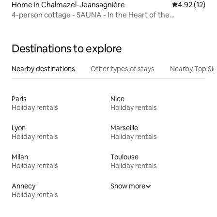
Home in Chalmazel-Jeansagnière
4.92 out of 5
4.92 (12)
4-person cottage - SAUNA - In the Heart of the
Mountains
Destinations to explore
Nearby destinations
Other types of stays
Nearby Top Si
Paris
Nice
Holiday rentals
Holiday rentals
Lyon
Marseille
Holiday rentals
Holiday rentals
Milan
Toulouse
Holiday rentals
Holiday rentals
Annecy
Show more
Holiday rentals