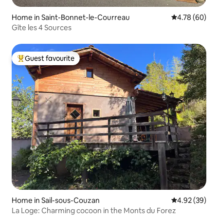
Home in Saint-Bonnet-le-Courreau
4.78 out of 5 
4.78 (60)
Gîte les 4 Sources
Guest favourite
Top guest favourite
Home in Sail-sous-Couzan
4.92 out of 5 
4.92 (39)
La Loge: Charming cocoon in the Monts du Forez