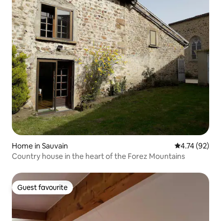
Home in Sauvain
4.74 out of 5
4.74 (92)
Country house in the heart of the Forez Mountains
Guest favourite
Guest favourite