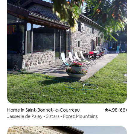
Home in Saint-Bonnet-le-Courreau
4.98 out of 5 
4.98 (66)
Jasserie de Paley - 3 stars - Forez Mountains