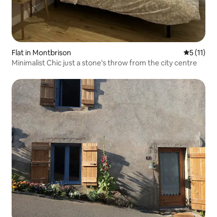
Flat in Montbrison
5 out of 5
5 (11)
Minimalist Chic just a stone's throw from the city centre