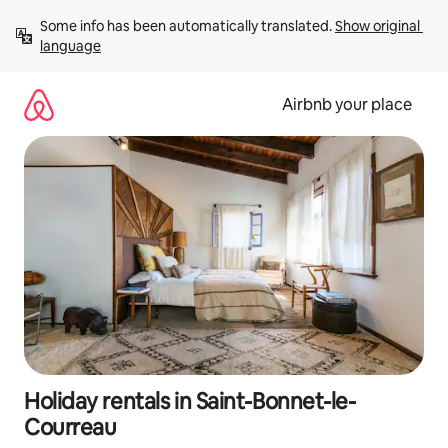
Skip
Some info has been automatically translated. 
Show original 
to
language
content
Airbnb your place
Holiday rentals in Saint-Bonnet-le-
Courreau