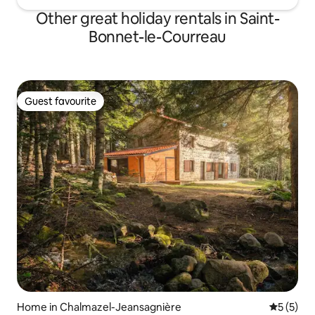
Other great holiday rentals in Saint-
Bonnet-le-Courreau
Guest favourite
Guest favourite
Home in Chalmazel-Jeansagnière
5 out of 
5 (5)