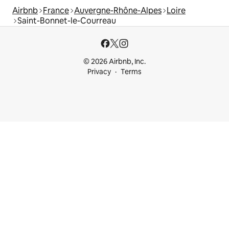
Airbnb
France
Auvergne-Rhône-Alpes
Loire
Saint-Bonnet-le-Courreau
© 2026 Airbnb, Inc.
Privacy
Terms