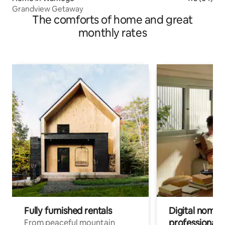
Grandview Getaway
The comforts of home and great
monthly rates
Fully furnished rentals
Digital nomads
professionals
From peaceful mountain