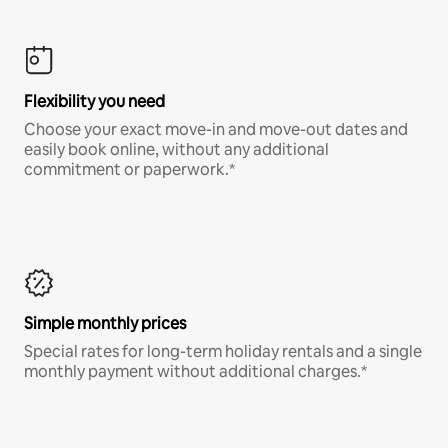
Flexibility you need
Choose your exact move-in and move-out dates and
easily book online, without any additional
commitment or paperwork.*
Simple monthly prices
Special rates for long-term holiday rentals and a single
monthly payment without additional charges.*