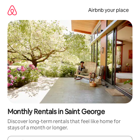
Skip
to
Airbnb your place
content
Monthly Rentals in Saint George
Discover long-term rentals that feel like home for
stays of a month or longer.