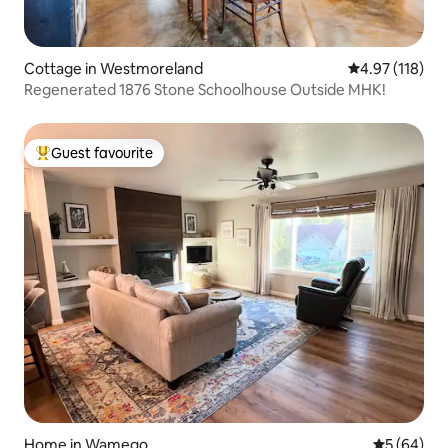
Cottage in Westmoreland
4.97 out of 5 
4.97 (118)
Regenerated 1876 Stone Schoolhouse Outside MHK!
Guest favourite
Top guest favourite
Home in Wamego
5 out of 5 
5 (64)