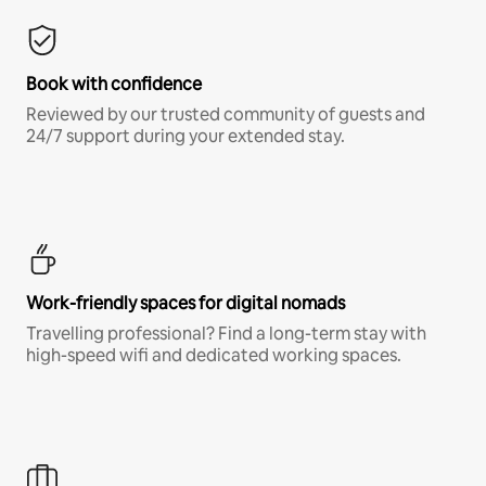
Book with confidence
Reviewed by our trusted community of guests and
24/7 support during your extended stay.
Work-friendly spaces for digital nomads
Travelling professional? Find a long-term stay with
high-speed wifi and dedicated working spaces.