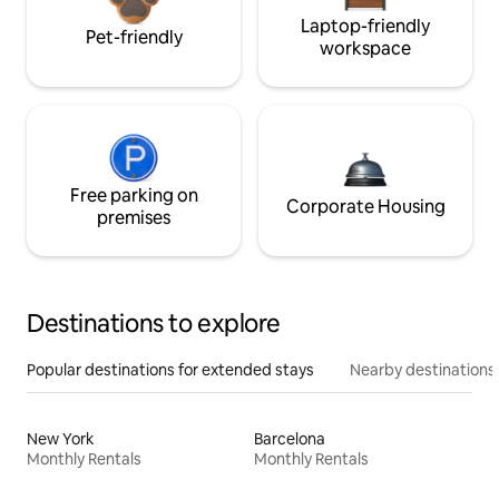
Laptop-friendly
Pet-friendly
workspace
Free parking on
Corporate Housing
premises
Destinations to explore
Popular destinations for extended stays
Nearby destinations
New York
Barcelona
Monthly Rentals
Monthly Rentals