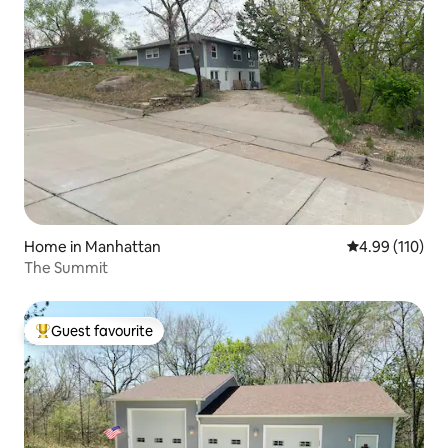
Home in Manhattan
4.99 out of 5 a
4.99 (110)
The Summit
Guest favourite
Top guest favourite