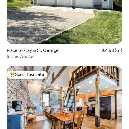
Place to stay in St. George
4.98 out of 5 
4.98 (61)
In the Woods
Guest favourite
Top guest favourite