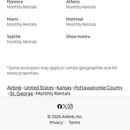
Florence
Athens
Monthly Rentals
Monthly Rentals
Miami
Montreal
Monthly Rentals
Monthly Rentals
Seattle
Show more
Monthly Rentals
*Some exclusions may apply in certain geographies and for
some properties.
Airbnb
United States
Kansas
Pottawatomie County
St. George
Monthly Rentals
© 2026 Airbnb, Inc.
Privacy
Terms