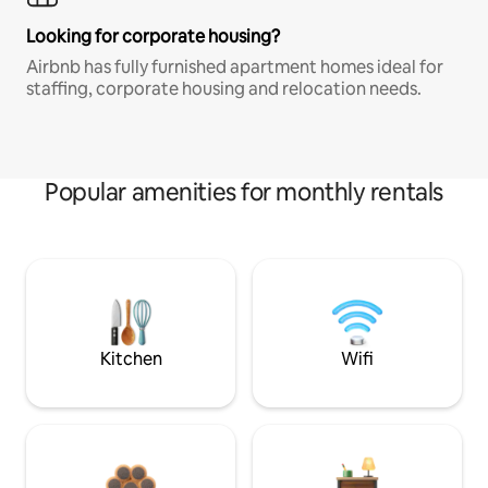
Looking for corporate housing?
Airbnb has fully furnished apartment homes ideal for
staffing, corporate housing and relocation needs.
Popular amenities for monthly rentals
Kitchen
Wifi