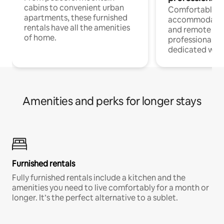
cabins to convenient urban
Comfortable
apartments, these furnished
accommodatio
rentals have all the amenities
and remote wo
of home.
professionals w
dedicated work
Amenities and perks for longer stays
Furnished rentals
Fully furnished rentals include a kitchen and the
amenities you need to live comfortably for a month or
longer. It’s the perfect alternative to a sublet.