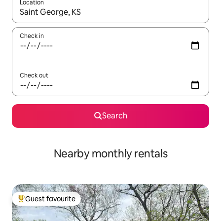
Location
When results are available, navigate with the up and down arro
Check in
Check out
Search
Nearby monthly rentals
Guest favourite
Top guest favourite