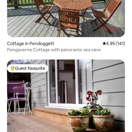
Cottage in Pendoggett
4.95 out of 5 
4.95 (141)
Pengaverne Cottage with panoramic sea view
Guest favourite
Top guest favourite