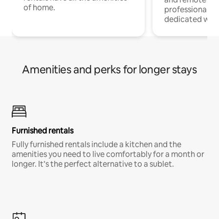
of home.
professionals w
dedicated work
Amenities and perks for longer stays
Furnished rentals
Fully furnished rentals include a kitchen and the
amenities you need to live comfortably for a month or
longer. It’s the perfect alternative to a sublet.