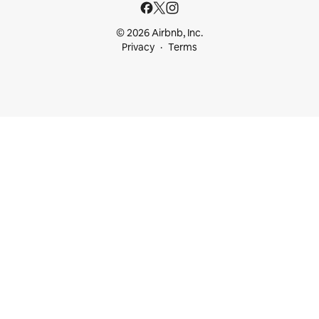
© 2026 Airbnb, Inc.
Privacy
Terms