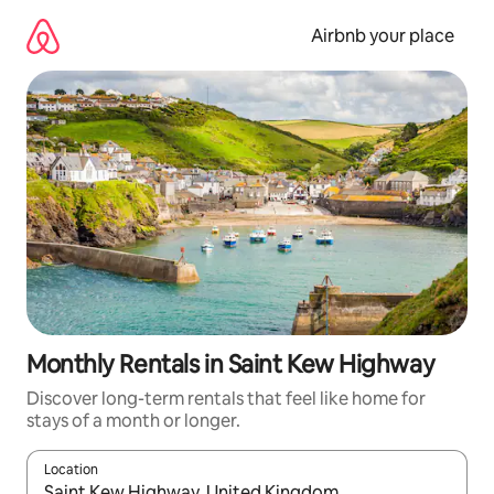
Skip
to
Airbnb your place
content
Monthly Rentals in Saint Kew Highway
Discover long-term rentals that feel like home for
stays of a month or longer.
Location
When results are available, navigate with the up and down arro