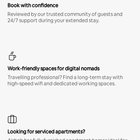
Book with confidence
Reviewed by our trusted community of guests and
24/7 support during your extended stay.
Work-friendly spaces for digital nomads
Travelling professional? Find a long-term stay with
high-speed wifi and dedicated working spaces.
Looking for serviced apartments?