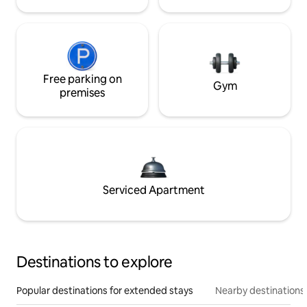
Free parking on
Gym
premises
Serviced Apartment
Destinations to explore
Popular destinations for extended stays
Nearby destinations