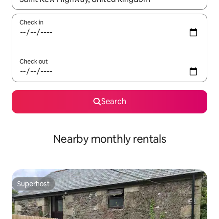
Check in
Check out
Search
Nearby monthly rentals
Superhost
Superhost