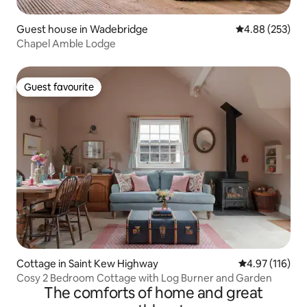
Guest house in Wadebridge
4.88 out of 5 a
4.88 (253)
Chapel Amble Lodge
Guest favourite
Guest favourite
Cottage in Saint Kew Highway
4.97 out of 5 
4.97 (116)
Cosy 2 Bedroom Cottage with Log Burner and Garden
The comforts of home and great