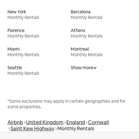
New York
Barcelona
Monthly Rentals
Monthly Rentals
Florence
Athens
Monthly Rentals
Monthly Rentals
Miami
Montreal
Monthly Rentals
Monthly Rentals
Seattle
Show more
Monthly Rentals
*Some exclusions may apply in certain geographies and for
some properties.
Airbnb
United Kingdom
England
Cornwall
Saint Kew Highway
Monthly Rentals