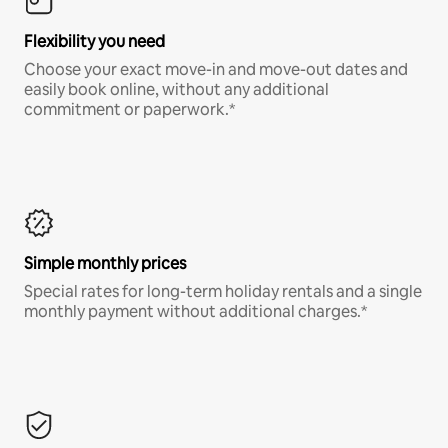
Flexibility you need
Choose your exact move-in and move-out dates and
easily book online, without any additional
commitment or paperwork.*
Simple monthly prices
Special rates for long-term holiday rentals and a single
monthly payment without additional charges.*