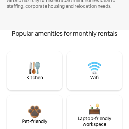
Airbnb has fully furnished apartment homes ideal for
staffing, corporate housing and relocation needs.
Popular amenities for monthly rentals
Kitchen
Wifi
Laptop-friendly
Pet-friendly
workspace