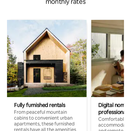
monthly rates
Fully furnished rentals
Digital nomads
professionals
From peaceful mountain
cabins to convenient urban
Comfortable
apartments, these furnished
accommodatio
rentals have all the amenities
and remote wo