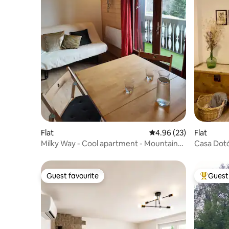
Flat
4.96 out of 5 average r
4.96 (23)
Flat
Milky Way - Cool apartment - Mountain
Casa Dotó
view
Accommod
Guest favourite
Guest 
Guest favourite
Top gues