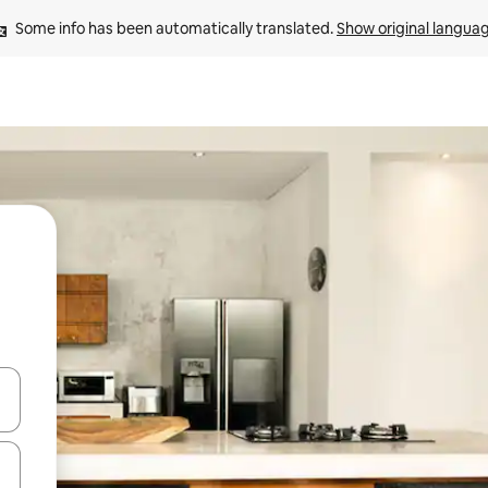
Some info has been automatically translated. 
Show original langua
and down arrow keys or explore by touch or swipe gestures.