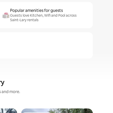
Popular amenities for guests
Guests love Kitchen, Wifi and Pool across
Saint-Lary rentals
ry
s and more.