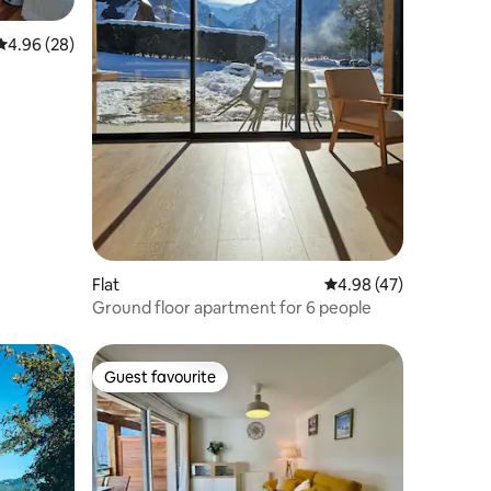
4.96 out of 5 average rating, 28 reviews
4.96 (28)
Flat
4.98 out of 5 average 
4.98 (47)
Ground floor apartment for 6 people
Guest favourite
Guest favourite