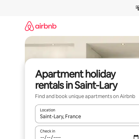
Skip
to
content
Apartment holiday
rentals in Saint-Lary
Find and book unique apartments on Airbnb
Location
When results are available, navigate with the up 
Check in