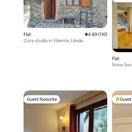
Superhost
Guest fa
Flat
4.69 out of 5 average r
4.69 (110)
Cozy studio in Vilamós, Lleida
Flat
Snow Soul
Guest favourite
Guest 
Guest favourite
Top gues