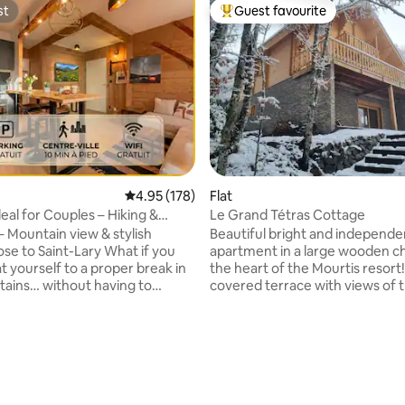
st
Guest favourite
st
Top guest favourite
4.95 out of 5 average rating, 178 reviews
4.95 (178)
Flat
Ideal for Couples – Hiking &
Le Grand Tétras Cottage
 – Mountain view & stylish
Beautiful bright and independe
ose to Saint-Lary What if you
apartment in a large wooden cha
t yourself to a proper break in
the heart of the Mourtis resort!
ains… without having to
covered terrace with views of 
e on comfort or location?
mountains, boulodrome, depar
o L’Igloo, an elegant
hiking and mountain biking trails
 nestled in the peaceful village
winter the ski runs are 200m aw
, just a few minutes’ walk from
summer Pyrenees Ho 17km(tr
lcony
climbing, zip line...), Spain 20k
tain views, a peaceful setting,
Luchon 32km away (thermal bat