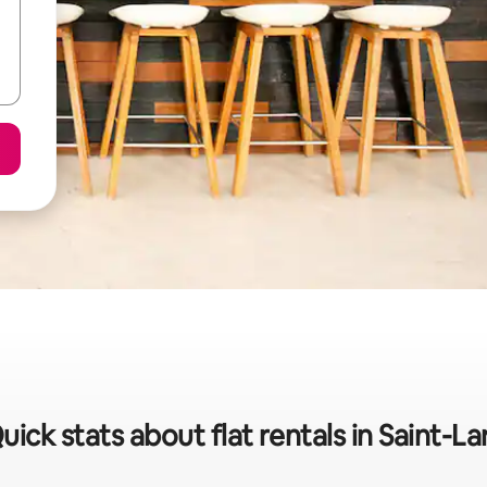
uick stats about flat rentals in Saint-La