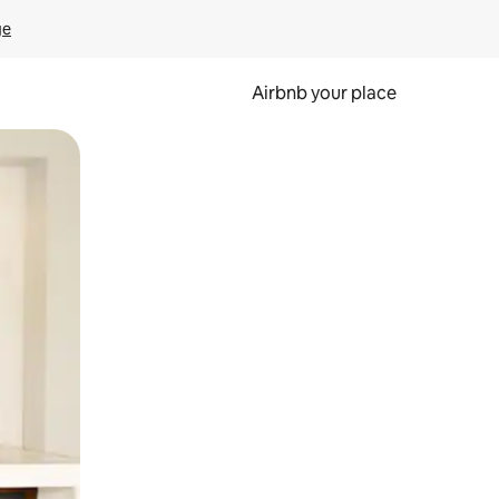
ge
Airbnb your place