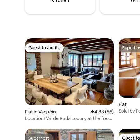
Kitchen
Wifi
Guest favourite
Superho
Guest favourite
Superho
Flat
Solei by F
Flat in Vaquèira
4.88 out of 5 average r
4.88 (66)
Location! Val de Ruda Luxury at the foot
of the Baqueira slopes
Superhost
Guest fa