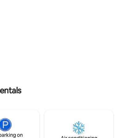
e from the
trail in the heart of the Fréchet, direct
to park.
access to the accommodation through a
gate Booking options 1-4 people
entals
parking on