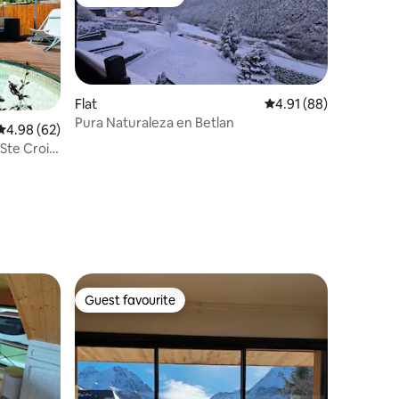
Guest favourite
Flat
4.91 out of 5 average 
4.91 (88)
Pura Naturaleza en Betlan
4.98 out of 5 average rating, 62 reviews
4.98 (62)
Ste Croix
Guest favourite
Guest favourite