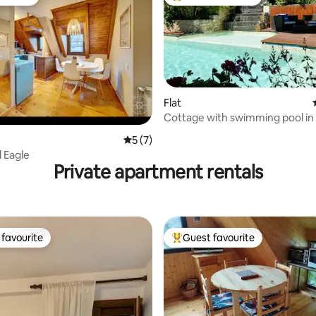
vourite
Top guest favourite
ating, 110 reviews
Flat
Cottage with swimming pool in 
Volvestre
5 out of 5 average rating, 7 reviews
5 (7)
 Eagle
Private apartment rentals
favourite
Guest favourite
t favourite
Top guest favourite