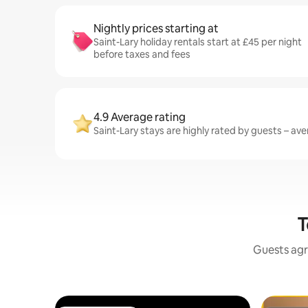
Nightly prices starting at
Saint-Lary holiday rentals start at £45 per night
before taxes and fees
4.9 Average rating
Saint-Lary stays are highly rated by guests – aver
T
Guests agr