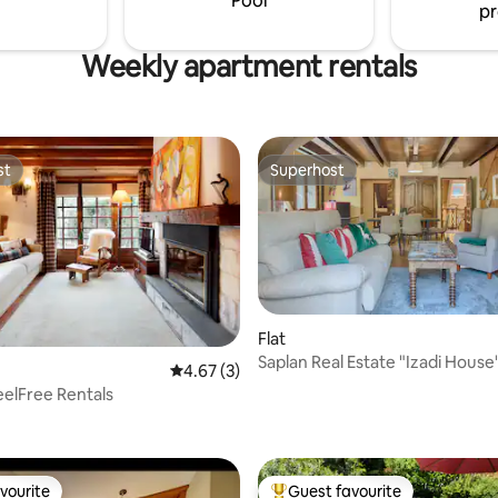
Pool
pr
Weekly apartment rentals
st
Superhost
st
Superhost
Flat
Saplan Real Estate "Izadi House
4.67 out of 5 average rating, 3 reviews
4.67 (3)
eelFree Rentals
ating, 66 reviews
vourite
Guest favourite