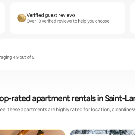
Verified guest reviews
Over 10 verified reviews to help you choose
aging 4.9 out of 5!
op-rated apartment rentals in Saint-La
ee: these apartments are highly rated for location, cleanlines