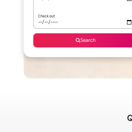
Check out
Search
Q