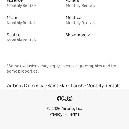
Florence
Athens
Monthly Rentals
Monthly Rentals
Miami
Montreal
Monthly Rentals
Monthly Rentals
Seattle
Show more
Monthly Rentals
*Some exclusions may apply in certain geographies and for
some properties.
Airbnb
Dominica
Saint Mark Parish
Monthly Rentals
© 2026 Airbnb, Inc.
Privacy
Terms