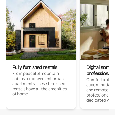
Fully furnished rentals
Digital nomads
professionals
From peaceful mountain
cabins to convenient urban
Comfortable
apartments, these furnished
accommodatio
rentals have all the amenities
and remote wo
of home.
professionals w
dedicated work