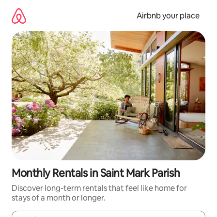
Skip
to
Airbnb your place
content
Monthly Rentals in Saint Mark Parish
Discover long-term rentals that feel like home for
stays of a month or longer.