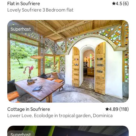
Flat in Soufriere
4.5 out of 
4.5 (6)
Lovely Soufriere 3 Bedroom flat
Superhost
Superhost
Cottage in Soufriere
4.89 out of 5 a
4.89 (118)
Lower Love. Ecolodge in tropical garden, Dominica
Superhost