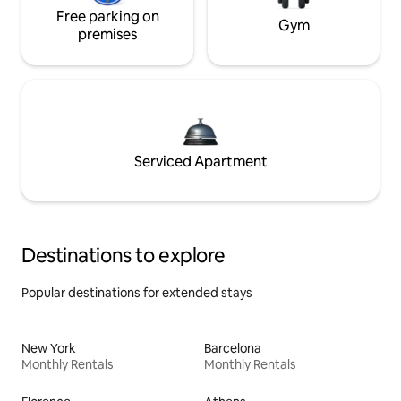
Free parking on
Gym
premises
Serviced Apartment
Destinations to explore
Popular destinations for extended stays
New York
Barcelona
Monthly Rentals
Monthly Rentals