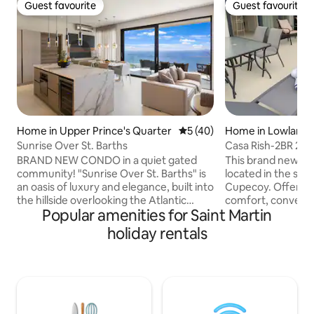
Guest favourite
Guest favourite
Guest favourite
Guest favourite
Home in Upper Prince's Quarter
5 out of 5 average rating, 4
5 (40)
Home in Lowlands
Sunrise Over St. Barths
Casa Rish-2BR 2.
pool in Cupecoy
BRAND NEW CONDO in a quiet gated
This brand new gorgeous to
community! "Sunrise Over St. Barths" is
located in the sou
an oasis of luxury and elegance, built into
Cupecoy. Offering
the hillside overlooking the Atlantic
comfort, conveni
Popular amenities for Saint Martin
Ocean and St Barth. Enjoy the sunrise
charm for a memor
every morning in this modern property
will bring your Ca
holiday rentals
consisting of 2 master bedrooms with 2
come true. It is wa
bathrooms, living room with fully
Cupecoy beach. It has a private plunge
equipped kitchen, exterior terrace and
pool and a rooftop
laundry area. Each bedroom and the
lagoon views. It i
living room have unobstructed
charming and cont
panoramic views of the ocean. A
perfectly to your