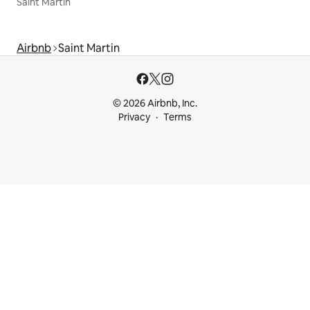
Saint Martin
Airbnb
Saint Martin
© 2026 Airbnb, Inc.
Privacy
Terms