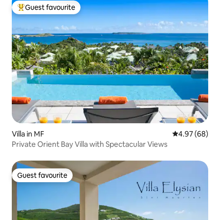
Guest favourite
Top guest favourite
Villa in MF
4.97 out of 5 
4.97 (68)
Private Orient Bay Villa with Spectacular Views
Guest favourite
Guest favourite