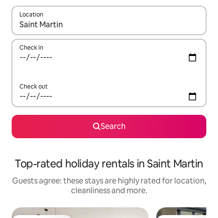
Location
When results are available, navigate with the up and down arro
Check in
Check out
Search
Top-rated holiday rentals in Saint Martin
Guests agree: these stays are highly rated for location,
cleanliness and more.