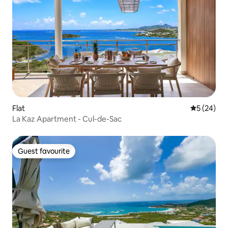
Flat
5 out of 5
5 (24)
La Kaz Apartment - Cul-de-Sac
Guest favourite
Guest favourite