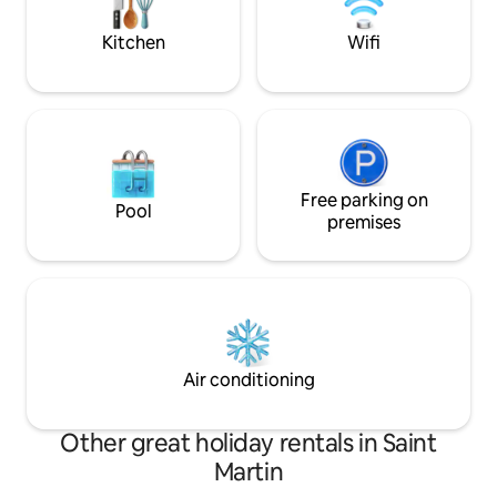
breathtaking infinity pool and a sundeck
staycation, busine
overlook the ocean.
home.
Kitchen
Wifi
Free parking on
Pool
premises
Air conditioning
Other great holiday rentals in Saint
Martin