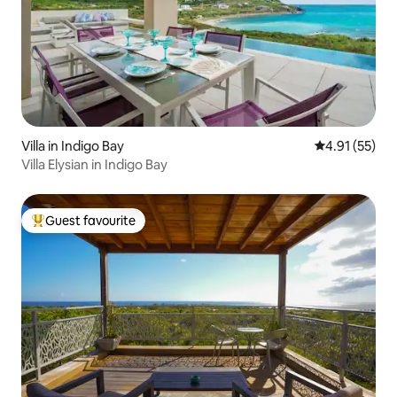
Villa in Indigo Bay
4.91 out of 5
4.91 (55)
Villa Elysian in Indigo Bay
Guest favourite
Top guest favourite