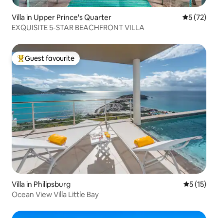
Villa in Upper Prince's Quarter
5 out of 5
5 (72)
EXQUISITE 5-STAR BEACHFRONT VILLA
Guest favourite
Top guest favourite
Villa in Philipsburg
5 out of 5
5 (15)
Ocean View Villa Little Bay