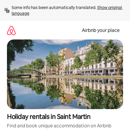
Skip
Some info has been automatically translated. 
Show original 
to
language
content
Airbnb your place
Holiday rentals in Saint Martin
Find and book unique accommodation on Airbnb