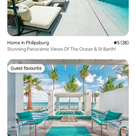
Home in Philipsburg
5 out of 5
5 (38)
Stunning Panoramic Views Of The Ocean & St Barth!
Guest favourite
Guest favourite