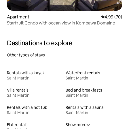
Apartment
4.99 out of 5 
4.99 (70)
Starfruit Condo with ocean view in Kombawa Domaine
Destinations to explore
Other types of stays
Rentals with a kayak
Waterfront rentals
Saint Martin
Saint Martin
Villa rentals
Bed and breakfasts
Saint Martin
Saint Martin
Rentals with a hot tub
Rentals with a sauna
Saint Martin
Saint Martin
Flat rentals
Show more