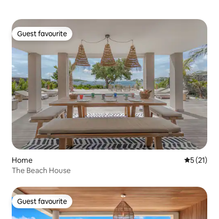
Guest favourite
Guest favourite
Home
5 out of 5
5 (21)
The Beach House
Guest favourite
Guest favourite