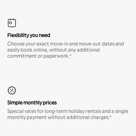
Flexibility you need
Choose your exact move-in and move-out dates and
easily book online, without any additional
commitment or paperwork.*
Simple monthly prices
Special rates for long-term holiday rentals and a single
monthly payment without additional charges.*