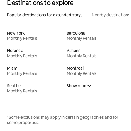
Destinations to explore
Popular destinations for extended stays
Nearby destinations
New York
Barcelona
Monthly Rentals
Monthly Rentals
Florence
Athens
Monthly Rentals
Monthly Rentals
Miami
Montreal
Monthly Rentals
Monthly Rentals
Seattle
Show more
Monthly Rentals
*Some exclusions may apply in certain geographies and for
some properties.