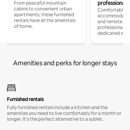
professionals
From peaceful mountain
cabins to convenient urban
Comfortable
apartments, these furnished
accommodatio
rentals have all the amenities
and remote wo
of home.
professionals w
dedicated work
Amenities and perks for longer stays
Furnished rentals
Fully furnished rentals include a kitchen and the
amenities you need to live comfortably for a month or
longer. It’s the perfect alternative to a sublet.