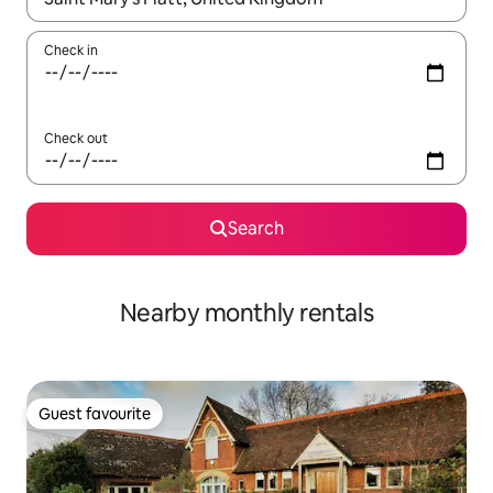
Check in
Check out
Search
Nearby monthly rentals
Guest favourite
Guest favourite