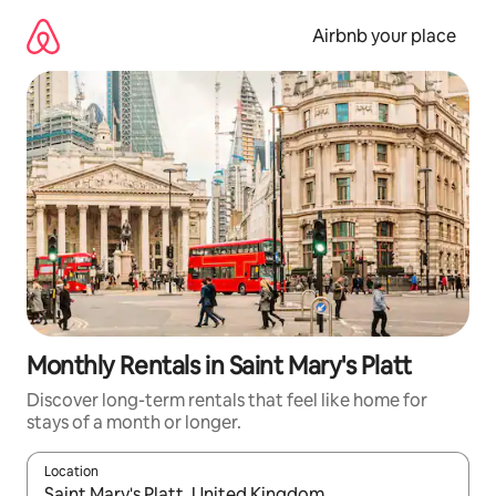
Skip
to
Airbnb your place
content
Monthly Rentals in Saint Mary's Platt
Discover long-term rentals that feel like home for
stays of a month or longer.
Location
When results are available, navigate with the up and down arro