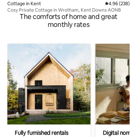
Cottage in Kent
4.96 out of 5 a
4.96 (238)
Cosy Private Cottage in Wrotham, Kent Downs AONB
The comforts of home and great
monthly rates
Fully furnished rentals
Digital nomads