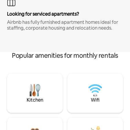
Looking for serviced apartments?
Airbnb has fully furnished apartment homes ideal for
staffing, corporate housing and relocation needs.
Popular amenities for monthly rentals
Kitchen
Wifi