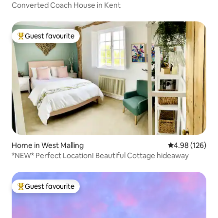
Converted Coach House in Kent
Guest favourite
Top guest favourite
Home in West Malling
4.98 out of 5 a
4.98 (126)
*NEW* Perfect Location! Beautiful Cottage hideaway
Guest favourite
Top guest favourite