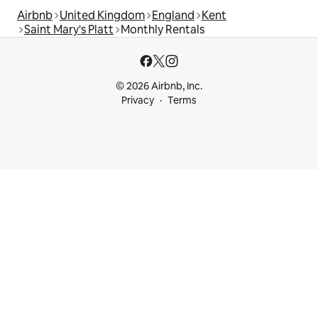
Airbnb
United Kingdom
England
Kent
Saint Mary's Platt
Monthly Rentals
© 2026 Airbnb, Inc.
Privacy
Terms