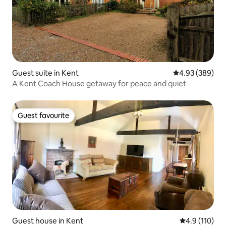
Guest suite in Kent
4.93 out of 5 a
4.93 (389)
A Kent Coach House getaway for peace and quiet
Guest favourite
Guest favourite
Guest house in Kent
4.9 out of 5 
4.9 (110)