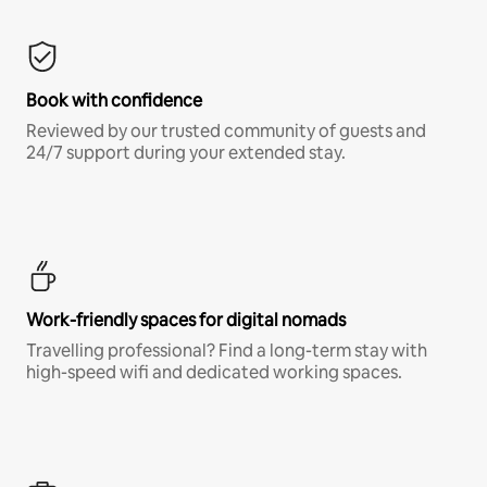
Book with confidence
Reviewed by our trusted community of guests and
24/7 support during your extended stay.
Work-friendly spaces for digital nomads
Travelling professional? Find a long-term stay with
high-speed wifi and dedicated working spaces.