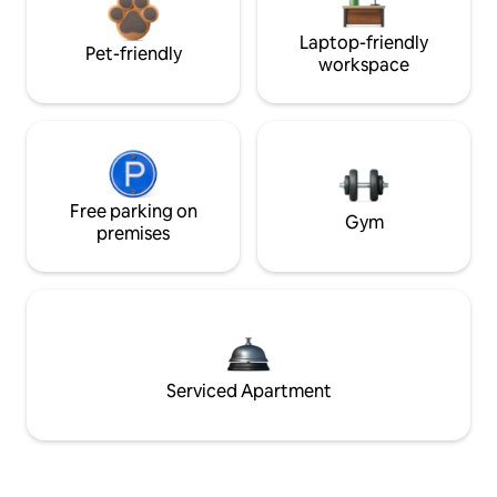
Laptop-friendly
Pet-friendly
workspace
Free parking on
Gym
premises
Serviced Apartment