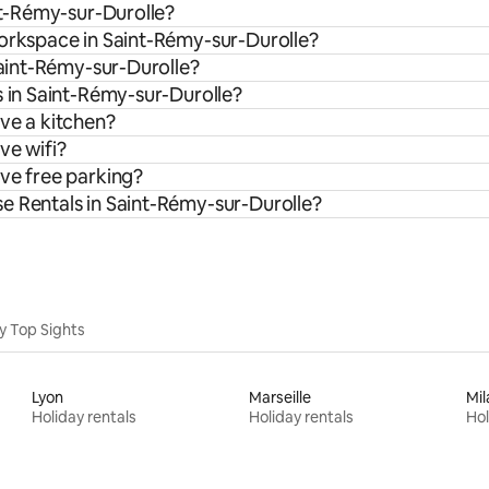
int-Rémy-sur-Durolle?
workspace in Saint-Rémy-sur-Durolle?
Saint-Rémy-sur-Durolle?
s in Saint-Rémy-sur-Durolle?
ve a kitchen?
ve wifi?
ave free parking?
e Rentals in Saint-Rémy-sur-Durolle?
y Top Sights
Lyon
Marseille
Mil
Holiday rentals
Holiday rentals
Hol