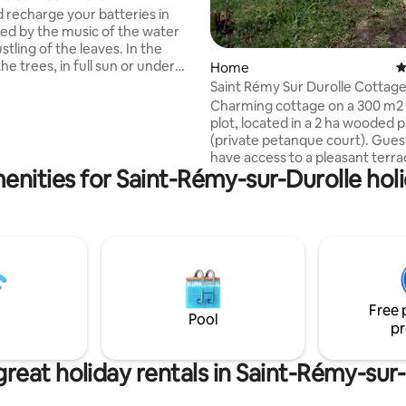
recharge your batteries in
lled by the music of the water
stling of the leaves. In the
he trees, in full sun or under
Home
4
you will enjoy this break in our
Saint Rémy Sur Durolle Cottag
in. Stroll along the paths to
Charming cottage on a 300 m2
he biodiversity of the Black
plot, located in a 2 ha wooded 
nce March 2022, we have been
(private petanque court). Guests will
with LIVRADOIS FOREZ, a
have access to a pleasant terra
natural park in Auvergne. Find
enities for Saint-Rémy-sur-Durolle holi
garden furniture and a barbecu
ion on accommodation and
Equipped with a kitchen, TV, re
 offered by the park on the
air conditioning, sofa bed that 
-Forez holiday website.
accommodate 2 guests and a c
charging station. The water bo
recreational base (pedal boat, 
board, electric scooter...), tenni
restaurants, wellness center a
Free 
swimming pool are 300 m from
Pool
pr
accommodation.
reat holiday rentals in Saint-Rémy-sur