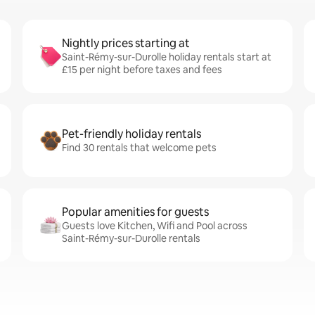
Nightly prices starting at
Saint-Rémy-sur-Durolle holiday rentals start at
£15 per night before taxes and fees
Pet-friendly holiday rentals
Find 30 rentals that welcome pets
Popular amenities for guests
Guests love Kitchen, Wifi and Pool across
Saint-Rémy-sur-Durolle rentals