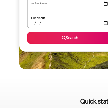
Check out
Search
Quick stat