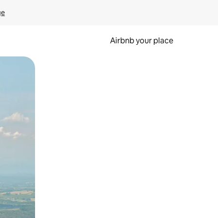
ge
Airbnb your place