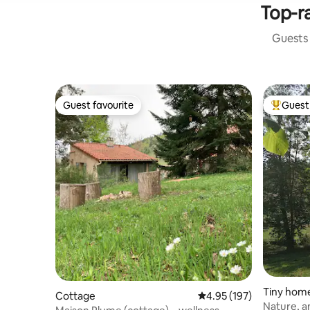
Top-ra
Guests 
Guest favourite
Guest 
Guest favourite
Top gues
Tiny hom
Cottage
4.95 out of 5 average r
4.95 (197)
Nature, 