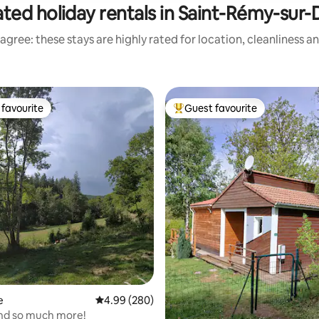
ted holiday rentals in Saint-Rémy-sur-
agree: these stays are highly rated for location, cleanliness a
favourite
Guest favourite
t favourite
Top guest favourite
e
4.99 out of 5 average rating, 280 reviews
4.99 (280)
ating, 197 reviews
and so much more!