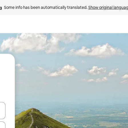
Some info has been automatically translated. 
Show original langua
and down arrow keys or explore by touch or swipe gestures.