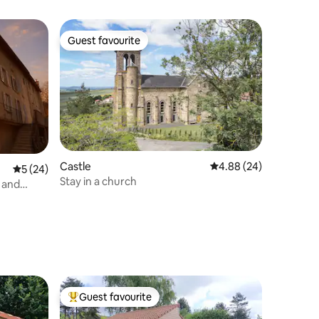
Guest favourite
Guest favourite
Castle
4.88 out of 5 average 
4.88 (24)
5 out of 5 average rating, 24 reviews
5 (24)
Stay in a church
 and
Guest favourite
Top guest favourite