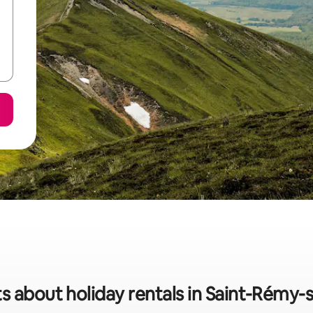
s about holiday rentals in Saint-Rémy-