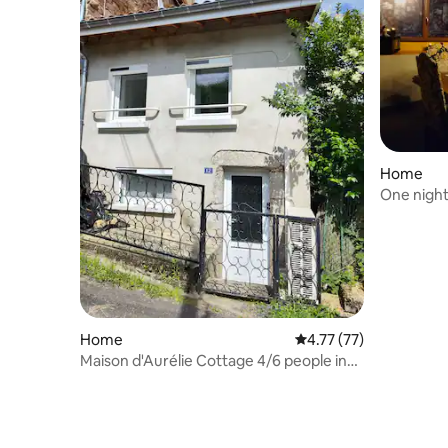
Home
One night
Mansion a
Home
4.77 out of 5 average 
4.77 (77)
Maison d'Aurélie Cottage 4/6 people in
Auvergne