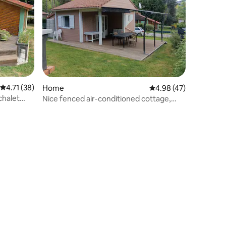
4.71 out of 5 average rating, 38 reviews
4.71 (38)
Home
4.98 out of 5 average 
4.98 (47)
chalet
Nice fenced air-conditioned cottage,
near the water body