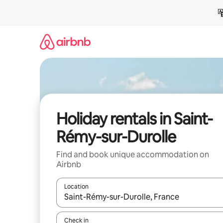
Skip
to
content
Holiday rentals in Saint-
Rémy-sur-Durolle
Find and book unique accommodation on
Airbnb
Location
When results are available, navigate with the up 
Check in