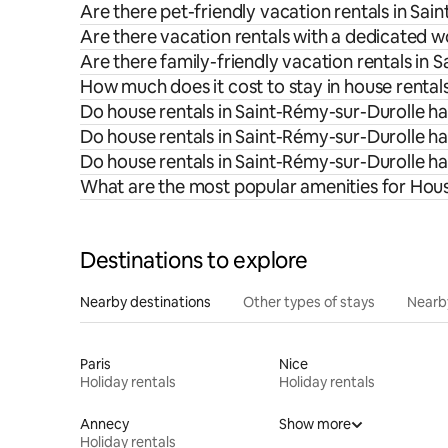
Are there pet-friendly vacation rentals in Sa
Are there vacation rentals with a dedicated 
Are there family-friendly vacation rentals in 
How much does it cost to stay in house rental
Do house rentals in Saint-Rémy-sur-Durolle ha
Do house rentals in Saint-Rémy-sur-Durolle ha
Do house rentals in Saint-Rémy-sur-Durolle h
What are the most popular amenities for Hous
Destinations to explore
Nearby destinations
Other types of stays
Nearb
Paris
Nice
Holiday rentals
Holiday rentals
Annecy
Show more
Holiday rentals