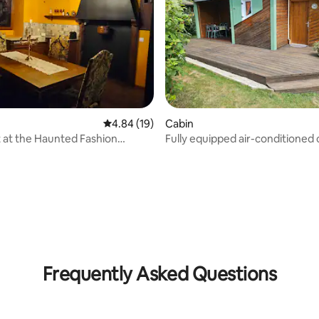
4.84 out of 5 average rating, 19 reviews
4.84 (19)
Cabin
 at the Haunted Fashion
Fully equipped air-conditioned 
vailable
near a lake
rating, 77 reviews
Frequently Asked Questions