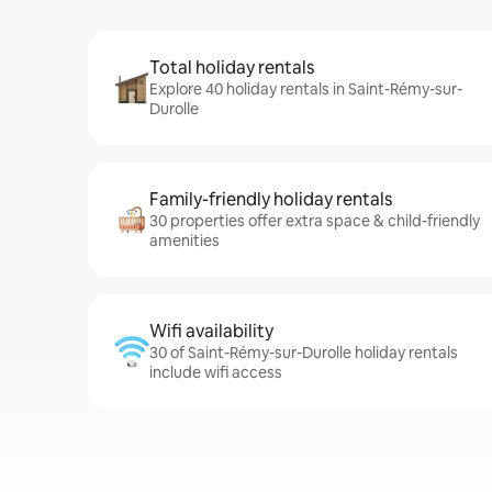
Total holiday rentals
Explore 40 holiday rentals in Saint-Rémy-sur-
Durolle
Family-friendly holiday rentals
30 properties offer extra space & child-friendly
amenities
Wifi availability
30 of Saint-Rémy-sur-Durolle holiday rentals
include wifi access