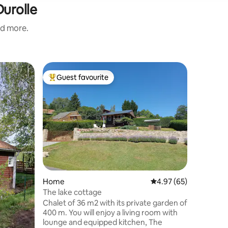
Durolle
nd more.
Cabin
Guest favourite
Superho
Top guest favourite
Superho
Cozy chal
nature/P
Implanté 
m², le cha
avec une 
devant le logem
chaleure
équipé pour 
toutes équipée •Salo
conforta
•Salle d’e
Home
4.97 out of 5 average 
4.97 (65)
Un extéri
terrasse 
The lake cottage
idéale. Nos amis à 4 pattes 🐾 sont les
Chalet of 36 m2 with its private garden of
bienvenu
400 m. You will enjoy a living room with
lounge and equipped kitchen, The