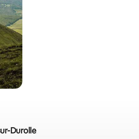
sur-Durolle