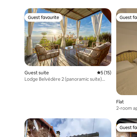
Guest favourite
Guest fa
Guest favourite
Guest fa
Guest suite
5 out of 5 average 
5 (15)
Lodge Belvédère 2 (panoramic suite)
Haut-Vichy
Flat
2-room ap
with terr
Guest fa
Guest fa