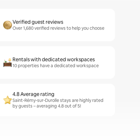
Verified guest reviews
Over 1,680 verified reviews to help you choose
Rentals with dedicated workspaces
10 properties have a dedicated workspace
4.8 Average rating
Saint-Rémy-sur-Durolle stays are highly rated
by guests – averaging 4.8 out of 5!