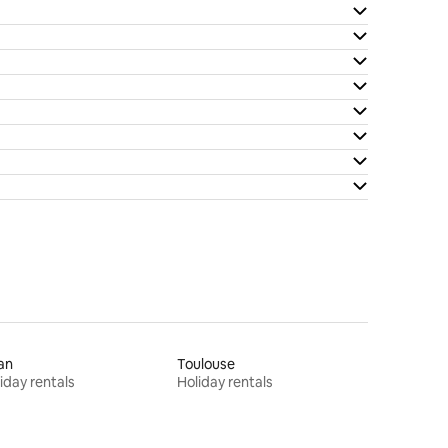
an
Toulouse
iday rentals
Holiday rentals