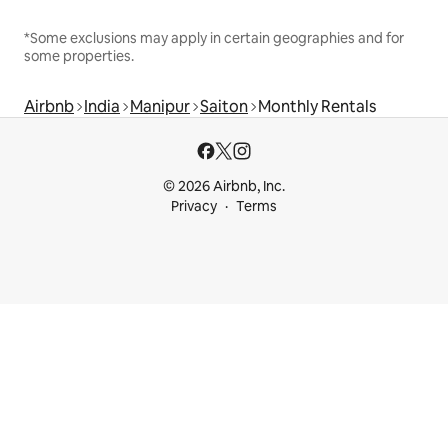
*Some exclusions may apply in certain geographies and for
some properties.
Airbnb
India
Manipur
Saiton
Monthly Rentals
© 2026 Airbnb, Inc.
Privacy
Terms