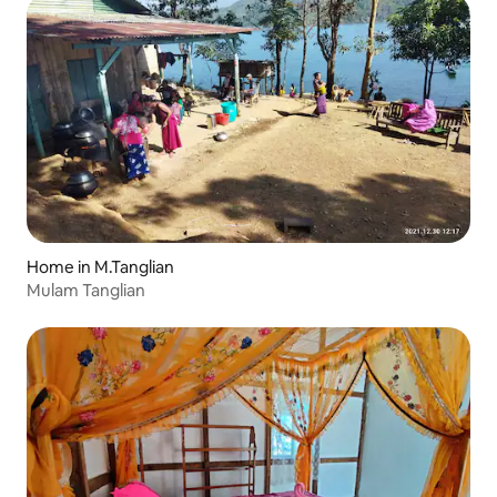
Home in M.Tanglian
Mulam Tanglian