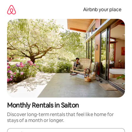
Skip
to
Airbnb your place
content
Monthly Rentals in Saiton
Discover long-term rentals that feel like home for
stays of a month or longer.