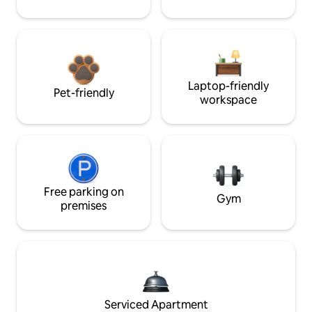
Laptop-friendly
Pet-friendly
workspace
Free parking on
Gym
premises
Serviced Apartment