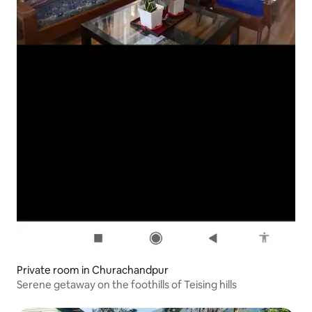
Private room in Churachandpur
Serene getaway on the foothills of Teising hills