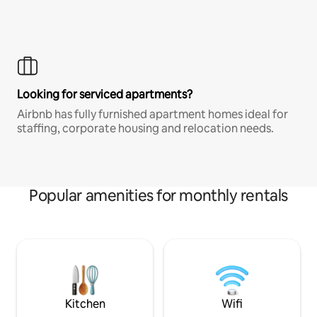
Looking for serviced apartments?
Airbnb has fully furnished apartment homes ideal for
staffing, corporate housing and relocation needs.
Popular amenities for monthly rentals
Kitchen
Wifi