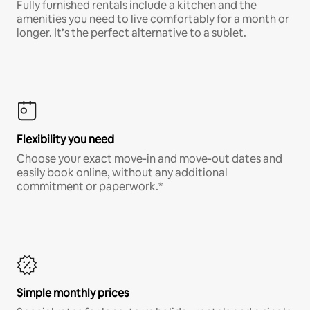
Fully furnished rentals include a kitchen and the
amenities you need to live comfortably for a month or
longer. It’s the perfect alternative to a sublet.
Flexibility you need
Choose your exact move-in and move-out dates and
easily book online, without any additional
commitment or paperwork.*
Simple monthly prices