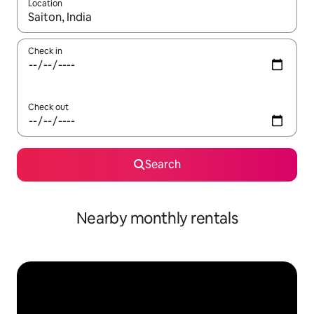
Location
When results are available, navigate with the up and down arro
Check in
Check out
Search
Nearby monthly rentals