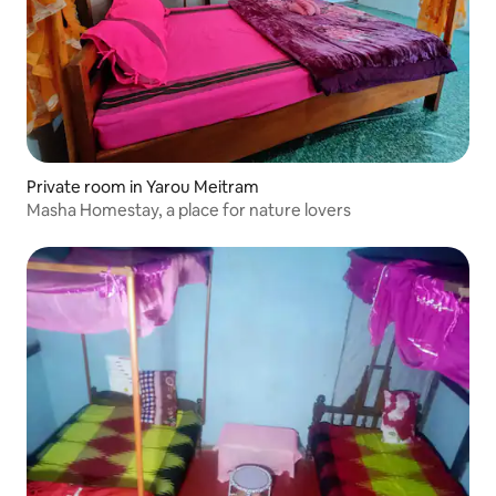
Private room in Yarou Meitram
Masha Homestay, a place for nature lovers