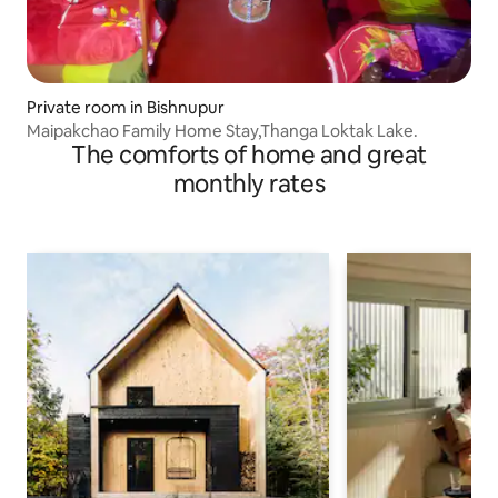
Private room in Bishnupur
Maipakchao Family Home Stay,Thanga Loktak Lake.
The comforts of home and great
monthly rates