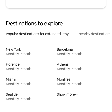
Destinations to explore
Popular destinations for extended stays
Nearby destinations
New York
Barcelona
Monthly Rentals
Monthly Rentals
Florence
Athens
Monthly Rentals
Monthly Rentals
Miami
Montreal
Monthly Rentals
Monthly Rentals
Seattle
Show more
Monthly Rentals