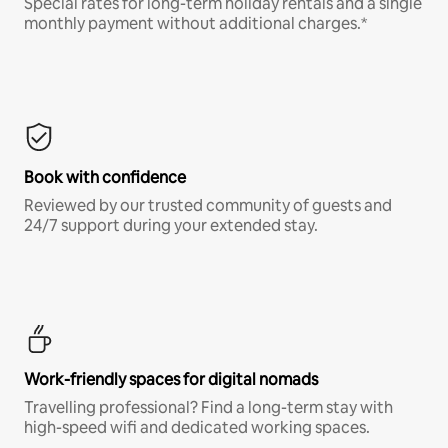
Special rates for long-term holiday rentals and a single
monthly payment without additional charges.*
Book with confidence
Reviewed by our trusted community of guests and
24/7 support during your extended stay.
Work-friendly spaces for digital nomads
Travelling professional? Find a long-term stay with
high-speed wifi and dedicated working spaces.