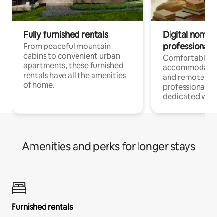
Fully furnished rentals
Digital nomads
professionals
From peaceful mountain
cabins to convenient urban
Comfortable
apartments, these furnished
accommodatio
rentals have all the amenities
and remote wo
of home.
professionals w
dedicated work
Amenities and perks for longer stays
Furnished rentals