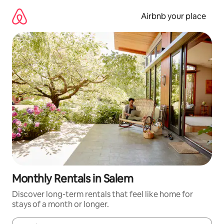
Skip
to
Airbnb your place
content
Monthly Rentals in Salem
Discover long-term rentals that feel like home for
stays of a month or longer.