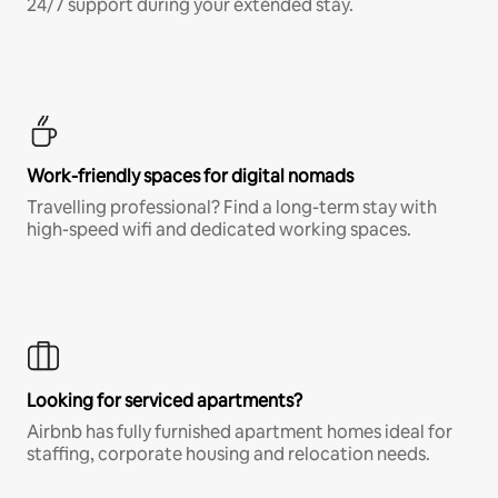
24/7 support during your extended stay.
Work-friendly spaces for digital nomads
Travelling professional? Find a long-term stay with
high-speed wifi and dedicated working spaces.
Looking for serviced apartments?
Airbnb has fully furnished apartment homes ideal for
staffing, corporate housing and relocation needs.