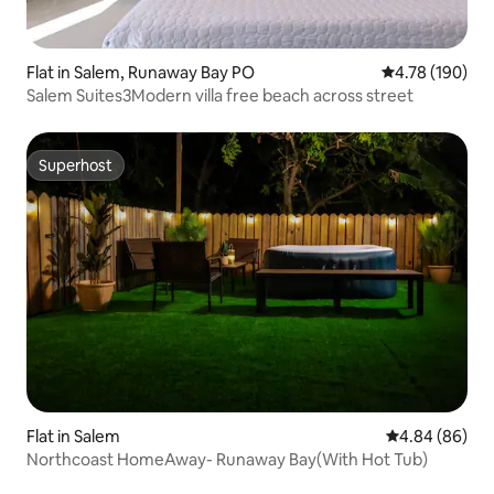
Flat in Salem, Runaway Bay PO
4.78 out of 5 a
4.78 (190)
Salem Suites3Modern villa free beach across street
Superhost
Superhost
Flat in Salem
4.84 out of 5 
4.84 (86)
Northcoast HomeAway- Runaway Bay(With Hot Tub)