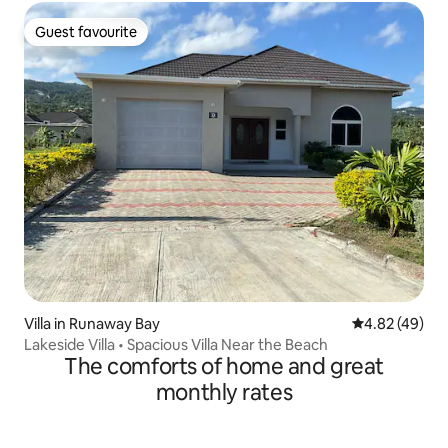
Guest favourite
Guest favourite
Villa in Runaway Bay
4.82 out of 5 
4.82 (49)
Lakeside Villa • Spacious Villa Near the Beach
The comforts of home and great
monthly rates