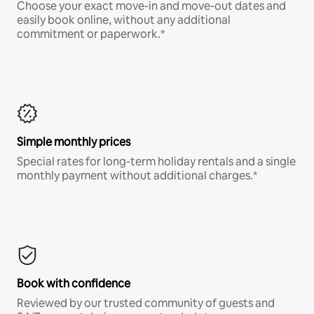
Choose your exact move-in and move-out dates and
easily book online, without any additional
commitment or paperwork.*
Simple monthly prices
Special rates for long-term holiday rentals and a single
monthly payment without additional charges.*
Book with confidence
Reviewed by our trusted community of guests and