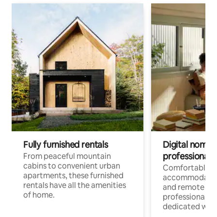
Fully furnished rentals
Digital nomads
professionals
From peaceful mountain
cabins to convenient urban
Comfortable
apartments, these furnished
accommodatio
rentals have all the amenities
and remote wo
of home.
professionals w
dedicated work