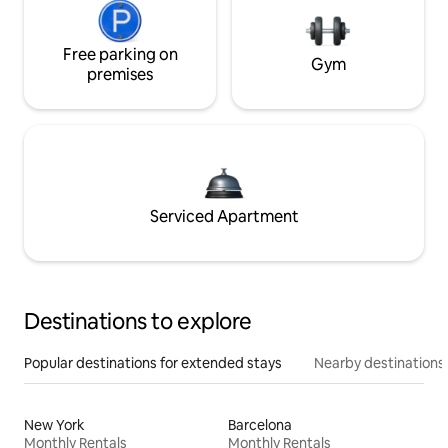
Free parking on
Gym
premises
Serviced Apartment
Destinations to explore
Popular destinations for extended stays
Nearby destinations
New York
Barcelona
Monthly Rentals
Monthly Rentals