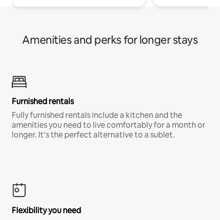
Amenities and perks for longer stays
Furnished rentals
Fully furnished rentals include a kitchen and the
amenities you need to live comfortably for a month or
longer. It’s the perfect alternative to a sublet.
Flexibility you need