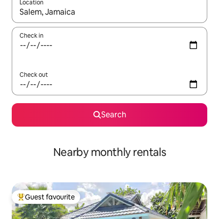
Location
When results are available, navigate with the up and down arro
Check in
Check out
Search
Nearby monthly rentals
Guest favourite
Top guest favourite