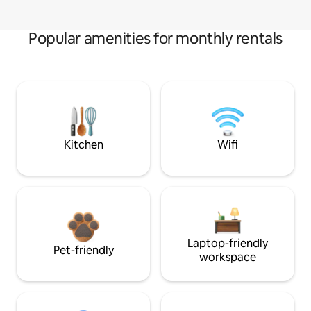
Popular amenities for monthly rentals
Kitchen
Wifi
Laptop-friendly
Pet-friendly
workspace