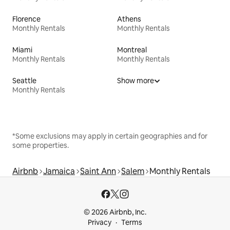
Florence
Athens
Monthly Rentals
Monthly Rentals
Miami
Montreal
Monthly Rentals
Monthly Rentals
Seattle
Show more
Monthly Rentals
*Some exclusions may apply in certain geographies and for
some properties.
Airbnb
Jamaica
Saint Ann
Salem
Monthly Rentals
© 2026 Airbnb, Inc.
Privacy
Terms