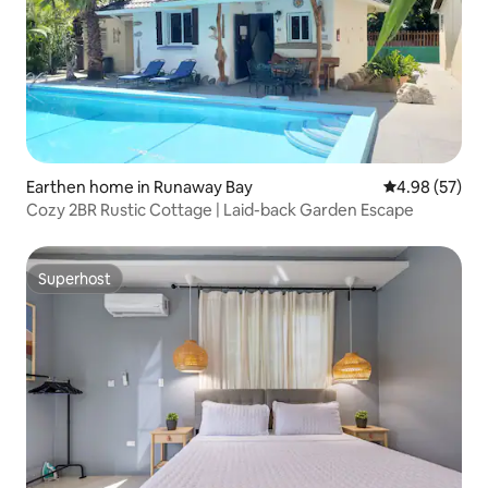
Earthen home in Runaway Bay
4.98 out of 5 
4.98 (57)
Cozy 2BR Rustic Cottage | Laid-back Garden Escape
Superhost
Superhost