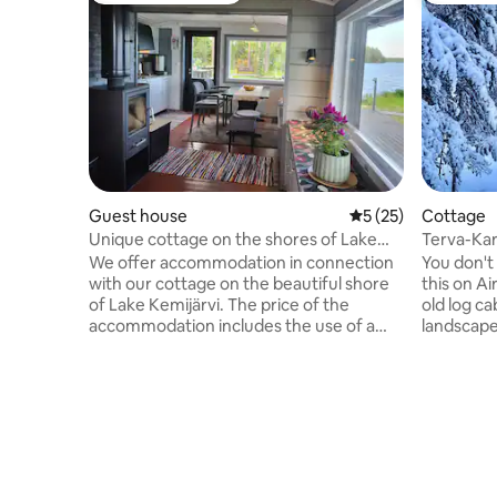
Guest house
5 out of 5 average 
5 (25)
Cottage
Unique cottage on the shores of Lake
Terva-Kar
Kemijärvi
village
We offer accommodation in connection
You don't
with our cottage on the beautiful shore
this on A
of Lake Kemijärvi. The price of the
old log ca
accommodation includes the use of a
landscape
sleeping cabin, a separate kitchen cabin,
on a time 
a sauna and an outdoor toilet. The
in the far
cottage is located 12 km from the center
is best su
of Kemijärvi. Beds for two in a log cabin.
nature, hi
Electricity+heating. Well-equipped
afraid of 
kitchen. No running water. The hosts
mosquitoes in 
take care of the drinking water in the
there is n
kitchen. Fireplace. Washing in the sauna,
village, n