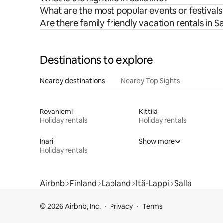
What are the most popular events or festivals 
Are there family friendly vacation rentals in Sa
Destinations to explore
Nearby destinations
Nearby Top Sights
Rovaniemi
Kittilä
Holiday rentals
Holiday rentals
Inari
Show more
Holiday rentals
Airbnb
Finland
Lapland
Itä-Lappi
Salla
© 2026 Airbnb, Inc.
Privacy
Terms