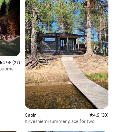
4.96 out of 5 average rating, 27 reviews
4.96 (27)
rouoma
Cabin
4.9 out of 5 average 
4.9 (30)
Kirvesniemi summer place for two