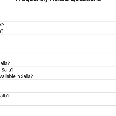
ds?
a?
alla?
 Salla?
ilable in Salla?
alla?