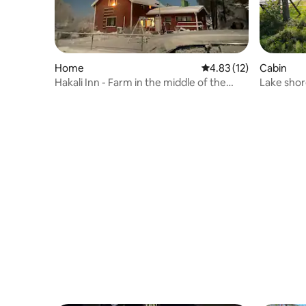
Home
4.83 out of 5 average 
4.83 (12)
Cabin
Hakali Inn - Farm in the middle of the
Lake shore
village