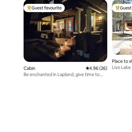
Guest favourite
Guest 
Top guest favourite
Top gues
Place to s
Livo Lake
Cabin
4.96 out of 5 average r
4.96 (26)
Be enchanted in Lapland, give time to
yourself/your loved ones