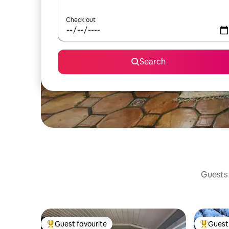
Check out
Search
Guests 
Guest favourite
Guest 
Top guest favourite
Top gues