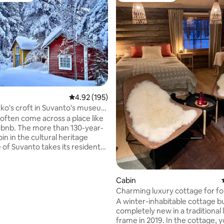
rating, 25 reviews
4.92 out of 5 average rating, 195 reviews
4.92 (195)
ko's croft in Suvanto's museum
 often come across a place like
irbnb. The more than 130-year-
bin in the cultural heritage
 of Suvanto takes its residents
travel to a 19th century village
 north of Finland. The property
ited for a friend of Lapland's
Cabin
story and silence, who is not
Charming luxury cottage for fo
the dark in winter or
Finnish fell
A winter-inhabitable cottage bu
summer. Please note:
completely new in a traditional 
o public transportation to the
frame in 2019. In the cottage, you can
o toilet in the main building, nor