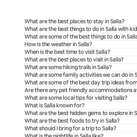
What are the best places to stay in Salla?
What are the best things to do in Salla with ki
What are some of the best things to do in Sall
How is the weather in Salla?
When is the best time to visit Salla?
What are the best places to visit in Salla?
What are some hiking trails in Salla?
What are some family activities we can do in S
What are some of the best day trip ideas from
Are there any pet friendly accommodations ava
What are some local tips for visiting Salla?
What is Salla known for?
What are the best hidden gems to explore in S
What are the best foods to try in Salla?
What should I bring for a trip to Salla?
What is the nightlife in Salla like?