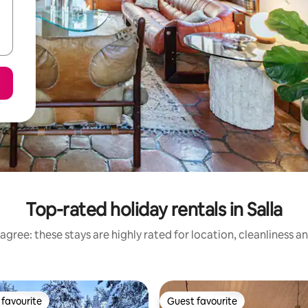
Top-rated holiday rentals in Salla
agree: these stays are highly rated for location, cleanliness a
favourite
Guest favourite
t favourite
Guest favourite