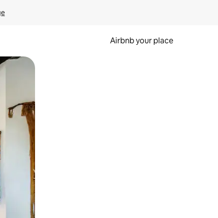
ge
Airbnb your place