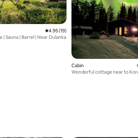
rating, 12 reviews
4.95 out of 5 average rating, 19 reviews
4.95 (19)
 | Sauna | Barrel | Near Oulanka
Cabin
Wonderful cottage near to Ko
icefalls