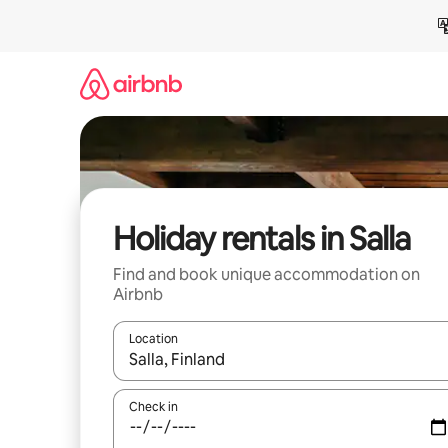
Skip
to
content
Holiday rentals in Salla
Find and book unique accommodation on
Airbnb
Location
When results are available, navigate with the up 
Check in