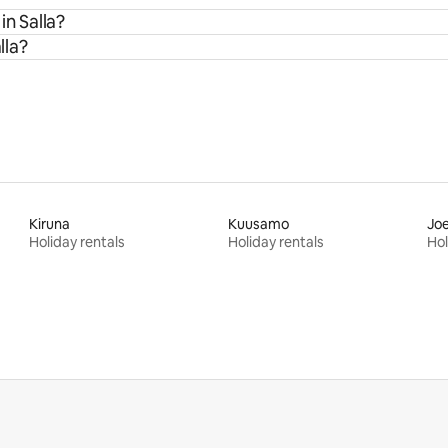
in Salla?
lla?
Kiruna
Kuusamo
Jo
Holiday rentals
Holiday rentals
Hol