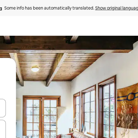
Some info has been automatically translated. 
Show original langua
and down arrow keys or explore by touch or swipe gestures.