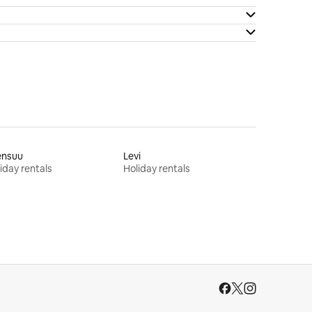
ensuu
Levi
iday rentals
Holiday rentals