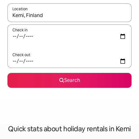
Location
When results are available, navigate with the up and down arro
Check in
Check out
Search
Quick stats about holiday rentals in Kemi