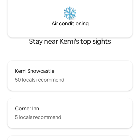
Air conditioning
Stay near Kemi's top sights
Kemi Snowcastle
50 locals recommend
Corner Inn
5 locals recommend