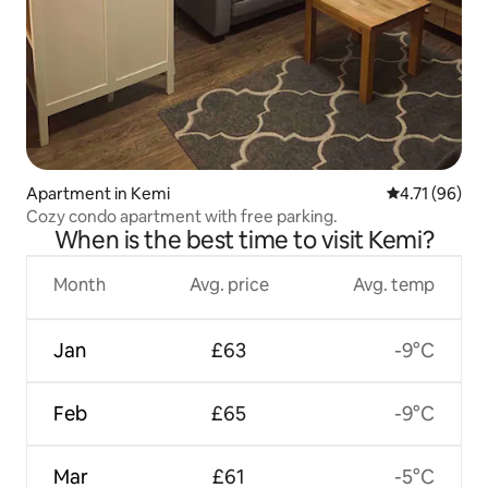
Apartment in Kemi
4.71 out of 5
4.71 (96)
Cozy condo apartment with free parking.
When is the best time to visit Kemi?
Month
Avg. price
Avg. temp
Jan
£63
-9°C
Feb
£65
-9°C
Mar
£61
-5°C