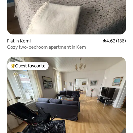
Flat in Kemi
4.62 out of 5 a
4.62 (136)
Cozy two-bedroom apartment in Kem
Guest favourite
Top guest favourite