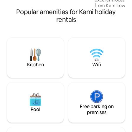
from Kemi town ce
Popular amenities for Kemi holiday
restaurants and at
Lumilinna Castle. The one-bedroom
rentals
apartment is brigh
design takes into
and functionality.
in the fully equipp
bedroom, a comfor
guaranteeing a goo
the bathroom has
for your daily hygie
Kitchen
Wifi
Free parking on
Pool
premises