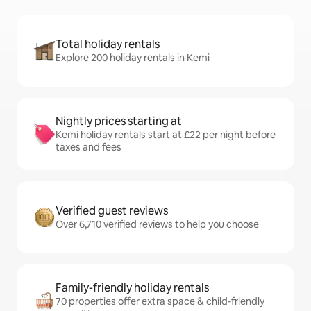
Total holiday rentals
Explore 200 holiday rentals in Kemi
Nightly prices starting at
Kemi holiday rentals start at £22 per night before
taxes and fees
Verified guest reviews
Over 6,710 verified reviews to help you choose
Family-friendly holiday rentals
70 properties offer extra space & child-friendly