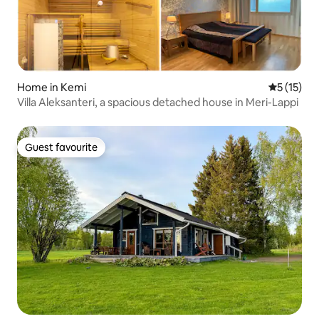
Home in Kemi
5 out of 5
5 (15)
Villa Aleksanteri, a spacious detached house in Meri-Lappi
Guest favourite
Guest favourite