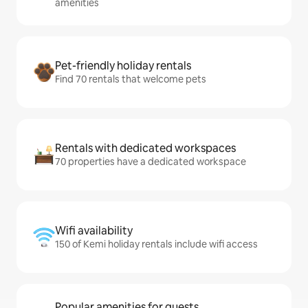
amenities
Pet-friendly holiday rentals
Find 70 rentals that welcome pets
Rentals with dedicated workspaces
70 properties have a dedicated workspace
Wifi availability
150 of Kemi holiday rentals include wifi access
Popular amenities for guests