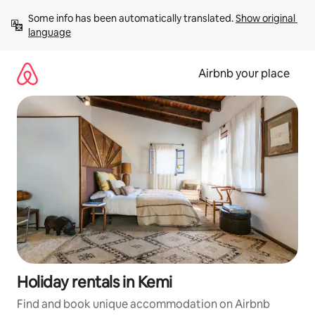
Skip
Some info has been automatically translated. 
Show original 
to
language
content
Airbnb your place
Holiday rentals in Kemi
Find and book unique accommodation on Airbnb