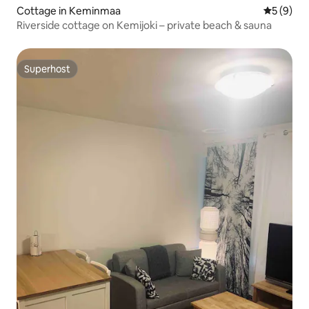
Cottage in Keminmaa
5 out of 
5 (9)
Riverside cottage on Kemijoki – private beach & sauna
Superhost
Superhost