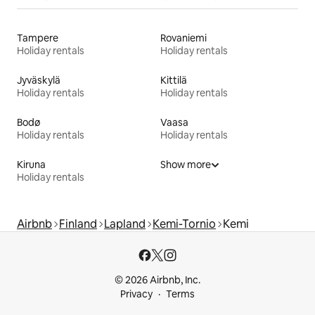
Tampere
Rovaniemi
Holiday rentals
Holiday rentals
Jyväskylä
Kittilä
Holiday rentals
Holiday rentals
Bodø
Vaasa
Holiday rentals
Holiday rentals
Kiruna
Show more
Holiday rentals
Airbnb
Finland
Lapland
Kemi-Tornio
Kemi
© 2026 Airbnb, Inc.
Privacy
Terms