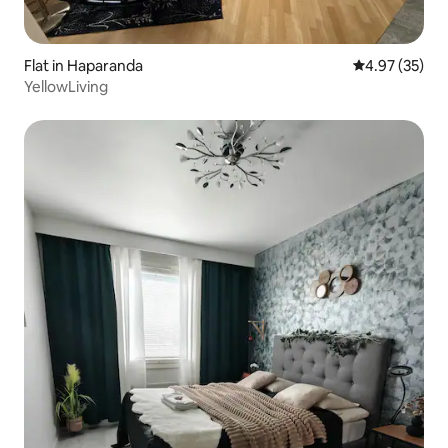
Flat in Haparanda
4.97 out of 5 
4.97 (35)
YellowLiving