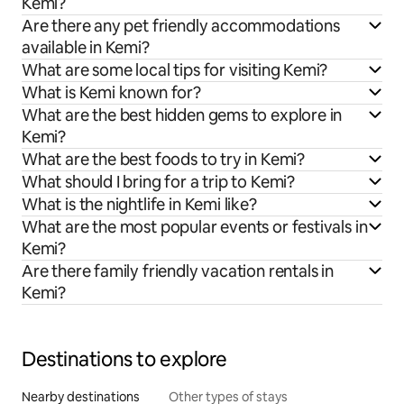
Kemi?
Are there any pet friendly accommodations
available in Kemi?
What are some local tips for visiting Kemi?
What is Kemi known for?
What are the best hidden gems to explore in
Kemi?
What are the best foods to try in Kemi?
What should I bring for a trip to Kemi?
What is the nightlife in Kemi like?
What are the most popular events or festivals in
Kemi?
Are there family friendly vacation rentals in
Kemi?
Destinations to explore
Nearby destinations
Other types of stays