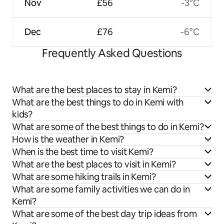
Nov
£56
-3°C
Dec
£76
-6°C
Frequently Asked Questions
What are the best places to stay in Kemi?
What are the best things to do in Kemi with
kids?
What are some of the best things to do in Kemi?
How is the weather in Kemi?
When is the best time to visit Kemi?
What are the best places to visit in Kemi?
What are some hiking trails in Kemi?
What are some family activities we can do in
Kemi?
What are some of the best day trip ideas from