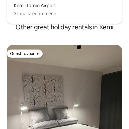
Kemi-Tornio Airport
3 locals recommend
Other great holiday rentals in Kemi
Guest favourite
Guest favourite