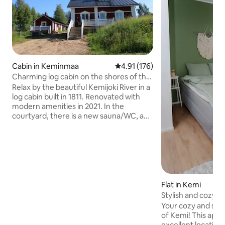
Cabin in Keminmaa
4.91 out of 5 average rating, 17
4.91 (176)
Charming log cabin on the shores of the
Kemijoki River
Relax by the beautiful Kemijoki River in a
log cabin built in 1811. Renovated with
modern amenities in 2021. In the
courtyard, there is a new sauna/WC, a
barbecue hut and a terrace. Another
sauna, which can be rented separately
during the summer, is right on the
beach. There is a hot tub next to the
sauna, as well as a gazebo equipped with
an 8-burner barbecue. A rowing boat is
available for guests to use. Bed linen and
Flat in Kemi
towels are included in the price. Spring
Stylish and cozy st
water comes from the taps. In the quiet
Kemi
Your cozy and styl
of the countryside, the soul rests!
of Kemi! This apartment is in an
excellent location