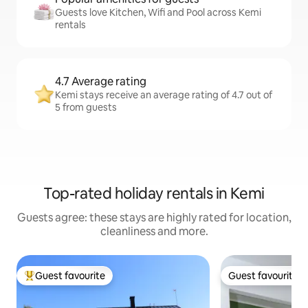
Guests love Kitchen, Wifi and Pool across Kemi
rentals
4.7 Average rating
Kemi stays receive an average rating of 4.7 out of
5 from guests
Top-rated holiday rentals in Kemi
Guests agree: these stays are highly rated for location,
cleanliness and more.
Guest favourite
Guest favourite
Top guest favourite
Guest favourite