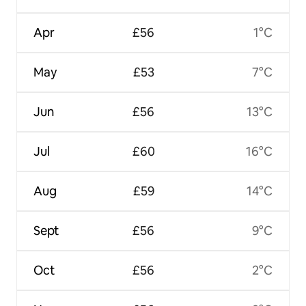
Apr
£56
1°C
May
£53
7°C
Jun
£56
13°C
Jul
£60
16°C
Aug
£59
14°C
Sept
£56
9°C
Oct
£56
2°C