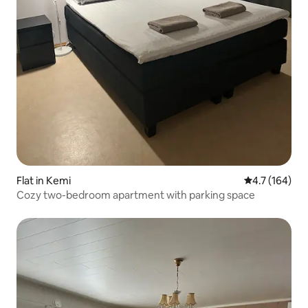
Flat in Kemi
4.7 out of 5 
4.7 (164)
Cozy two-bedroom apartment with parking space