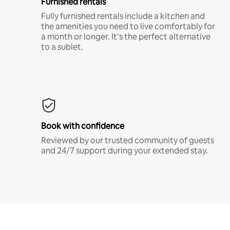
Furnished rentals
Fully furnished rentals include a kitchen and
the amenities you need to live comfortably for
a month or longer. It’s the perfect alternative
to a sublet.
Book with confidence
Reviewed by our trusted community of guests
and 24/7 support during your extended stay.