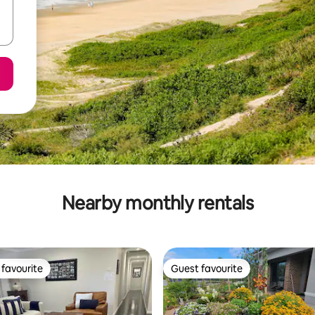
Nearby monthly rentals
favourite
Guest favourite
t favourite
Guest favourite