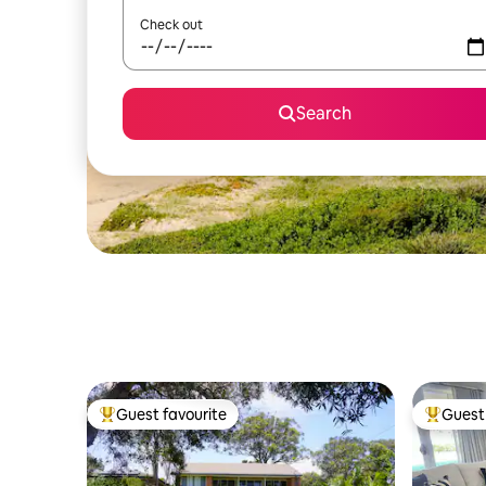
Check out
Search
Guest favourite
Guest 
Top guest favourite
Top gues