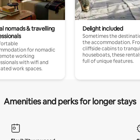
al nomads & travelling
Delight included
essionals
Sometimes the destinatio
the accommodation. Fr
ortable
cliffside cabins to tranqui
mmodation for nomadic
houseboats, these rental
remote working
full of unique features.
ssionals with wifi and
ated work spaces.
Amenities and perks for longer stays