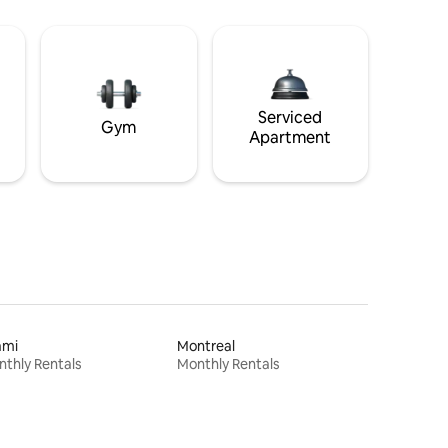
Serviced
Gym
Apartment
ami
Montreal
thly Rentals
Monthly Rentals