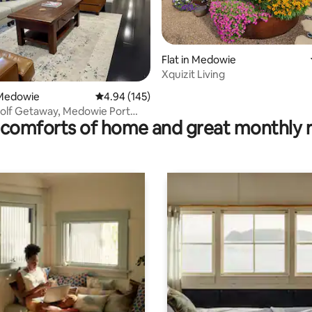
Flat in Medowie
ating, 69 reviews
Xquizit Living
Medowie
4.94 out of 5 average rating, 145 reviews
4.94 (145)
Golf Getaway, Medowie Port
comforts of home and great monthly 