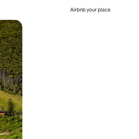
Airbnb your place