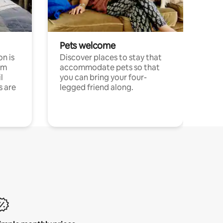
Pets welcome
n is
Discover places to stay that
om
accommodate pets so that
l
you can bring your four-
s are
legged friend along.