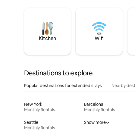
Kitchen
Wifi
Destinations to explore
Popular destinations for extended stays
Nearby dest
New York
Barcelona
Monthly Rentals
Monthly Rentals
Seattle
Show more
Monthly Rentals