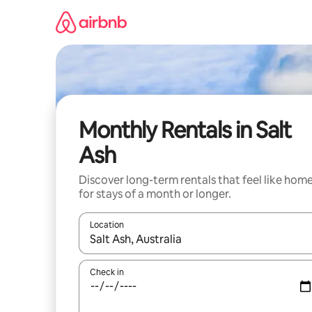
Skip
to
content
Monthly Rentals in Salt
Ash
Discover long-term rentals that feel like hom
for stays of a month or longer.
Location
When results are available, navigate with the up 
Check in