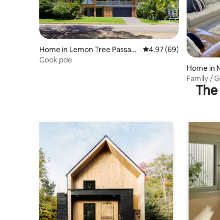
Home in Lemon Tree Passag
4.97 out of 5 average r
4.97 (69)
e
Cook pde
Home in 
Family / 
The 
Stephens