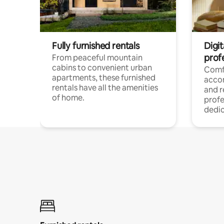
Fully furnished rentals
Digit
prof
From peaceful mountain
cabins to convenient urban
Comf
apartments, these furnished
acco
rentals have all the amenities
and 
of home.
profe
dedic