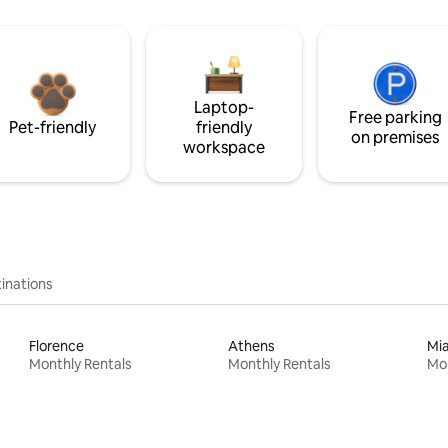
Laptop-
Free parking
Pet-friendly
friendly
on premises
workspace
inations
Florence
Athens
Mi
Monthly Rentals
Monthly Rentals
Mon