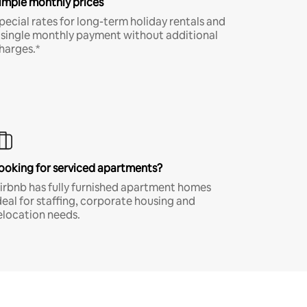
imple monthly prices
pecial rates for long-term holiday rentals and
 single monthly payment without additional
harges.*
ooking for serviced apartments?
irbnb has fully furnished apartment homes
deal for staffing, corporate housing and
elocation needs.