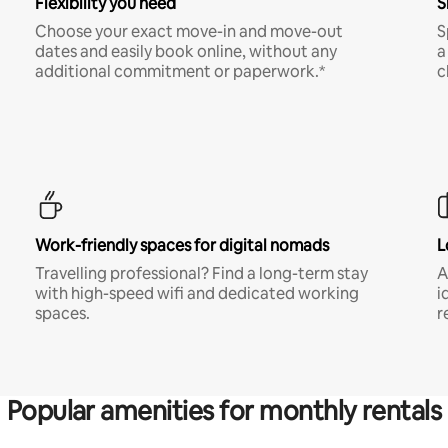
Flexibility you need
S
Choose your exact move-in and move-out
S
dates and easily book online, without any
a
additional commitment or paperwork.*
c
Work-friendly spaces for digital nomads
L
Travelling professional? Find a long-term stay
A
with high-speed wifi and dedicated working
i
spaces.
r
Popular amenities for monthly rentals