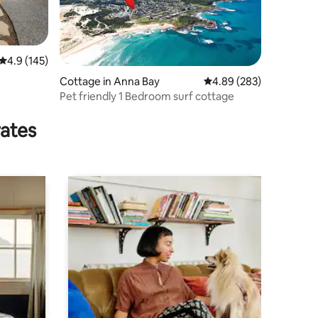
4.9 out of 5 average rating, 145 reviews
4.9 (145)
Cottage in Anna Bay
4.89 out of 5 average r
4.89 (283)
Pet friendly 1 Bedroom surf cottage
rates