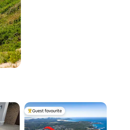
Guest favourite
Top guest favourite