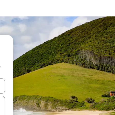
e
and down arrow keys or explore by touch or swipe gestures.