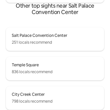
Other top sights near Salt Palace
Convention Center
Salt Palace Convention Center
251 locals recommend
Temple Square
836 locals recommend
City Creek Center
798 locals recommend