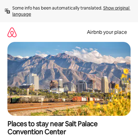
Skip
Some info has been automatically translated. 
Show original 
to
language
content
Airbnb your place
Places to stay near Salt Palace
Convention Center