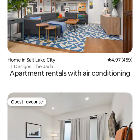
Home in Salt Lake City
4.97 out of 5 a
4.97 (459)
TT Designs: The Jada
Apartment rentals with air conditioning
Guest favourite
Guest favourite