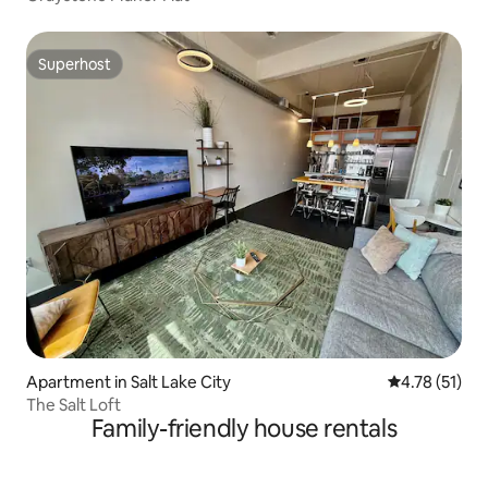
Superhost
Superhost
Apartment in Salt Lake City
4.78 out of 5
4.78 (51)
The Salt Loft
Family-friendly house rentals