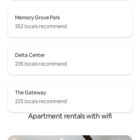
Memory Grove Park
352 locals recommend
Delta Center
235 locals recommend
The Gateway
225 locals recommend
Apartment rentals with wifi