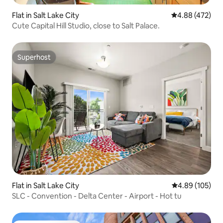
Flat in Salt Lake City
4.88 out of 5 a
4.88 (472)
Cute Capital Hill Studio, close to Salt Palace.
Superhost
Superhost
Flat in Salt Lake City
4.89 out of 5 a
4.89 (105)
SLC - Convention - Delta Center - Airport - Hot tu