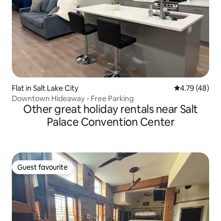
Flat in Salt Lake City
4.79 out of 5 
4.79 (48)
Downtown Hideaway - Free Parking
Other great holiday rentals near Salt
Palace Convention Center
Guest favourite
Guest favourite