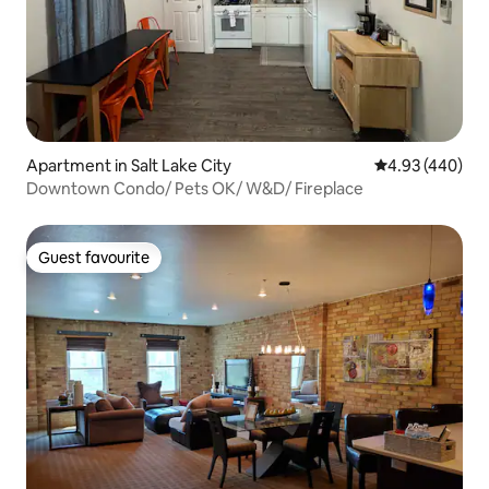
Apartment in Salt Lake City
4.93 out of 5 a
4.93 (440)
Downtown Condo/ Pets OK/ W&D/ Fireplace
Guest favourite
Guest favourite