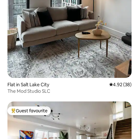
Flat in Salt Lake City
4.92 out of 5 
4.92 (38)
The Mod Studio SLC
Guest favourite
Top guest favourite