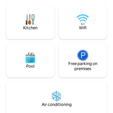
Family History Center, etc. Need a
has everything you
weekend getaway? Walk to many locally
stay including, cl
owned restaurants, clubs, pubs, 4
a fully equipped k
performing arts theaters and 2 malls.
work remote, free 
Numerous hiking trails/canyons are
the unit, a balcony
minutes away.
Kitchen
Wifi
Free parking on
Pool
premises
Air conditioning