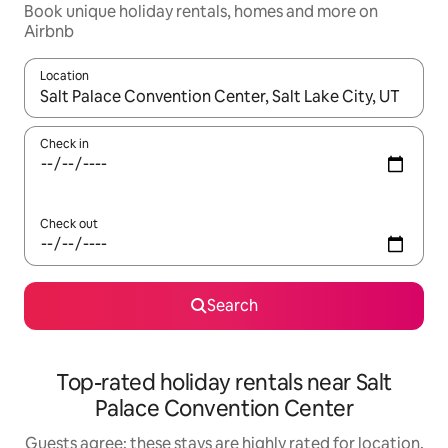
Book unique holiday rentals, homes and more on
Airbnb
Location
When results are available, navigate with the up and down arro
Check in
Check out
Search
Top-rated holiday rentals near Salt
Palace Convention Center
Guests agree: these stays are highly rated for location,