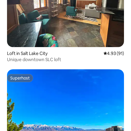
Loft in Salt Lake City
4.93 out of 5
4.93 (91)
Unique downtown SLC loft
Superhost
Superhost