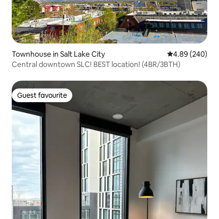
Townhouse in Salt Lake City
4.89 out of 5 a
4.89 (240)
Central downtown SLC! BEST location! (4BR/3BTH)
Guest favourite
Guest favourite