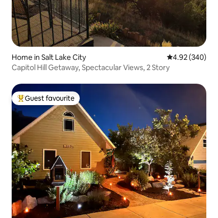
Home in Salt Lake City
4.92 out of 5 a
4.92 (340)
Capitol Hill Getaway, Spectacular Views, 2 Story
Guest favourite
Top guest favourite