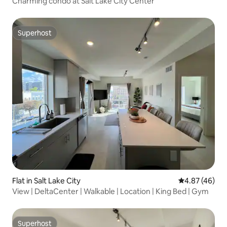
Charming condo at Salt Lake City Center
Superhost
Superhost
Flat in Salt Lake City
4.87 out of 5 
4.87 (46)
View | DeltaCenter | Walkable | Location | King Bed | Gym
Superhost