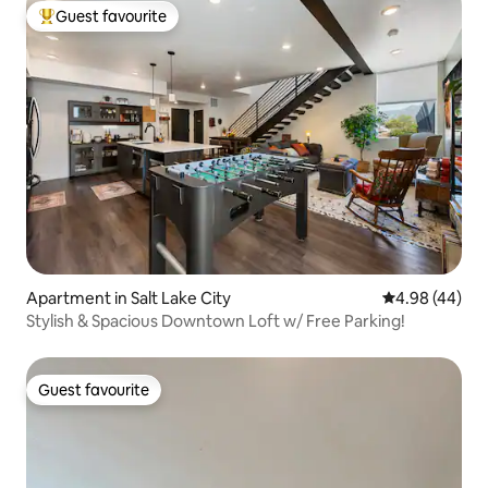
Guest favourite
Top guest favourite
Apartment in Salt Lake City
4.98 out of 5 
4.98 (44)
Stylish & Spacious Downtown Loft w/ Free Parking!
Guest favourite
Guest favourite