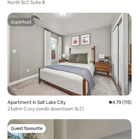
North SLC Suite B
Superhost
Superhost
Apartment in Salt Lake City
4.79 out of 5 
4.79 (115)
2 bdrm Cozy condo downtown SLC!
Guest favourite
Guest favourite