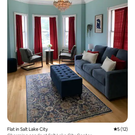
Flat in Salt Lake City
5 out of 5
5 (12)