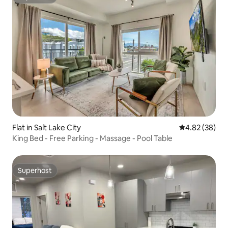
Superhost
Flat in Salt Lake City
4.82 out of 5 
4.82 (38)
King Bed - Free Parking - Massage - Pool Table
Superhost
Superhost