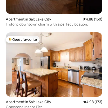
Apartment in Salt Lake City
4.88 out of 5 a
4.88 (160)
Historic downtown charm with a perfect location.
Guest favourite
Top guest favourite
Apartment in Salt Lake City
4.98 out of 5 a
4.98 (173)
Graystone Manor Flat