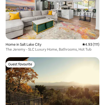
Home in Salt Lake City
4.93 out of 5 
4.93 (111)
The Jeremy - SLC Luxury Home, Bathrooms, Hot Tub
Guest favourite
Guest favourite