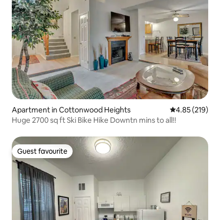
Apartment in Cottonwood Heights
4.85 out of 5 a
4.85 (219)
Huge 2700 sq ft Ski Bike Hike Downtn mins to all!!
Guest favourite
Guest favourite