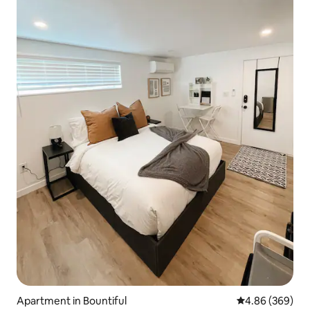
Apartment in Bountiful
4.86 out of 5 a
4.86 (369)