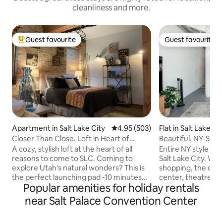
cleanliness and more.
Guest favourite
Guest favourite
Top guest favourite
Guest favourite
Apartment in Salt Lake City
4.95 out of 5 average rating, 50
4.95 (503)
Flat in Salt Lake Ci
Closer Than Close, Loft in Heart of
Beautiful, NY-Styl
Downtown SLC
A cozy, stylish loft at the heart of all
Entire NY style lo
reasons to come to SLC. Coming to
Salt Lake City. Within walking distance to
explore Utah's natural wonders? This is
shopping, the con
the perfect launching pad -10 minutes
center, theatres, 
Popular amenities for holiday rentals
from the airport. Sports fans, concert
farmers market o
and convention goers? It's all just a block
amazing restauran
near Salt Palace Convention Center
away: the Salt Palace Convention
with live music. There is easy access to
Center, Delta Center, Temple Square,
ski resorts and recrea