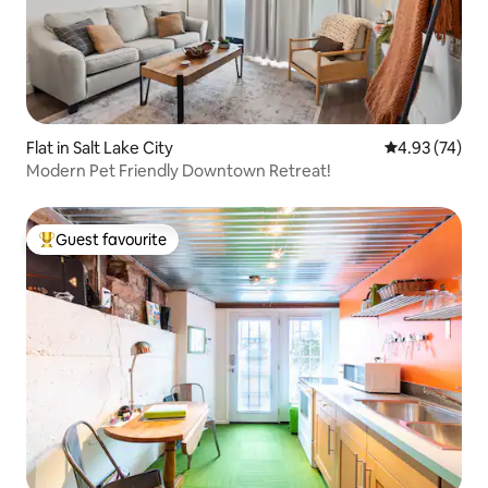
Flat in Salt Lake City
4.93 out of 5 
4.93 (74)
Modern Pet Friendly Downtown Retreat!
Guest favourite
Top guest favourite