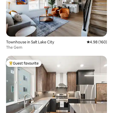
Townhouse in Salt Lake City
4.98 out of 5 a
4.98 (160)
The Gem
Guest favourite
Top guest favourite