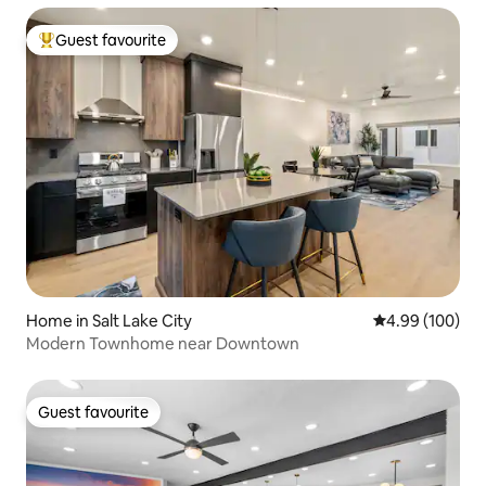
Guest favourite
Top guest favourite
Home in Salt Lake City
4.99 out of 5 a
4.99 (100)
Modern Townhome near Downtown
Guest favourite
Guest favourite