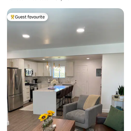
Guest favourite
Top guest favourite