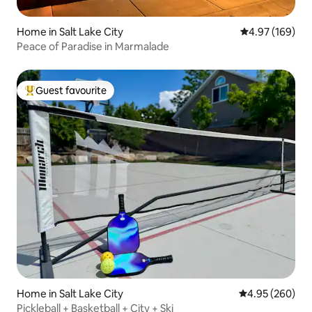
Home in Salt Lake City
4.97 out of 5 a
4.97 (169)
Peace of Paradise in Marmalade
Guest favourite
Top guest favourite
Home in Salt Lake City
4.95 out of 5 a
4.95 (260)
Pickleball + Basketball + City + Ski