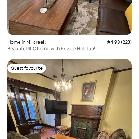
Home in Millcreek
4.98 out of 5 a
4.98 (223)
Beautiful SLC home with Private Hot Tub!
Guest favourite
Guest favourite